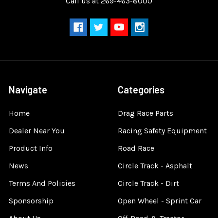
Call us at 269-463-8000
Navigate
Categories
Home
Drag Race Parts
Dealer Near You
Racing Safety Equipment
Product Info
Road Race
News
Circle Track - Asphalt
Terms And Policies
Circle Track - Dirt
Sponsorship
Open Wheel - Sprint Car