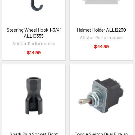
Steering Wheel Hook 1-3/4"
Helmet Holder ALL12230
ALL10355
Allstar Performance
Allstar Performance
$44.99
$14.99
Spark Plug Socket Tight
Toggle Switch Dual Pickup