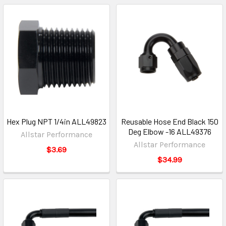
Hex Plug NPT 1/4in ALL49823
Reusable Hose End Black 150
Deg Elbow -16 ALL49376
Allstar Performance
Allstar Performance
$3.69
$34.99