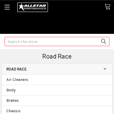
Some orders may take longer than normal, we apologize for
any delays (we are trying!)
Search
Road Race
ROAD RACE
Air Cleaners
Body
Brakes
Chassis