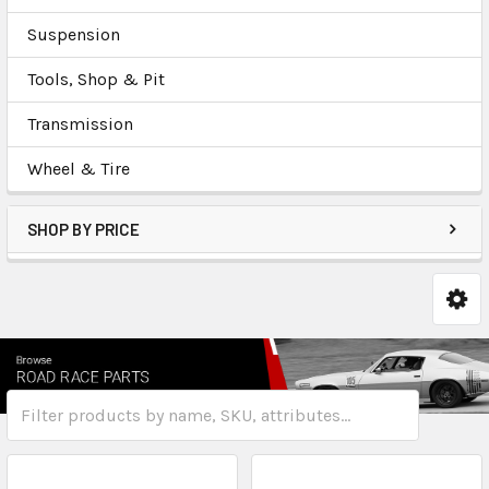
Suspension
Tools, Shop & Pit
Transmission
Wheel & Tire
SHOP BY PRICE