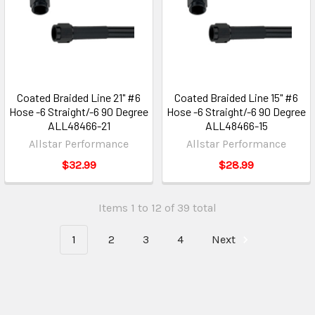
Coated Braided Line 21" #6
Coated Braided Line 15" #6
Hose -6 Straight/-6 90 Degree
Hose -6 Straight/-6 90 Degree
ALL48466-21
ALL48466-15
Allstar Performance
Allstar Performance
$32.99
$28.99
Items 1 to 12 of 39 total
1
2
3
4
Next