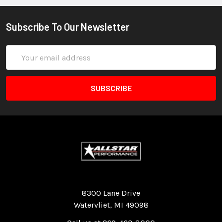
Subscribe To Our Newsletter
Email
Address
Quality Race Car Parts built for the racer.
8300 Lane Drive
Watervliet, MI 49098