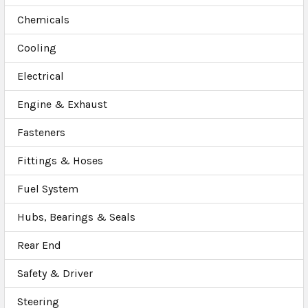
Chemicals
Cooling
Electrical
Engine & Exhaust
Fasteners
Fittings & Hoses
Fuel System
Hubs, Bearings & Seals
Rear End
Safety & Driver
Steering