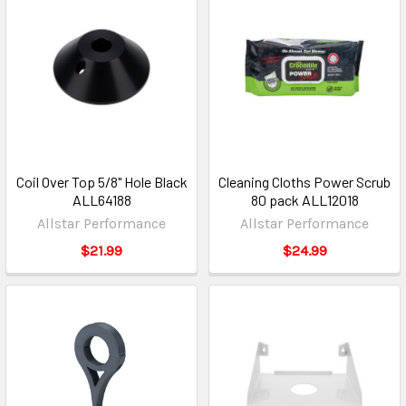
Coil Over Top 5/8" Hole Black
Cleaning Cloths Power Scrub
ALL64188
80 pack ALL12018
Allstar Performance
Allstar Performance
$21.99
$24.99