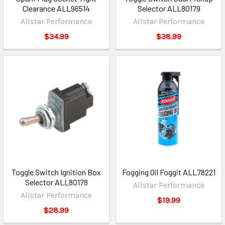
Clearance ALL96514
Selector ALL80179
Allstar Performance
Allstar Performance
$34.99
$38.99
Toggle Switch Ignition Box
Fogging Oil Foggit ALL78221
Selector ALL80178
Allstar Performance
Allstar Performance
$19.99
$28.99