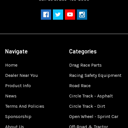
Navigate
Categories
Home
Drag Race Parts
Dealer Near You
Racing Safety Equipment
Product Info
Road Race
News
Circle Track - Asphalt
Terms And Policies
Circle Track - Dirt
Sponsorship
Open Wheel - Sprint Car
About Us
Off-Road & Tractor