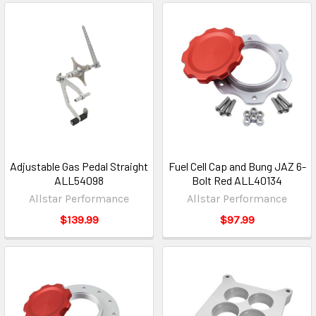
Adjustable Gas Pedal Straight
Fuel Cell Cap and Bung JAZ 6-
ALL54098
Bolt Red ALL40134
Allstar Performance
Allstar Performance
$139.99
$97.99