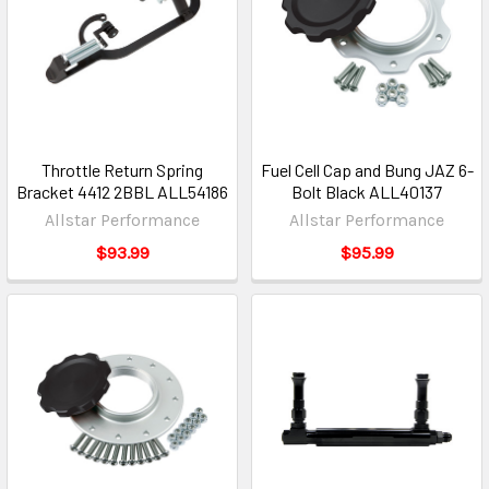
Throttle Return Spring
Fuel Cell Cap and Bung JAZ 6-
Bracket 4412 2BBL ALL54186
Bolt Black ALL40137
Allstar Performance
Allstar Performance
$93.99
$95.99