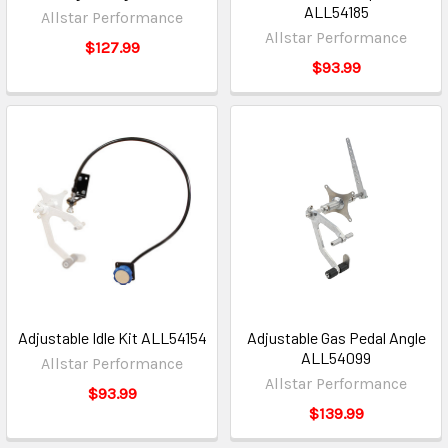
ALL54185
Allstar Performance
Allstar Performance
$127.99
$93.99
Adjustable Idle Kit ALL54154
Adjustable Gas Pedal Angle
ALL54099
Allstar Performance
Allstar Performance
$93.99
$139.99