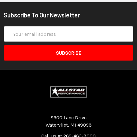
Subscribe To Our Newsletter
Email
Address
Quality Race Car Parts built for the racer.
8300 Lane Drive
Watervliet, MI 49098
Call us at 269-463-8000