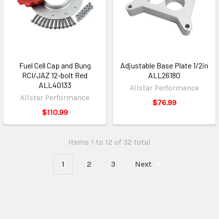
Fuel Cell Cap and Bung
Adjustable Base Plate 1/2in
RCI/JAZ 12-bolt Red
ALL26180
ALL40133
Allstar Performance
Allstar Performance
$76.99
$110.99
Items 1 to 12 of 32 total
1
2
3
Next