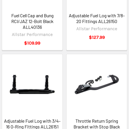
Fuel Cell Cap and Bung
Adjustable Fuel Log with 7/8-
RCI/JAZ 12-Bolt Black
20 Fittings ALL26150
ALL40136
Allstar Performance
Allstar Performance
$127.99
$109.99
Adjustable Fuel Log with 3/4-
Throttle Return Spring
16 O-Ring Fittings ALL26151
Bracket with Stop Black