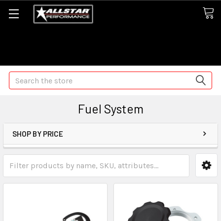
Some orders may take longer than normal, we apologize for
any delays (we are trying!)
Search
Fuel System
SHOP BY PRICE