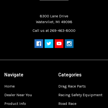
Quality Race Car Parts built for the racer.
8300 Lane Drive
Watervliet, MI 49098
Call us at 269-463-8000
Navigate
Categories
Home
Drag Race Parts
Dealer Near You
Racing Safety Equipment
Product Info
Road Race