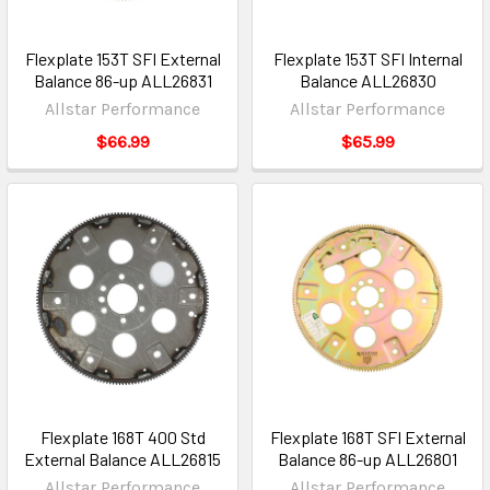
Flexplate 153T SFI External
Flexplate 153T SFI Internal
Balance 86-up ALL26831
Balance ALL26830
Allstar Performance
Allstar Performance
$66.99
$65.99
Flexplate 168T 400 Std
Flexplate 168T SFI External
External Balance ALL26815
Balance 86-up ALL26801
Allstar Performance
Allstar Performance