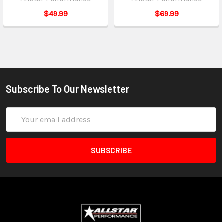
$49.99
$69.99
Subscribe To Our Newsletter
Email
Address