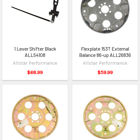
1 Lever Shifter Black
Flexplate 153T External
ALL54108
Balance 86-up ALL26836
Allstar Performance
Allstar Performance
$68.99
$59.99