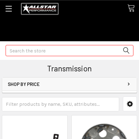
Some orders may take longer than normal, we apologize for
any delays (we are trying!)
Search
Transmission
SHOP BY PRICE