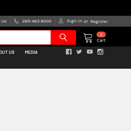
are trying!)
Sign in
t Us
269-463-8000
or
Register
0
Cart
OUT US
MEDIA