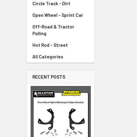
Circle Track - Dirt
Open Wheel - Sprint Car
Off-Road & Tractor
Pulling
Hot Rod - Street
All Categories
RECENT POSTS