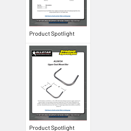
Product Spotlight
Product Spotlight