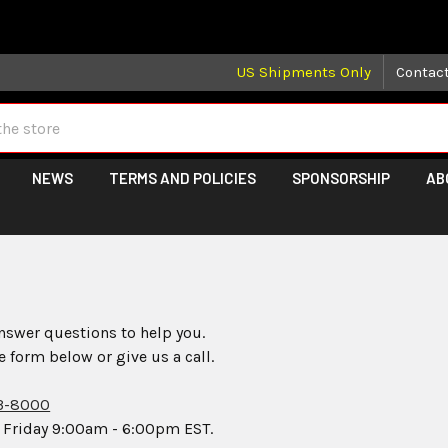
 may take longer than normal, we apologize for any delays (we 
US Shipments Only
Contac
NEWS
TERMS AND POLICIES
SPONSORSHIP
AB
s
nswer questions to help you.
he form below or give us a call.
3-8000
 Friday 9:00am - 6:00pm EST.