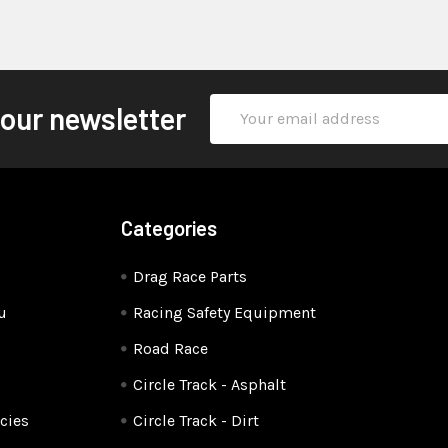
Email
 our newsletter
Address
Categories
Drag Race Parts
u
Racing Safety Equipment
Road Race
Circle Track - Asphalt
cies
Circle Track - Dirt