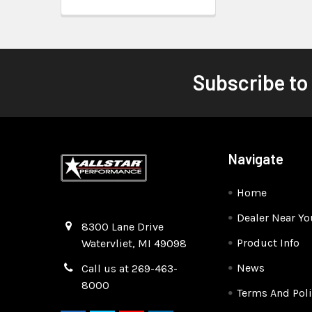
Subscribe to
Navigate
Home
Dealer Near Yo
Quality Race Car Parts built for the racer.
8300 Lane Drive
Product Info
Watervliet, MI 49098
News
Call us at 269-463-
8000
Terms And Poli