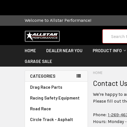
Some orders
Welcome to Allstar Performance!
Search
HOME
DEALER NEAR YOU
PRODUCT INFO
GARAGE SALE
HOME
CATEGORIES
Contact U
Drag Race Parts
We're happy to a
Racing Safety Equipment
Please fill out t
Road Race
Phone:
1-269-46
Circle Track - Asphalt
Hours: Monday -