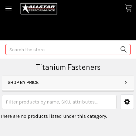
Some orders may take longer than normal, we apologize for
any delays (we are trying!)
Search
Titanium Fasteners
SHOP BY PRICE
There are no products listed under this category.