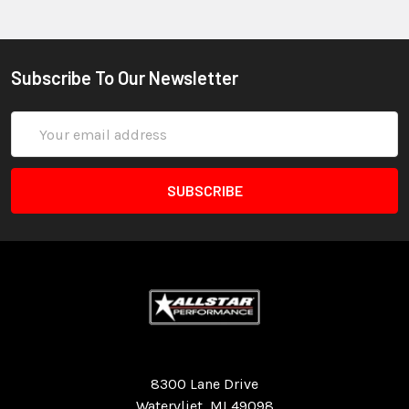
Subscribe To Our Newsletter
Email
Address
Quality Race Car Parts built for the racer.
8300 Lane Drive
Watervliet, MI 49098