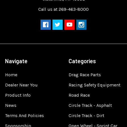
Call us at 269-463-8000
Navigate
Categories
Home
Drag Race Parts
Dealer Near You
Racing Safety Equipment
Product Info
Road Race
News
Circle Track - Asphalt
Terms And Policies
Circle Track - Dirt
Sponsorship
Open Wheel - Sprint Car