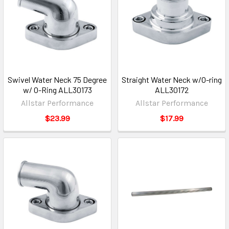
Swivel Water Neck 75 Degree
Straight Water Neck w/O-ring
w/ O-Ring ALL30173
ALL30172
Allstar Performance
Allstar Performance
$23.99
$17.99