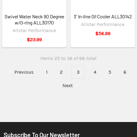
Swivel Water Neck 90 Degree
3' In-line Oil Cooler ALL30142
w/O-ring ALL30170
Allstar Performance
Allstar Performance
$56.99
$23.99
Items 25 to 36 of 68 total
Previous
1
2
3
4
5
6
Next
Subscribe To Our Newsletter