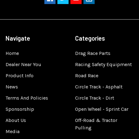
Navigate
Categories
Home
Drag Race Parts
Dealer Near You
Racing Safety Equipment
Product Info
Road Race
News
Circle Track - Asphalt
Terms And Policies
Circle Track - Dirt
Sponsorship
Open Wheel - Sprint Car
About Us
Off-Road & Tractor
Pulling
Media