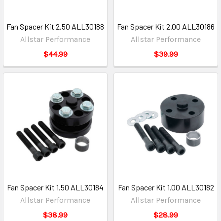
Fan Spacer Kit 2.50 ALL30188
Fan Spacer Kit 2.00 ALL30186
Allstar Performance
Allstar Performance
$44.99
$39.99
Fan Spacer Kit 1.50 ALL30184
Fan Spacer Kit 1.00 ALL30182
Allstar Performance
Allstar Performance
$38.99
$28.99