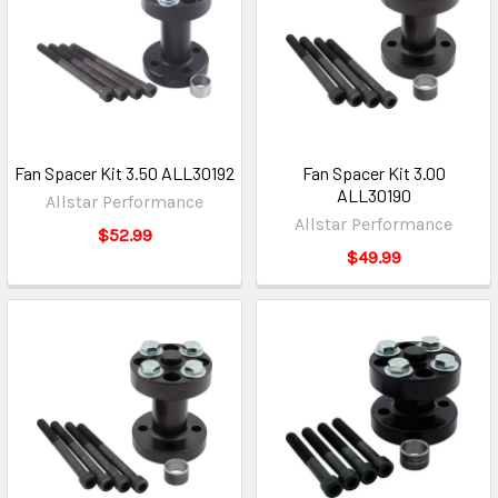
Fan Spacer Kit 3.50 ALL30192
Fan Spacer Kit 3.00
ALL30190
Allstar Performance
Allstar Performance
$52.99
$49.99