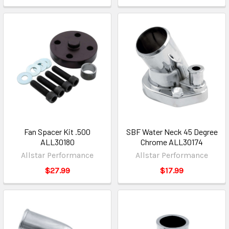
Fan Spacer Kit .500
SBF Water Neck 45 Degree
ALL30180
Chrome ALL30174
Allstar Performance
Allstar Performance
$27.99
$17.99