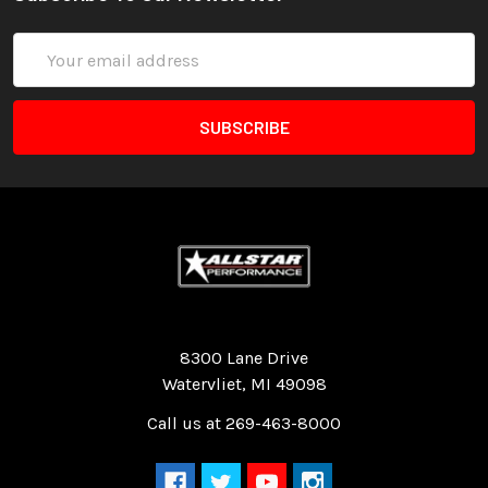
Email
Address
Quality Race Car Parts built for the racer.
8300 Lane Drive
Watervliet, MI 49098
Call us at 269-463-8000