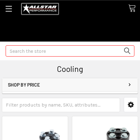
Some orders may take longer than normal, we apologize for
any delays (we are trying!)
Search
Cooling
SHOP BY PRICE