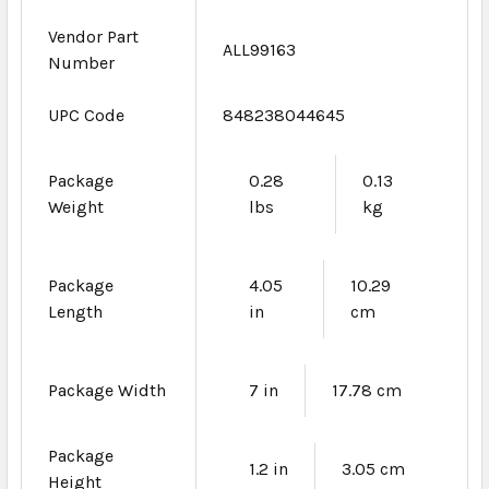
Vendor Part
ALL99163
Number
UPC Code
848238044645
Package
0.28
0.13
Weight
lbs
kg
Package
4.05
10.29
Length
in
cm
Package Width
7 in
17.78 cm
Package
1.2 in
3.05 cm
Height