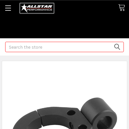
Some orders may take longer than normal, we apologize for
any delays (we are trying!)
Search