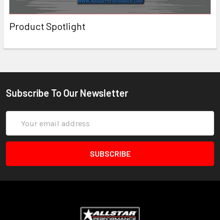
Product Spotlight
Subscribe To Our Newsletter
Email
Address