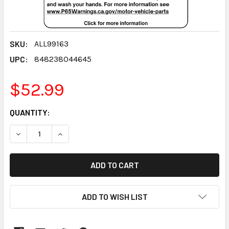
SKU:
ALL99163
UPC:
848238044645
$52.99
CURRENT
QUANTITY:
STOCK:
DECREASE QUANTITY:
INCREASE QUANTITY:
ADD TO WISH LIST