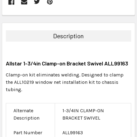
FREQUENTLY
BOUGHT
TOGETHER:
Description
SELECT
ALL
Allstar 1-3/4in Clamp-on Bracket Swivel ALL99163
ADD
SELECTED
Clamp-on kit eliminates welding. Designed to clamp
TO CART
the ALL10219 window net installation kit to chassis
tubing.
Alternate
1-3/4IN CLAMP-ON
Description
BRACKET SWIVEL
Part Number
ALL99163