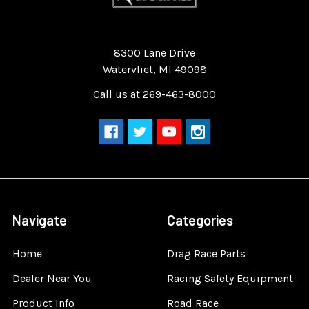
Quality Race Car Parts built for the racer.
8300 Lane Drive
Watervliet, MI 49098
Call us at 269-463-8000
Navigate
Categories
Home
Drag Race Parts
Dealer Near You
Racing Safety Equipment
Product Info
Road Race