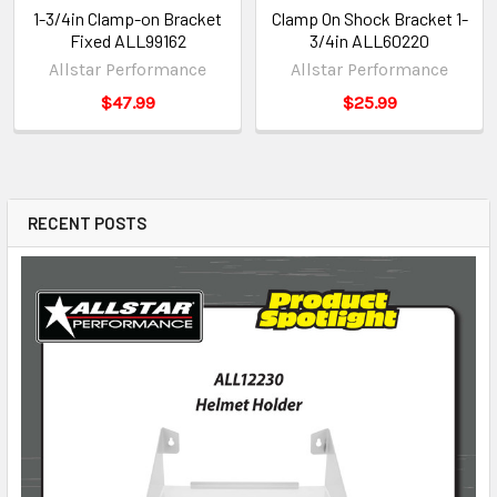
1-3/4in Clamp-on Bracket
Clamp On Shock Bracket 1-
Fixed ALL99162
3/4in ALL60220
Allstar Performance
Allstar Performance
$47.99
$25.99
RECENT POSTS