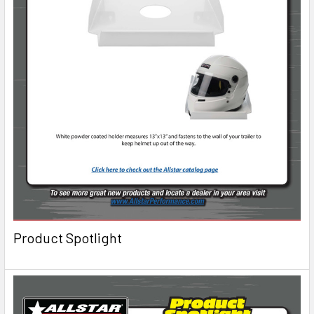
Product Spotlight