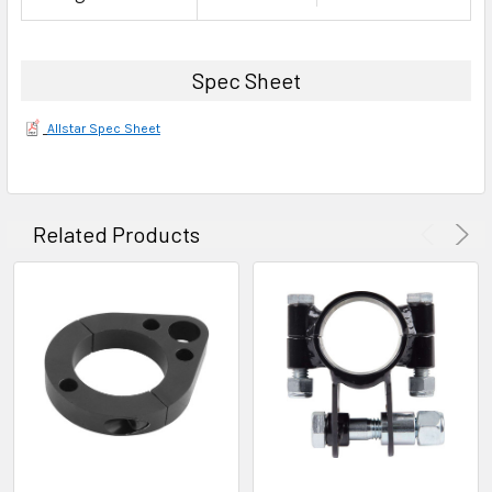
Spec Sheet
Allstar Spec Sheet
Related Products