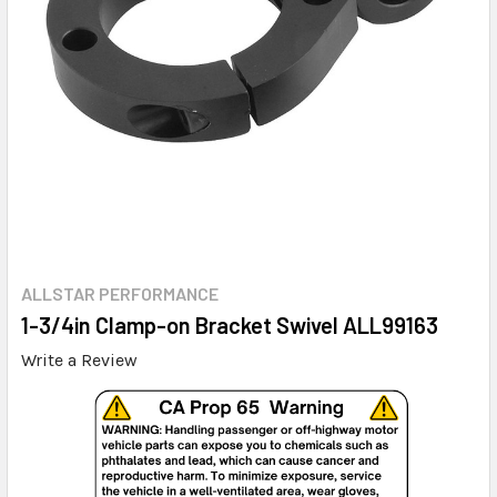
ALLSTAR PERFORMANCE
1-3/4in Clamp-on Bracket Swivel ALL99163
Write a Review