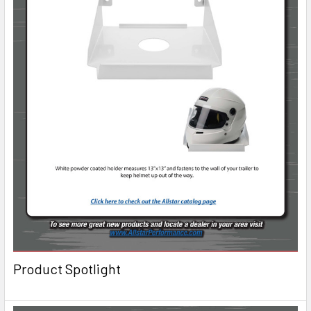
Product Spotlight