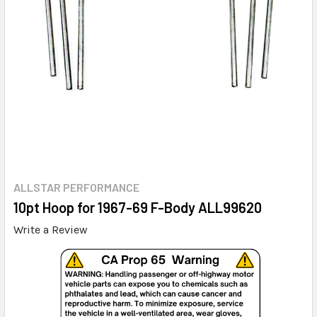
ALLSTAR PERFORMANCE
10pt Hoop for 1967-69 F-Body ALL99620
Write a Review