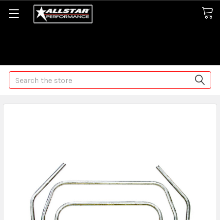
Some orders may take longer than normal, we apologize for
any delays (we are trying!)
Search