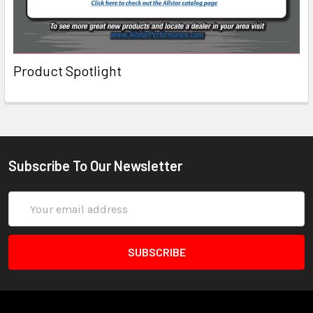
Product Spotlight
Subscribe To Our Newsletter
Email
Address