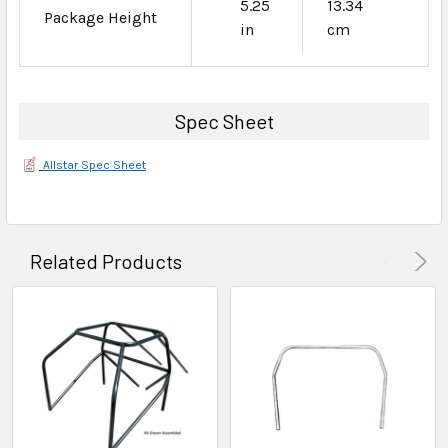
5.25
13.34
Package Height
in
cm
Spec Sheet
Allstar Spec Sheet
Related Products