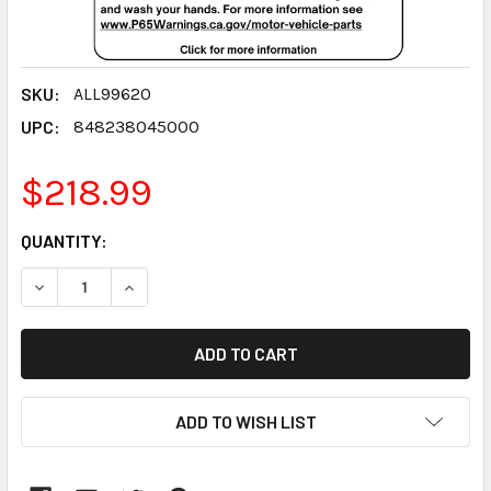
SKU:
ALL99620
UPC:
848238045000
$218.99
CURRENT
QUANTITY:
STOCK:
DECREASE QUANTITY:
INCREASE QUANTITY:
ADD TO WISH LIST