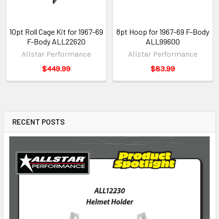
10pt Roll Cage Kit for 1967-69
8pt Hoop for 1967-69 F-Body
F-Body ALL22620
ALL99600
Allstar Performance
Allstar Performance
$449.99
$83.99
RECENT POSTS