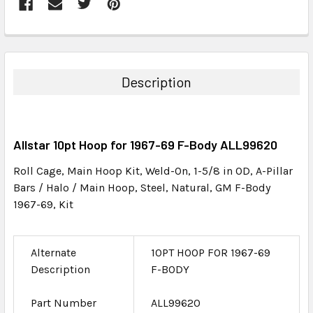
FREQUENTLY
BOUGHT
TOGETHER:
Description
SELECT
ALL
Allstar 10pt Hoop for 1967-69 F-Body ALL99620
ADD
SELECTED
Roll Cage, Main Hoop Kit, Weld-On, 1-5/8 in OD, A-Pillar
TO CART
Bars / Halo / Main Hoop, Steel, Natural, GM F-Body
1967-69, Kit
Alternate
10PT HOOP FOR 1967-69
Description
F-BODY
Part Number
ALL99620