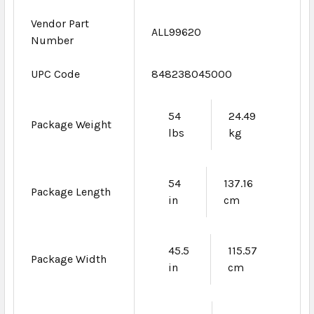
Vendor Part
ALL99620
Number
UPC Code
848238045000
54
24.49
Package Weight
lbs
kg
54
137.16
Package Length
in
cm
45.5
115.57
Package Width
in
cm