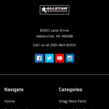
Quality Race Car Parts built for the racer.
8300 Lane Drive
Watervliet, MI 49098
Call us at 269-463-8000
Navigate
Categories
Home
Drag Race Parts