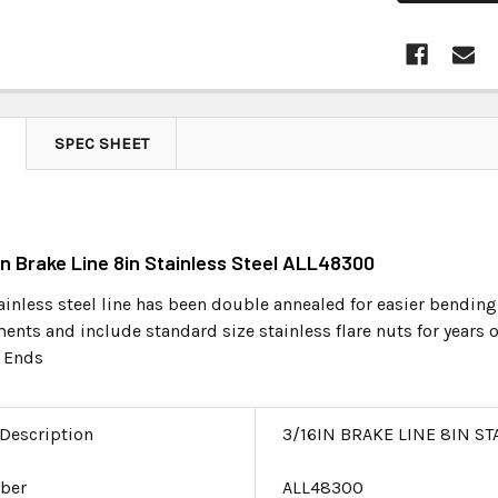
SPEC SHEET
6in Brake Line 8in Stainless Steel ALL48300
ainless steel line has been double annealed for easier bending
nts and include standard size stainless flare nuts for years o
 Ends
 Description
3/16IN BRAKE LINE 8IN ST
ber
ALL48300