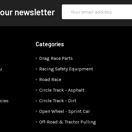
Email
 our newsletter
Address
Categories
Drag Race Parts
u
Racing Safety Equipment
Road Race
Circle Track - Asphalt
cies
Circle Track - Dirt
Open Wheel - Sprint Car
Off-Road & Tractor Pulling