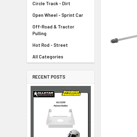
Circle Track - Dirt
ADD
SELECTED
TO CART
Open Wheel - Sprint Car
Off-Road & Tractor
Pulling
Hot Rod - Street
All Categories
RECENT POSTS