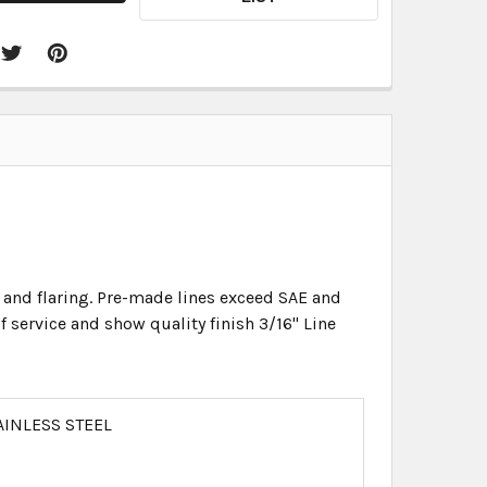
 and flaring. Pre-made lines exceed SAE and
f service and show quality finish 3/16" Line
AINLESS STEEL