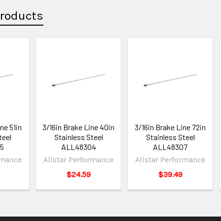
Products
ne 51in
3/16in Brake Line 40in
3/16in Brake Line 72in
teel
Stainless Steel
Stainless Steel
5
ALL48304
ALL48307
rmance
Allstar Performance
Allstar Performance
$24.59
$39.49