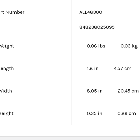
art Number
ALL48300
e
848238025095
Weight
0.06 lbs
0.03 kg
Length
1.8 in
4.57 cm
Width
8.05 in
20.45 cm
Height
0.35 in
0.89 cm