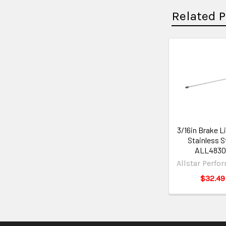
Related 
3/16in Brake Li
Stainless S
ALL4830
Allstar Perfo
$32.49