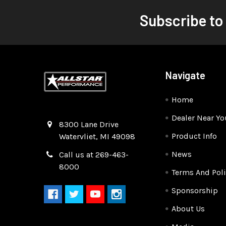
Subscribe to
Navigate
Home
Dealer Near Yo
Quality Race Car Parts built for the racer.
8300 Lane Drive
Product Info
Watervliet, MI 49098
News
Call us at 269-463-
8000
Terms And Poli
Sponsorship
About Us