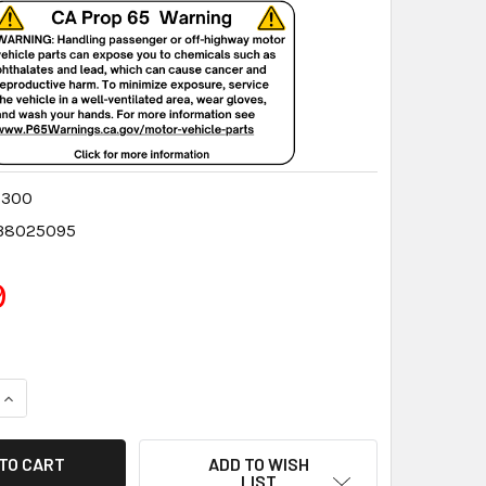
8300
38025095
9
QUANTITY:
INCREASE QUANTITY:
ADD TO WISH
LIST