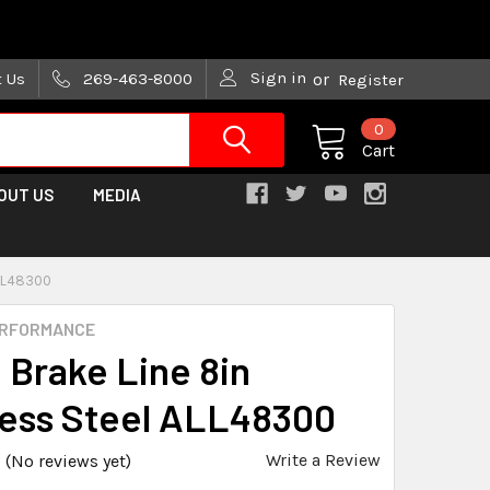
are trying!)
Sign in
t Us
269-463-8000
or
Register
0
Cart
OUT US
MEDIA
ALL48300
ERFORMANCE
n Brake Line 8in
less Steel ALL48300
Write a Review
(No reviews yet)