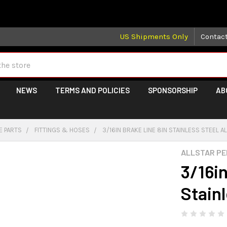
 may take longer than normal, we apologize for any delays (we 
US Shipments Only
Contac
NEWS
TERMS AND POLICIES
SPONSORSHIP
AB
E PARTS
FITTINGS & HOSES
3/16IN BRAKE LINE 8IN STAINLESS STEEL 
ALLSTAR P
3/16i
Stain