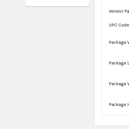
Vendor P
UPC Cod
Package 
Package 
Package 
Package 