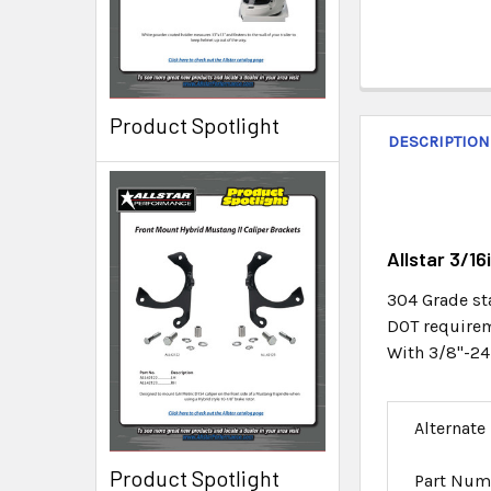
Product Spotlight
DESCRIPTION
Allstar 3/1
304 Grade st
DOT requireme
With 3/8"-24
Alternate
Product Spotlight
Part Num