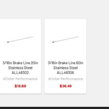
3/16in Brake Line 20in
3/16in Brake Line 60in
Stainless Steel
Stainless Steel
ALL48302
ALL48306
Allstar Performance
Allstar Performance
$16.89
$36.49