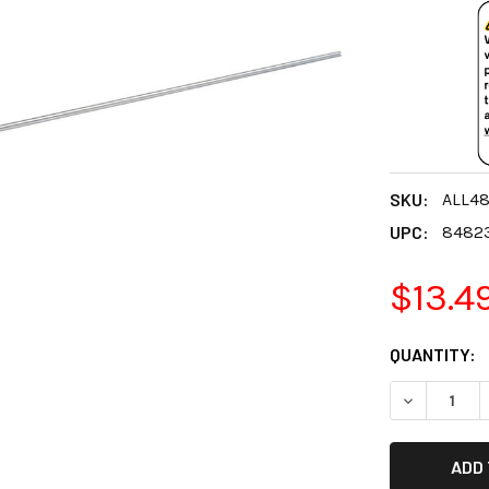
SKU:
ALL4
UPC:
8482
$13.4
CURRENT
QUANTITY:
STOCK:
DECREASE 