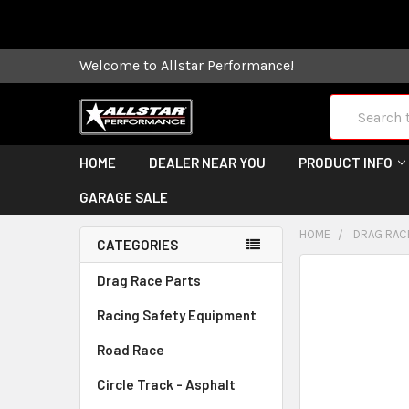
Some orders
Welcome to Allstar Performance!
Search
HOME
DEALER NEAR YOU
PRODUCT INFO
GARAGE SALE
HOME
DRAG RAC
CATEGORIES
FREQUENTLY
Drag Race Parts
BOUGHT
Racing Safety Equipment
TOGETHER:
Road Race
SELECT
ALL
Circle Track - Asphalt