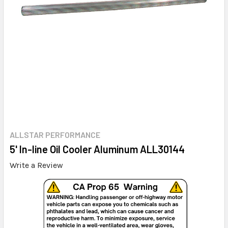
ALLSTAR PERFORMANCE
5' In-line Oil Cooler Aluminum ALL30144
Write a Review