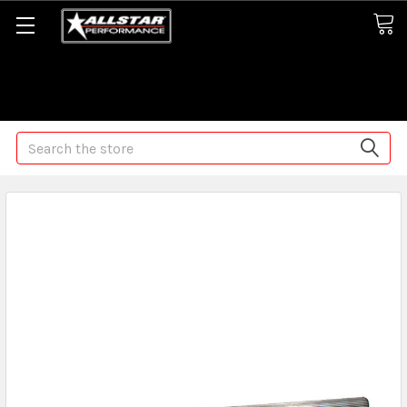
Some orders may take longer than normal, we apologize for
any delays (we are trying!)
Search