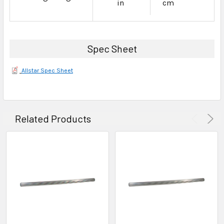
in
cm
Spec Sheet
Allstar Spec Sheet
Related Products