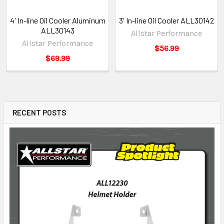
4' In-line Oil Cooler Aluminum
3' In-line Oil Cooler ALL30142
ALL30143
Allstar Performance
Allstar Performance
$56.99
$69.99
RECENT POSTS