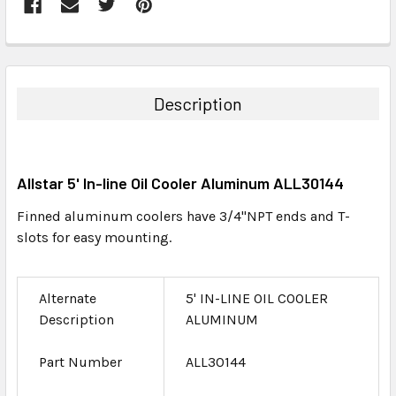
FREQUENTLY
BOUGHT
TOGETHER:
Description
SELECT
ALL
Allstar 5' In-line Oil Cooler Aluminum ALL30144
ADD
SELECTED
Finned aluminum coolers have 3/4"NPT ends and T-
TO CART
slots for easy mounting.
Alternate
5' IN-LINE OIL COOLER
Description
ALUMINUM
Part Number
ALL30144