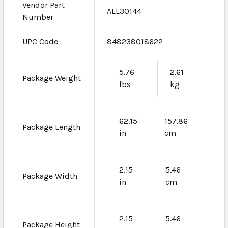
Vendor Part
ALL30144
Number
UPC Code
848238018622
5.76
2.61
Package Weight
lbs
kg
62.15
157.86
Package Length
in
cm
2.15
5.46
Package Width
in
cm
2.15
5.46
Package Height