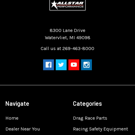
Quality Race Car Parts built for the racer.
8300 Lane Drive
Watervliet, MI 49098
Call us at 269-463-8000
Navigate
Categories
Home
Drag Race Parts
Dealer Near You
Racing Safety Equipment