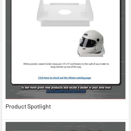
Product Spotlight