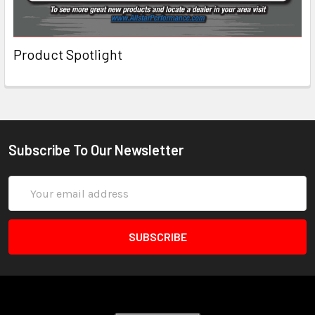
Product Spotlight
Subscribe To Our Newsletter
Email
Address