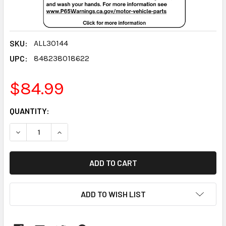
SKU:
ALL30144
UPC:
848238018622
$84.99
CURRENT
QUANTITY:
STOCK:
DECREASE QUANTITY:
INCREASE QUANTITY:
ADD TO WISH LIST