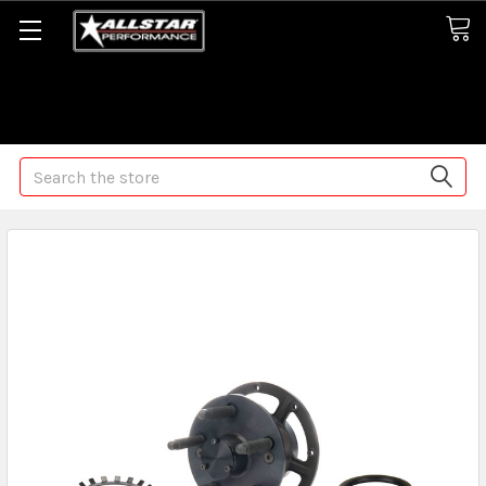
Some orders may take longer than normal, we apologize for
any delays (we are trying!)
Search