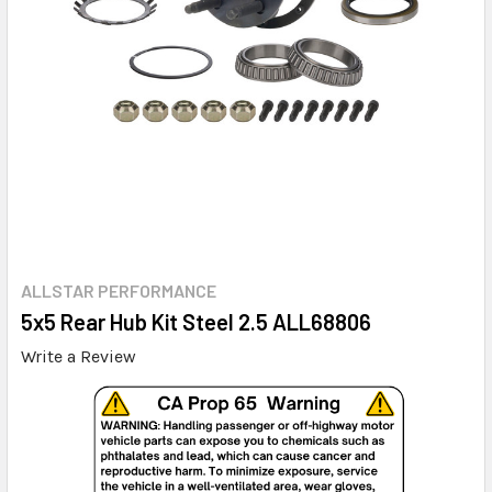
ALLSTAR PERFORMANCE
5x5 Rear Hub Kit Steel 2.5 ALL68806
Write a Review