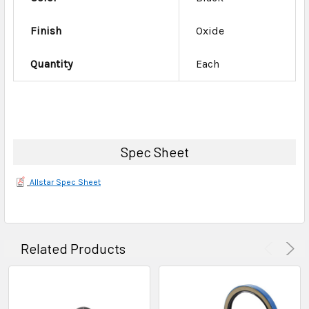
Finish
Oxide
Quantity
Each
Spec Sheet
Allstar Spec Sheet
Related Products