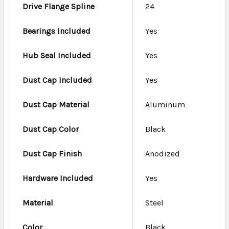
Drive Flange Spline
24
Bearings Included
Yes
Hub Seal Included
Yes
Dust Cap Included
Yes
Dust Cap Material
Aluminum
Dust Cap Color
Black
Dust Cap Finish
Anodized
Hardware Included
Yes
Material
Steel
Color
Black