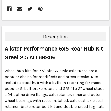
FREQUENTLY
BOUGHT
TOGETHER:
Description
SELECT
Allstar Performance 5x5 Rear Hub Kit
ALL
Steel 2.5 ALL68806
ADD
SELECTED
TO CART
Wheel hub kits for 2.5" pin GN style axle tubes are a
popular choice for modifieds and street stocks. Kits
include a steel hub with a built-in rotor ring for most
popular 8-bolt brake rotors and 5/8-11 x 2" wheel studs,
a 24-spline drive flange, axle retainer, inner and outer
wheel bearings with races installed, axle seal, axle seal
retainer, brake rotor bolt kit and double-sided lug nuts.