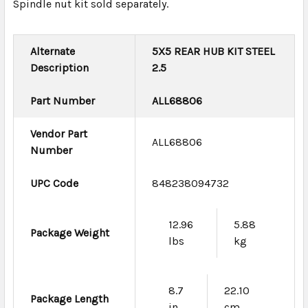
Spindle nut kit sold separately.
Alternate
5X5 REAR HUB KIT STEEL
Description
2.5
Part Number
ALL68806
Vendor Part
ALL68806
Number
UPC Code
848238094732
12.96
5.88
Package Weight
lbs
kg
8.7
22.10
Package Length
in
cm