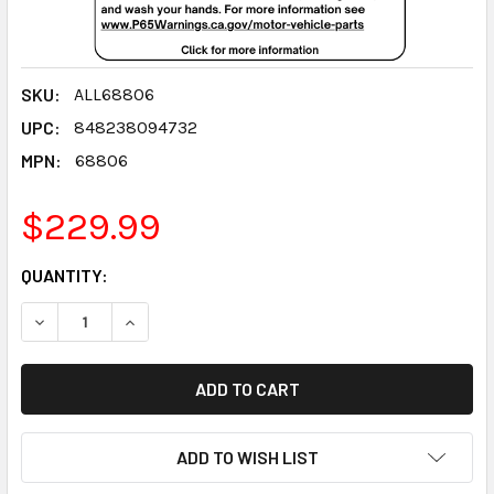
SKU:
ALL68806
UPC:
848238094732
MPN:
68806
$229.99
CURRENT
QUANTITY:
STOCK:
DECREASE QUANTITY:
INCREASE QUANTITY:
ADD TO WISH LIST