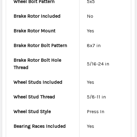
Wheel Bolt Pattern
5x5
Brake Rotor Included
No
Brake Rotor Mount
Yes
Brake Rotor Bolt Pattern
8x7 in
Brake Rotor Bolt Hole
5/16-24 in
Thread
Wheel Studs Included
Yes
Wheel Stud Thread
5/8-11 in
Wheel Stud Style
Press In
Bearing Races Included
Yes