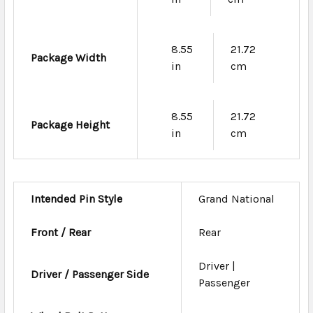
8.55
21.72
Package Width
in
cm
8.55
21.72
Package Height
in
cm
Intended Pin Style
Grand National
Front / Rear
Rear
Driver |
Driver / Passenger Side
Passenger