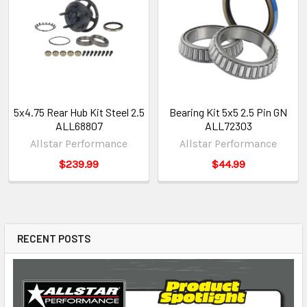
5x4.75 Rear Hub Kit Steel 2.5
Bearing Kit 5x5 2.5 Pin GN
ALL68807
ALL72303
Allstar Performance
Allstar Performance
$239.99
$44.99
RECENT POSTS