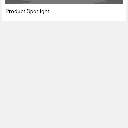
Product Spotlight