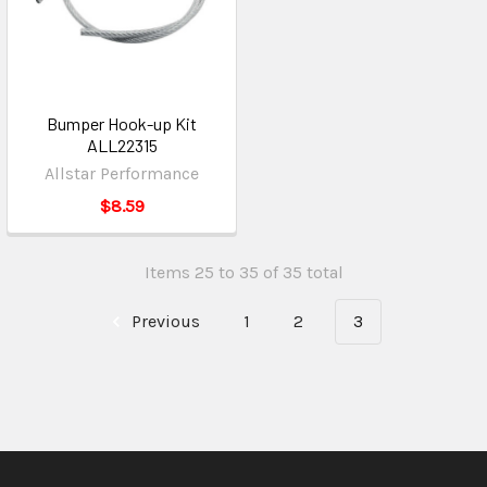
Bumper Hook-up Kit
ALL22315
Allstar Performance
$8.59
Items 25 to 35 of 35 total
Previous
1
2
3