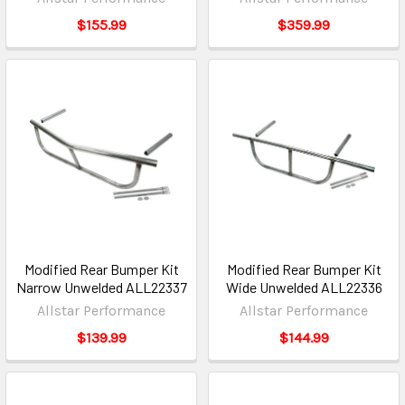
$155.99
$359.99
Modified Rear Bumper Kit
Modified Rear Bumper Kit
Narrow Unwelded ALL22337
Wide Unwelded ALL22336
Allstar Performance
Allstar Performance
$139.99
$144.99