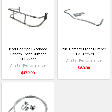
Modified 2pc Extended
1981 Camaro Front Bumper
Length Front Bumper
Kit ALL22320
ALL22333
Allstar Performance
Allstar Performance
$89.99
$179.99