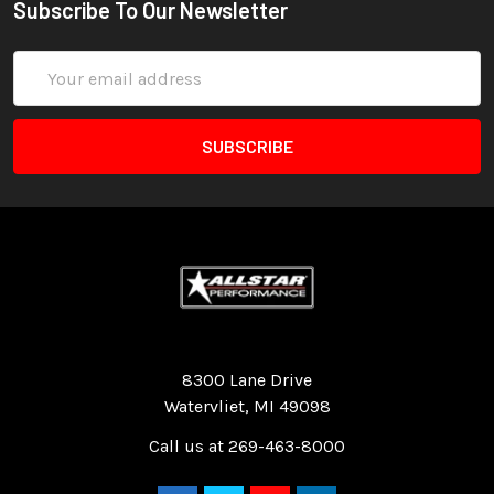
Subscribe To Our Newsletter
Email
Address
Quality Race Car Parts built for the racer.
8300 Lane Drive
Watervliet, MI 49098
Call us at 269-463-8000