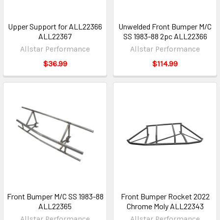
Upper Support for ALL22366
Unwelded Front Bumper M/C
ALL22367
SS 1983-88 2pc ALL22366
Allstar Performance
Allstar Performance
$36.99
$114.99
Front Bumper M/C SS 1983-88
Front Bumper Rocket 2022
ALL22365
Chrome Moly ALL22343
Allstar Performance
Allstar Performance