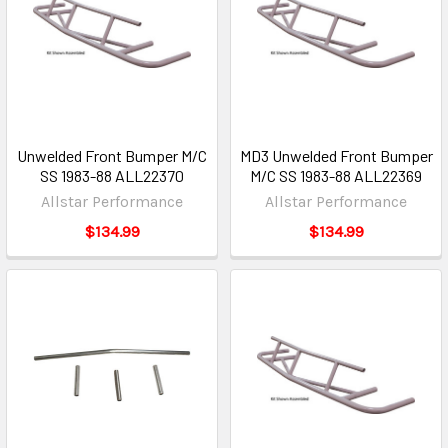
Unwelded Front Bumper M/C
MD3 Unwelded Front Bumper
SS 1983-88 ALL22370
M/C SS 1983-88 ALL22369
Allstar Performance
Allstar Performance
$134.99
$134.99