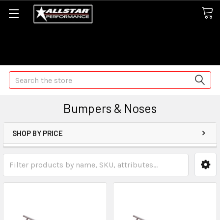
Some orders may take longer than normal, we apologize for
any delays (we are trying!)
Search
Bumpers & Noses
SHOP BY PRICE