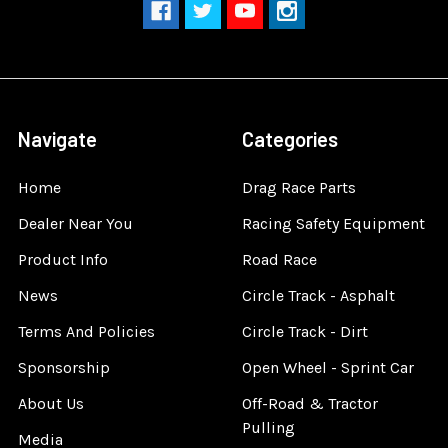
Navigate
Categories
Home
Drag Race Parts
Dealer Near You
Racing Safety Equipment
Product Info
Road Race
News
Circle Track - Asphalt
Terms And Policies
Circle Track - Dirt
Sponsorship
Open Wheel - Sprint Car
About Us
Off-Road & Tractor
Pulling
Media