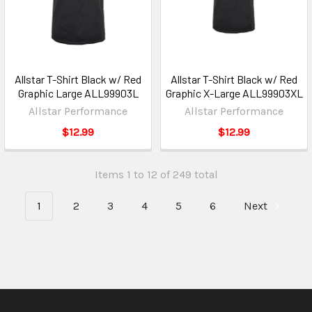
Allstar T-Shirt Black w/ Red
Allstar T-Shirt Black w/ Red
Graphic Large ALL99903L
Graphic X-Large ALL99903XL
Allstar Performance
Allstar Performance
$12.99
$12.99
Items 1 to 12 of 249 total
1
2
3
4
5
6
Next