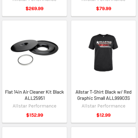
$269.99
$79.99
Flat 14in Air Cleaner Kit Black
Allstar T-Shirt Black w/ Red
ALL25951
Graphic Small ALL99903S
Allstar Performance
Allstar Performance
$152.99
$12.99