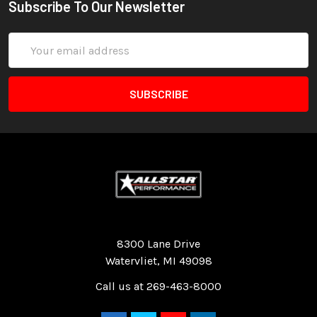
Subscribe To Our Newsletter
Email
Address
Quality Race Car Parts built for the racer.
8300 Lane Drive
Watervliet, MI 49098
Call us at 269-463-8000