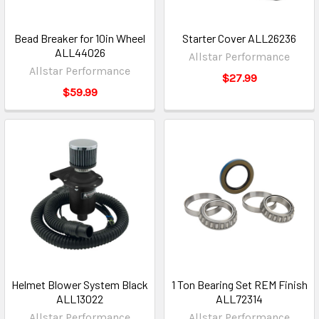
Bead Breaker for 10in Wheel
Starter Cover ALL26236
ALL44026
Allstar Performance
Allstar Performance
$27.99
$59.99
Helmet Blower System Black
1 Ton Bearing Set REM Finish
ALL13022
ALL72314
Allstar Performance
Allstar Performance