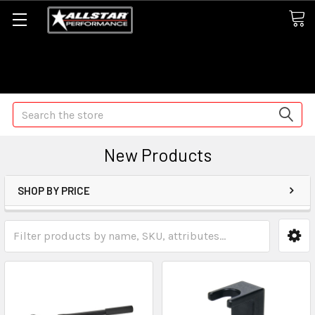
Some orders may take longer than normal, we apologize for
any delays (we are trying!)
Search
New Products
SHOP BY PRICE