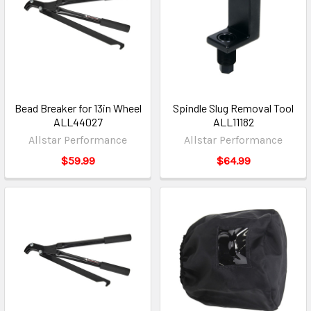
Bead Breaker for 13in Wheel
Spindle Slug Removal Tool
ALL44027
ALL11182
Allstar Performance
Allstar Performance
$59.99
$64.99