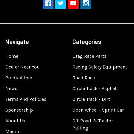
Navigate
Categories
Home
Drag Race Parts
Dealer Near You
Racing Safety Equipment
Product Info
Road Race
News
Circle Track - Asphalt
Terms And Policies
Circle Track - Dirt
Sponsorship
Open Wheel - Sprint Car
About Us
Off-Road & Tractor
Pulling
Media