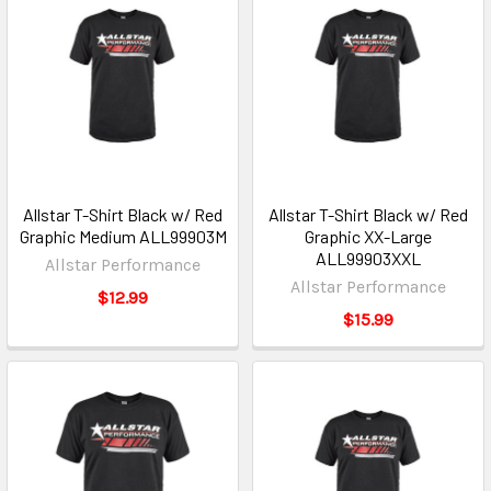
Allstar T-Shirt Black w/ Red
Allstar T-Shirt Black w/ Red
Graphic Medium ALL99903M
Graphic XX-Large
ALL99903XXL
Allstar Performance
Allstar Performance
$12.99
$15.99