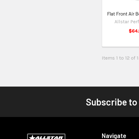
Flat Front Air
Allstar Pe
$64.
Items 1 to 12 of 
Subscribe to
Navigate