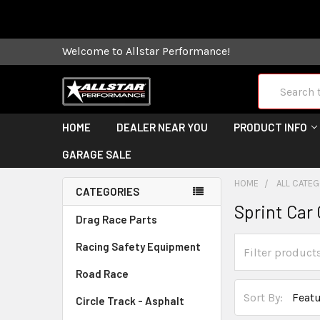
Some orders
Welcome to Allstar Performance!
Search
HOME
DEALER NEAR YOU
PRODUCT INFO
GARAGE SALE
HOME
ALL CATE
CATEGORIES
Sprint Ca
Drag Race Parts
Racing Safety Equipment
Road Race
Sort By:
Circle Track - Asphalt