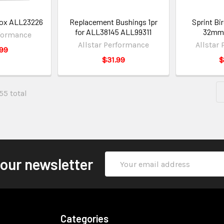
 Box ALL23226
Replacement Bushings 1pr
Sprint Bi
for ALL38145 ALL99311
32mm
rformance
Allstar Performance
Allstar
99
$31.99
$
155 total
Email
 our newsletter
Address
Categories