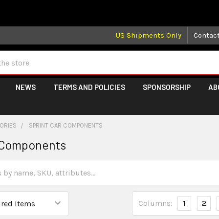
 may take longer than normal, we apologize for any delays (we 
US Shipments Only
Contac
NEWS
TERMS AND POLICIES
SPONSORSHIP
AB
GORIES
SPRINT CAR COMPONENTS
r Components
Columns:
1
2