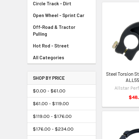
Circle Track - Dirt
Open Wheel - Sprint Car
Off-Road & Tractor
Pulling
Hot Rod - Street
All Categories
Steel Torsion St
SHOP BY PRICE
ALL5
Allstar Pe
$0.00 - $61.00
$48
$61.00 - $119.00
$119.00 - $176.00
$176.00 - $234.00