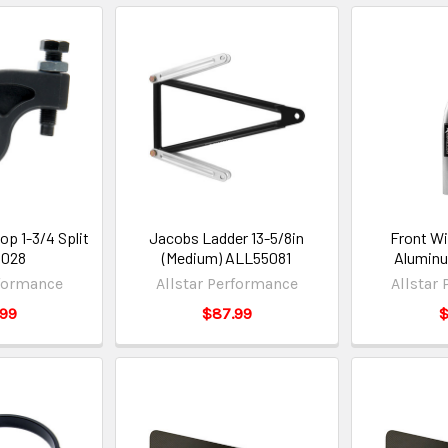
op 1-3/4 Split
Jacobs Ladder 13-5/8in
Front Wi
5028
(Medium) ALL55081
Alumin
rformance
Allstar Performance
Allstar
.99
$87.99
$