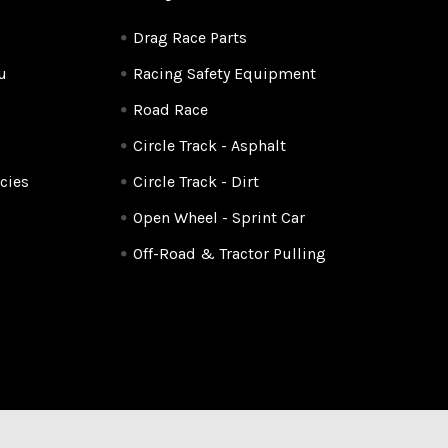
Drag Race Parts
u
Racing Safety Equipment
Road Race
Circle Track - Asphalt
cies
Circle Track - Dirt
Open Wheel - Sprint Car
Off-Road & Tractor Pulling