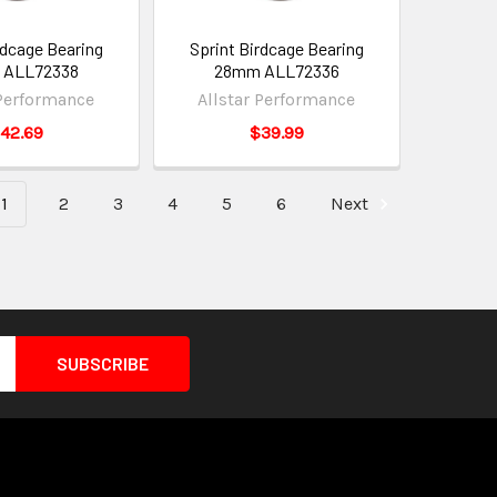
rdcage Bearing
Sprint Birdcage Bearing
 ALL72338
28mm ALL72336
 Performance
Allstar Performance
42.69
$39.99
1
2
3
4
5
6
Next