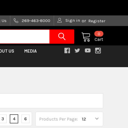
are trying!)
Sign in
t Us
269-463-8000
or
Register
0
Cart
OUT US
MEDIA
3
4
6
Products Per Page: