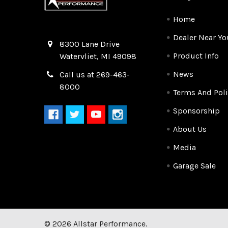
Home
Dealer Near Yo
Quality Race Car Parts built for the racer.
8300 Lane Drive
Product Info
Watervliet, MI 49098
News
Call us at 269-463-
8000
Terms And Poli
Sponsorship
About Us
Media
Garage Sale
©
2026
Allstar Performance.