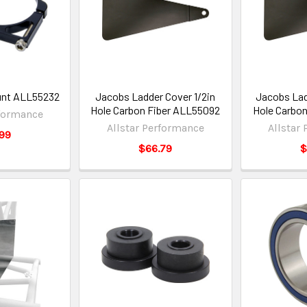
unt ALL55232
Jacobs Ladder Cover 1/2in
Jacobs Lad
Hole Carbon Fiber ALL55092
Hole Carbon
rformance
Allstar Performance
Allstar
99
$66.79
$