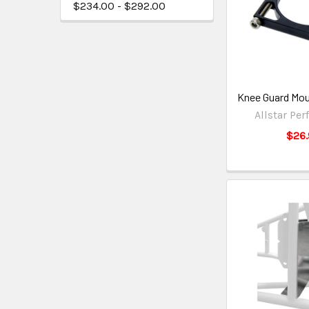
$234.00 - $292.00
Knee Guard Mo
Allstar Pe
$26.