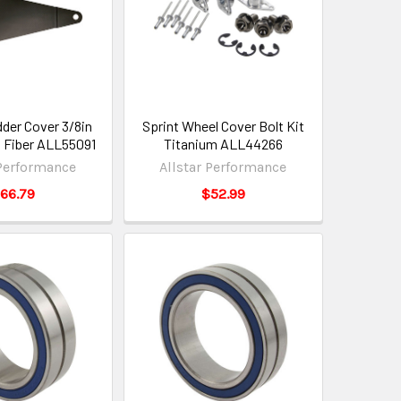
der Cover 3/8in
Sprint Wheel Cover Bolt Kit
 Fiber ALL55091
Titanium ALL44266
 Performance
Allstar Performance
66.79
$52.99