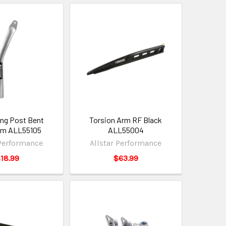
ng Post Bent
Torsion Arm RF Black
um ALL55105
ALL55004
 Performance
Allstar Performance
18.99
$63.99