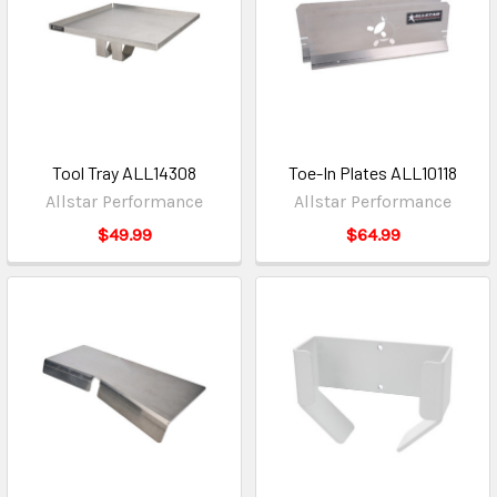
Tool Tray ALL14308
Toe-In Plates ALL10118
Allstar Performance
Allstar Performance
$49.99
$64.99