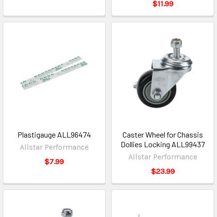
$11.99
Plastigauge ALL96474
Caster Wheel for Chassis
Dollies Locking ALL99437
Allstar Performance
Allstar Performance
$7.99
$23.99