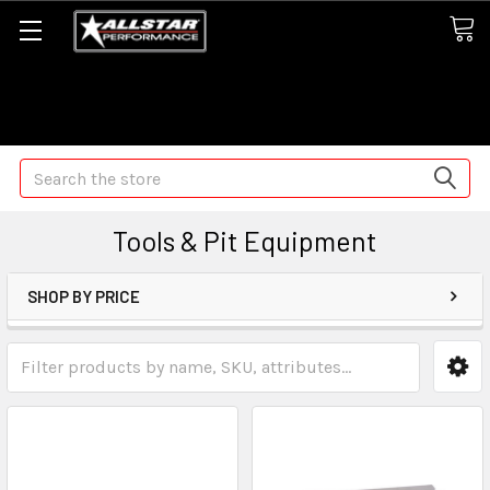
Some orders may take longer than normal, we apologize for
any delays (we are trying!)
Search
Tools & Pit Equipment
SHOP BY PRICE