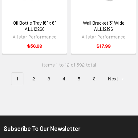
Oil Bottle Tray 16" x 6"
Wall Bracket 3" Wide
ALL12266
ALL12196
Allstar Performance
Allstar Performance
$56.99
$17.99
Items 1 to 12 of 592 total
1
2
3
4
5
6
Next
Subscribe To Our Newsletter