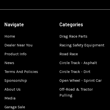
Navigate
Categories
Home
Drag Race Parts
Dealer Near You
Racing Safety Equipment
Product Info
Road Race
News
Circle Track - Asphalt
Terms And Policies
Circle Track - Dirt
Sponsorship
Open Wheel - Sprint Car
About Us
Off-Road & Tractor
Pulling
Media
Garage Sale