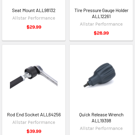
Seat Mount ALL98132
Tire Pressure Gauge Holder
ALL12261
Allstar Performance
Allstar Performance
$29.99
$28.99
Rod End Socket ALL64256
Quick Release Wrench
ALL19398
Allstar Performance
Allstar Performance
$39.99