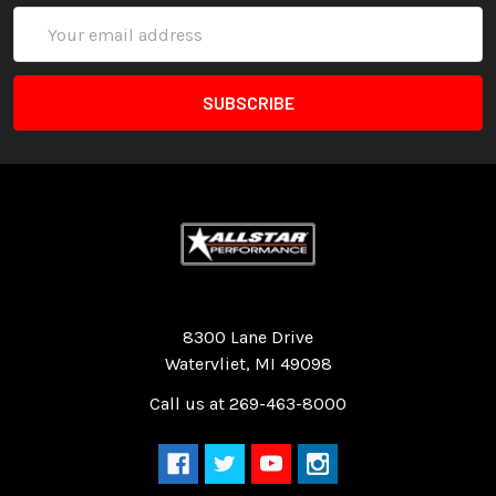
Email
Address
Quality Race Car Parts built for the racer.
8300 Lane Drive
Watervliet, MI 49098
Call us at 269-463-8000