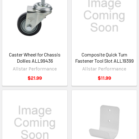
Caster Wheel for Chassis
Composite Quick Turn
Dollies ALL99436
Fastener Tool Slot ALL19399
Allstar Performance
Allstar Performance
$21.99
$11.99