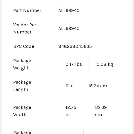
Part Number
ALL99940
Vendor Part
ALL99940
Number
UPC Code
848238045635
Package
0.17 lbs
0.08 kg
Weight
Package
6 in
15.24 cm
Length
Package
12.75
32.39
Width
in
cm
Package