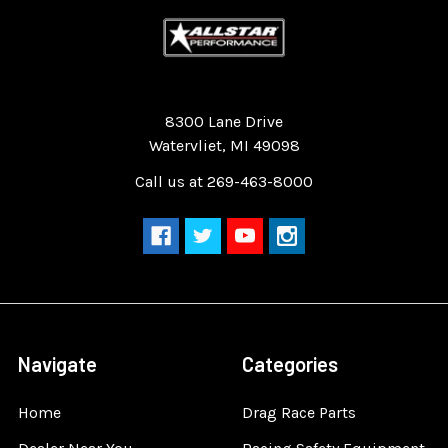
Quality Race Car Parts built for the racer.
8300 Lane Drive
Watervliet, MI 49098
Call us at 269-463-8000
Navigate
Categories
Home
Drag Race Parts