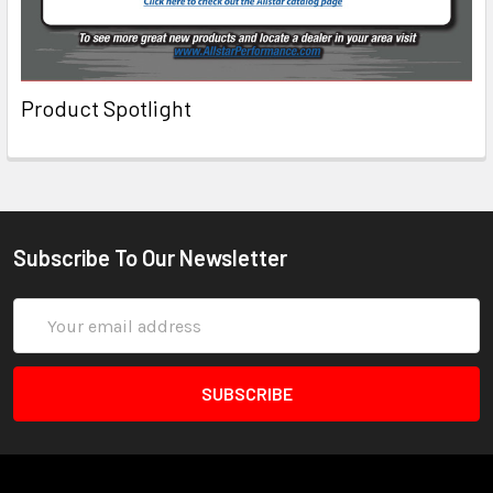
Product Spotlight
Subscribe To Our Newsletter
Email
Address