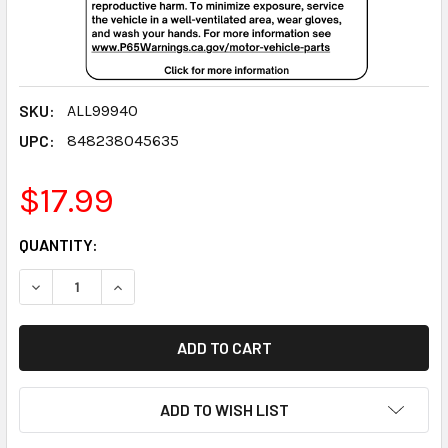
SKU:
ALL99940
UPC:
848238045635
$17.99
CURRENT
QUANTITY:
STOCK:
DECREASE QUANTITY:
INCREASE QUANTITY:
ADD TO WISH LIST