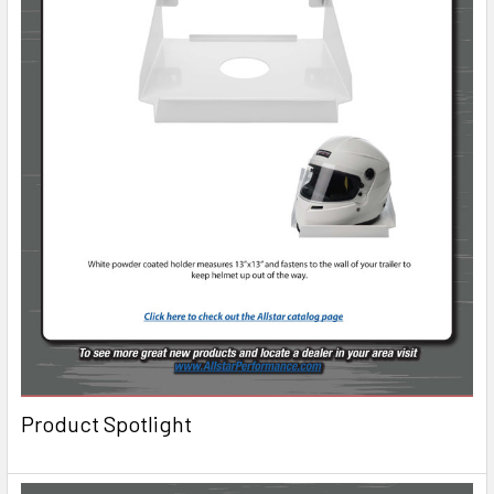
Product Spotlight