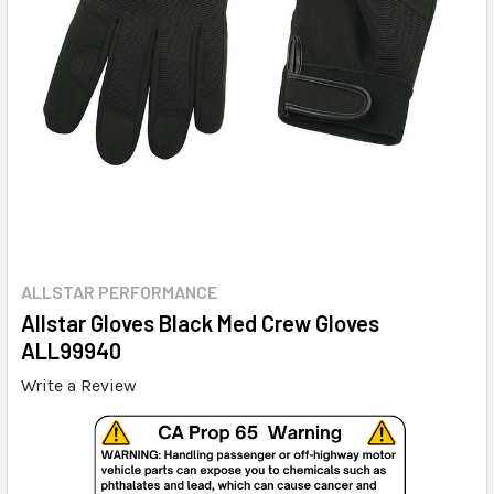
ALLSTAR PERFORMANCE
Allstar Gloves Black Med Crew Gloves
ALL99940
Write a Review