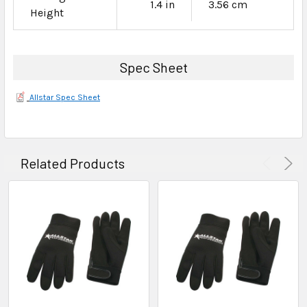
1.4 in
3.56 cm
Height
Spec Sheet
Allstar Spec Sheet
Related Products