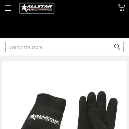
Some orders may take longer than normal, we apologize for
any delays (we are trying!)
Search