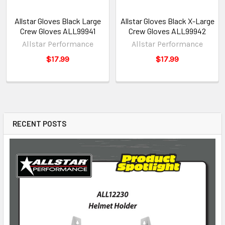
Allstar Gloves Black Large
Allstar Gloves Black X-Large
Crew Gloves ALL99941
Crew Gloves ALL99942
Allstar Performance
Allstar Performance
$17.99
$17.99
RECENT POSTS