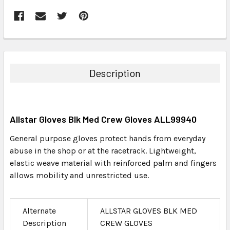
FREQUENTLY
BOUGHT
TOGETHER:
Description
SELECT
ALL
Allstar Gloves Blk Med Crew Gloves ALL99940
ADD
SELECTED
General purpose gloves protect hands from everyday
TO CART
abuse in the shop or at the racetrack. Lightweight,
elastic weave material with reinforced palm and fingers
allows mobility and unrestricted use.
Alternate
ALLSTAR GLOVES BLK MED
Description
CREW GLOVES