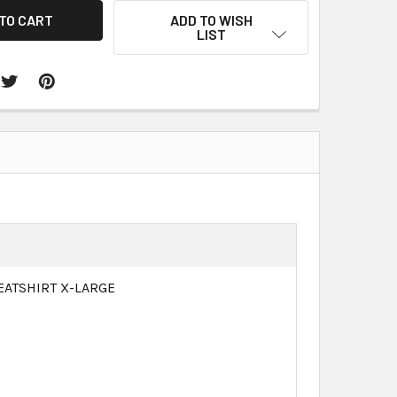
ADD TO WISH
LIST
EATSHIRT X-LARGE