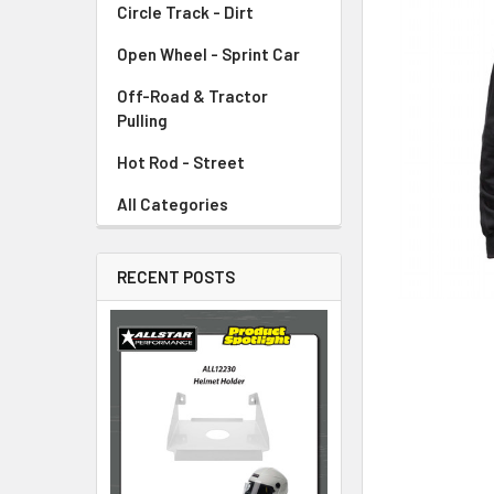
Circle Track - Dirt
ADD
SELECTED
TO CART
Open Wheel - Sprint Car
Off-Road & Tractor
Pulling
Hot Rod - Street
All Categories
RECENT POSTS