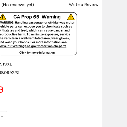
Write a Review
(No reviews yet)
919XL
38099225
9
QUANTITY:
INCREASE QUANTITY: