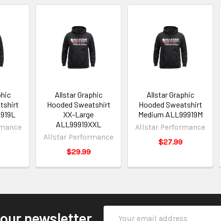
phic
Allstar Graphic
Allstar Graphic
shirt
Hooded Sweatshirt
Hooded Sweatshirt
9919L
XX-Large
Medium ALL99919M
ALL99919XXL
rmance
Allstar Performance
Allstar Performance
$27.99
$29.99
Email
 our newsletter