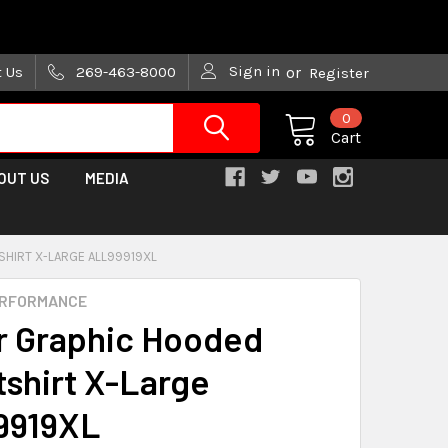
are trying!)
Sign in
t Us
269-463-8000
or
Register
0
Cart
OUT US
MEDIA
SHIRT X-LARGE ALL99919XL
ERFORMANCE
ar Graphic Hooded
shirt X-Large
9919XL