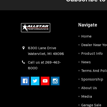
Navigate
Home
Dealer Near Yo
Quality Race Car Parts built for the racer.
8300 Lane Drive
Product Info
Watervliet, MI 49098
News
Call us at 269-463-
8000
Terms And Poli
Sponsorship
About Us
Media
Garage Sale