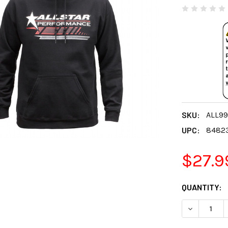
SKU:
ALL99
UPC:
8482
$27.9
CURRENT
QUANTITY:
STOCK:
DECREASE 