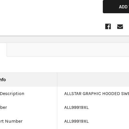
nfo
 Description
ALLSTAR GRAPHIC HOODED SW
ber
ALL99919XL
art Number
ALL99919XL