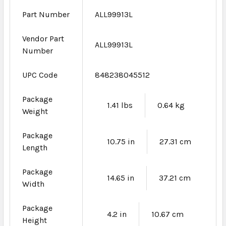
Part Number
ALL99913L
Vendor Part
ALL99913L
Number
UPC Code
848238045512
Package
1.41 lbs
0.64 kg
Weight
Package
10.75 in
27.31 cm
Length
Package
14.65 in
37.21 cm
Width
Package
4.2 in
10.67 cm
Height