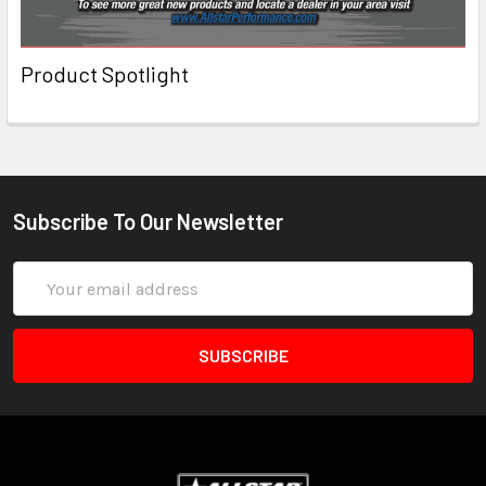
Product Spotlight
Subscribe To Our Newsletter
Email
Address