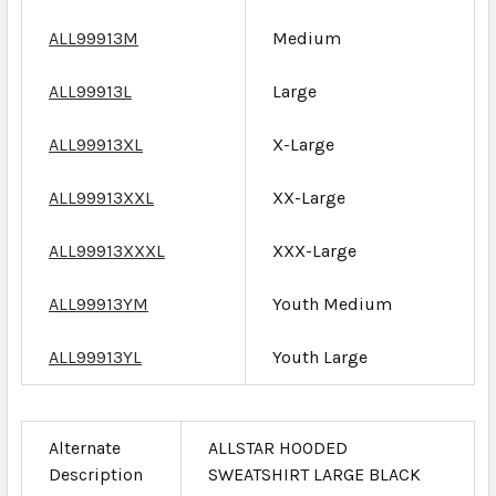
ALL99913M
Medium
ALL99913L
Large
ALL99913XL
X-Large
ALL99913XXL
XX-Large
ALL99913XXXL
XXX-Large
ALL99913YM
Youth Medium
ALL99913YL
Youth Large
Alternate
ALLSTAR HOODED
Description
SWEATSHIRT LARGE BLACK