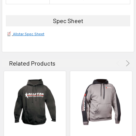
Spec Sheet
Allstar Spec Sheet
Related Products