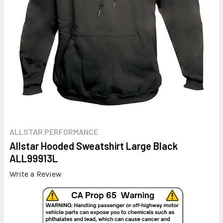
ALLSTAR PERFORMANCE
Allstar Hooded Sweatshirt Large Black
ALL99913L
Write a Review