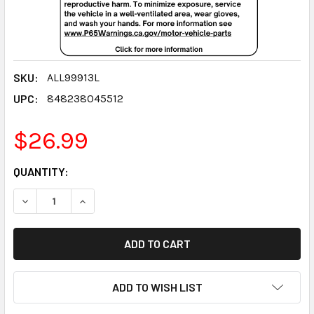
SKU:
ALL99913L
UPC:
848238045512
$26.99
CURRENT
QUANTITY:
STOCK:
DECREASE QUANTITY:
INCREASE QUANTITY:
ADD TO WISH LIST