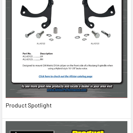
Product Spotlight