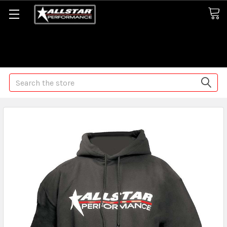
Some orders may take longer than normal, we apologize for
any delays (we are trying!)
Search