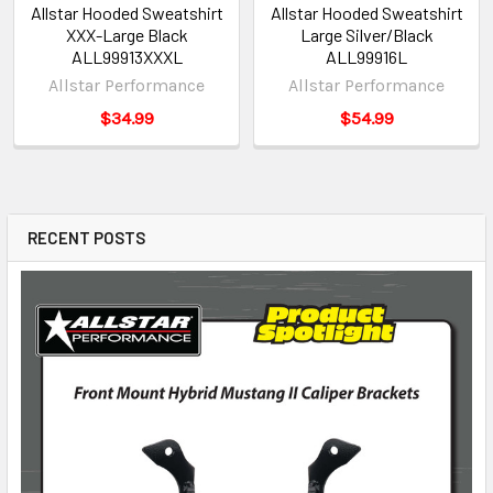
Allstar Hooded Sweatshirt
Allstar Hooded Sweatshirt
XXX-Large Black
Large Silver/Black
ALL99913XXXL
ALL99916L
Allstar Performance
Allstar Performance
$34.99
$54.99
RECENT POSTS