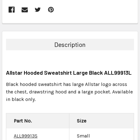
FREQUENTLY
BOUGHT
TOGETHER:
Description
SELECT
ALL
Allstar Hooded Sweatshirt Large Black ALL99913L
ADD
SELECTED
Black hooded sweatshirt has large Allstar logo across
TO CART
the chest, drawstring hood and a large pocket. Available
in black only.
Part No.
Size
ALL99913S
Small