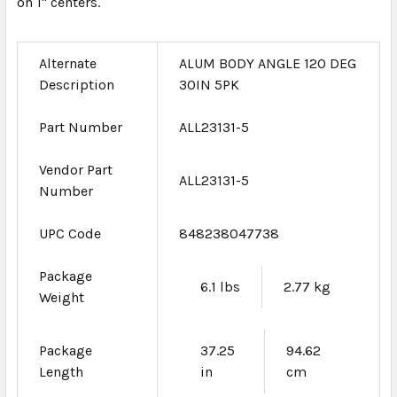
on 1" centers.
Alternate
ALUM BODY ANGLE 120 DEG
Description
30IN 5PK
Part Number
ALL23131-5
Vendor Part
ALL23131-5
Number
UPC Code
848238047738
Package
6.1 lbs
2.77 kg
Weight
Package
37.25
94.62
Length
in
cm