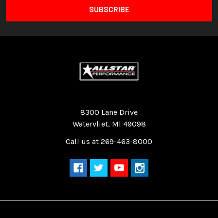
Quality Race Car Parts built for the racer.
8300 Lane Drive
Watervliet, MI 49098
Call us at 269-463-8000