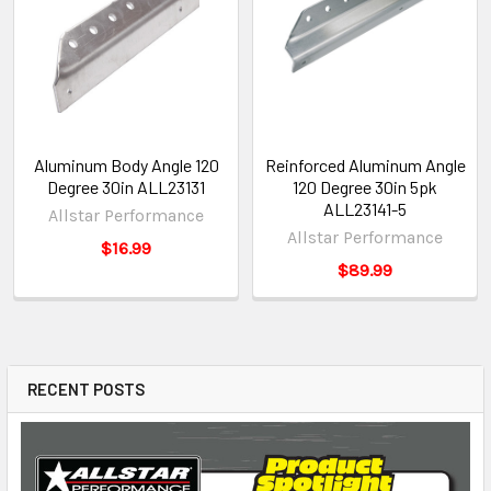
Aluminum Body Angle 120
Reinforced Aluminum Angle
Degree 30in ALL23131
120 Degree 30in 5pk
ALL23141-5
Allstar Performance
Allstar Performance
$16.99
$89.99
RECENT POSTS