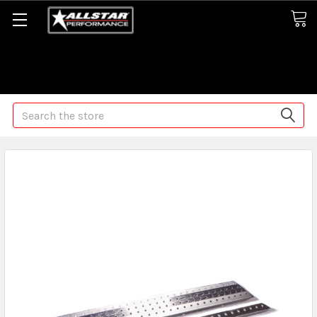
Some orders may take longer than normal, we apologize for
any delays (we are trying!)
Search