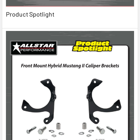
Product Spotlight