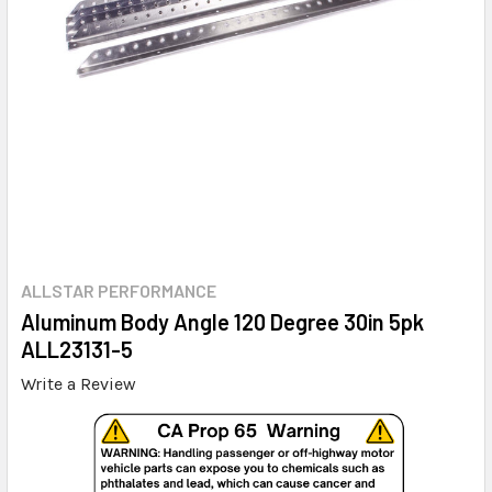
ALLSTAR PERFORMANCE
Aluminum Body Angle 120 Degree 30in 5pk
ALL23131-5
Write a Review