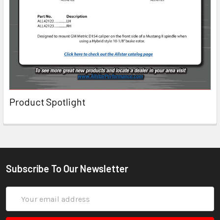
Product Spotlight
Subscribe To Our Newsletter
Email
Address