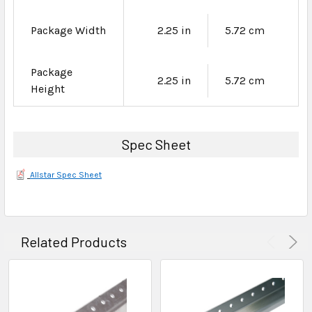
Package Width
2.25 in
5.72 cm
Package
2.25 in
5.72 cm
Height
Spec Sheet
Allstar Spec Sheet
Related Products