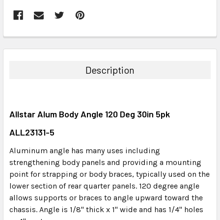
FREQUENTLY
BOUGHT
TOGETHER:
Description
SELECT
ALL
Allstar Alum Body Angle 120 Deg 30in 5pk
ADD
SELECTED
ALL23131-5
TO CART
Aluminum angle has many uses including
strengthening body panels and providing a mounting
point for strapping or body braces, typically used on the
lower section of rear quarter panels. 120 degree angle
allows supports or braces to angle upward toward the
chassis. Angle is 1/8" thick x 1" wide and has 1/4" holes