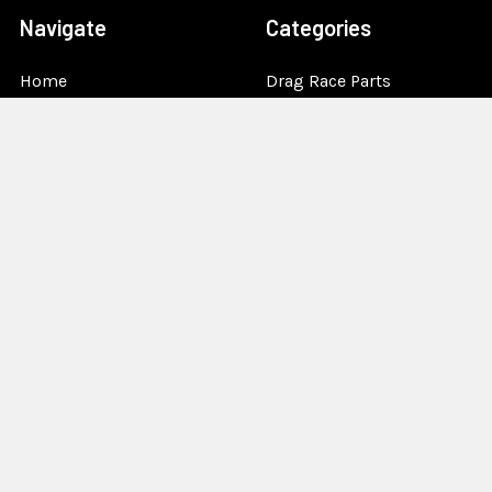
Navigate
Categories
Home
Drag Race Parts
Dealer Near You
Racing Safety Equipment
Product Info
Road Race
News
Circle Track - Asphalt
Terms And Policies
Circle Track - Dirt
Sponsorship
Open Wheel - Sprint Car
About Us
Off-Road & Tractor
Pulling
Media
Garage Sale