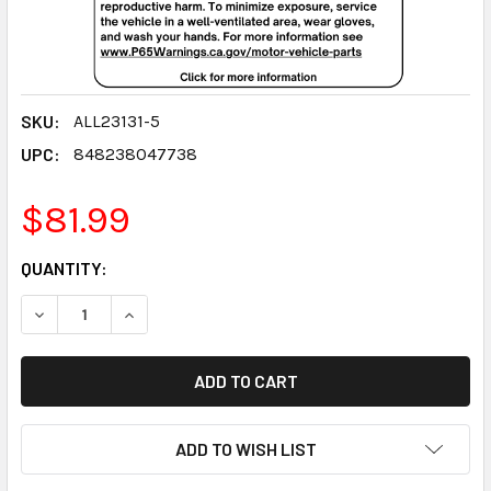
SKU:
ALL23131-5
UPC:
848238047738
$81.99
CURRENT
QUANTITY:
STOCK:
DECREASE QUANTITY:
INCREASE QUANTITY:
ADD TO WISH LIST