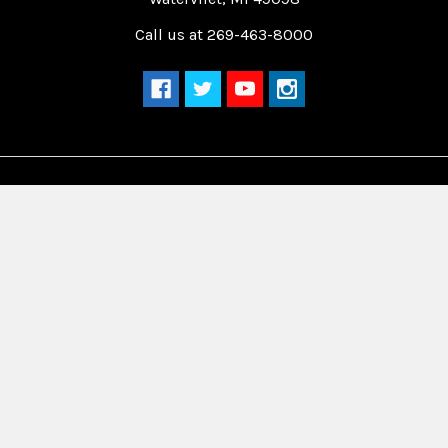
Call us at 269-463-8000
Navigate
Categories
Home
Drag Race Parts
Dealer Near You
Racing Safety Equipment
Product Info
Road Race
News
Circle Track - Asphalt
Terms And Policies
Circle Track - Dirt
Sponsorship
Open Wheel - Sprint Car