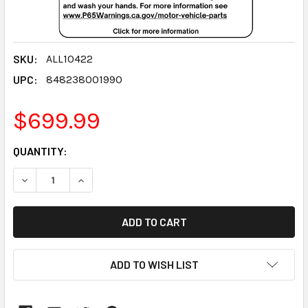
SKU:
ALL10422
UPC:
848238001990
$699.99
CURRENT
QUANTITY:
STOCK:
DECREASE QUANTITY:
INCREASE QUANTITY:
ADD TO WISH LIST