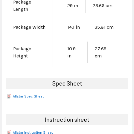
Package
29 in
73.66 cm
Length
Package Width
14.1 in
35.81 cm
Package
10.9
27.69
Height
in
cm
Spec Sheet
Allstar Spec Sheet
Instruction sheet
Allstar Instruction Sheet