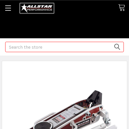
Some orders may take longer than normal, we apologize for
any delays (we are trying!)
Search