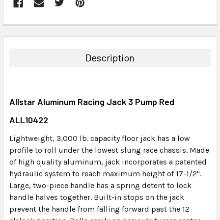
FREQUENTLY
BOUGHT
TOGETHER:
Description
SELECT
ALL
Allstar Aluminum Racing Jack 3 Pump Red
ADD
SELECTED
ALL10422
TO CART
Lightweight, 3,000 lb. capacity floor jack has a low
profile to roll under the lowest slung race chassis. Made
of high quality aluminum, jack incorporates a patented
hydraulic system to reach maximum height of 17-1/2".
Large, two-piece handle has a spring detent to lock
handle halves together. Built-in stops on the jack
prevent the handle from falling forward past the 12