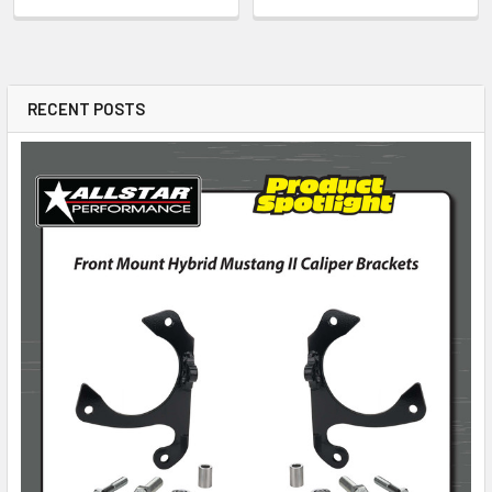
RECENT POSTS