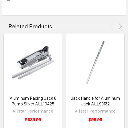
Related Products
Aluminum Racing Jack 6
Jack Handle for Aluminum
Pump Silver ALL10425
Jack ALL99132
Allstar Performance
Allstar Performance
$639.99
$99.99