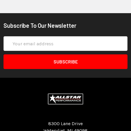
Subscribe To Our Newsletter
Email
Address
Quality Race Car Parts built for the racer.
8300 Lane Drive
Watervliet, MI 49098