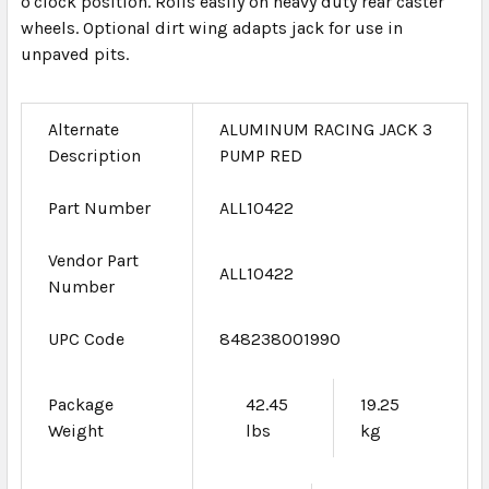
o'clock position. Rolls easily on heavy duty rear caster
wheels. Optional dirt wing adapts jack for use in
unpaved pits.
Alternate
ALUMINUM RACING JACK 3
Description
PUMP RED
Part Number
ALL10422
Vendor Part
ALL10422
Number
UPC Code
848238001990
Package
42.45
19.25
Weight
lbs
kg