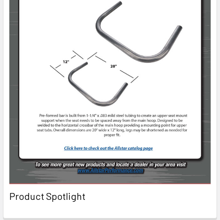
Product Spotlight