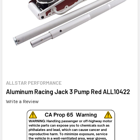
ALLSTAR PERFORMANCE
Aluminum Racing Jack 3 Pump Red ALL10422
Write a Review