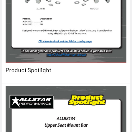
Product Spotlight