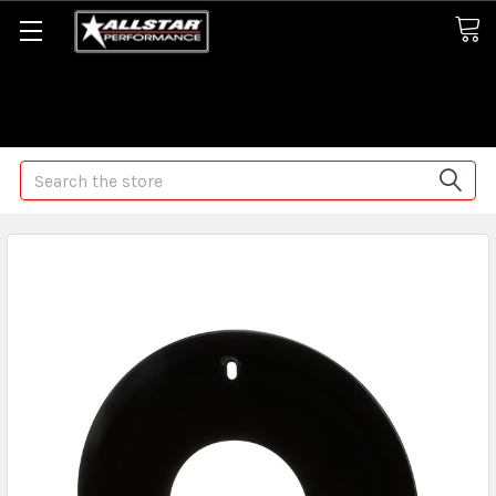
Some orders may take longer than normal, we apologize for
any delays (we are trying!)
Search