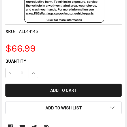
SKU:
ALL44145
$66.99
CURRENT
QUANTITY:
STOCK:
DECREASE QUANTITY:
INCREASE QUANTITY:
ADD TO WISH LIST