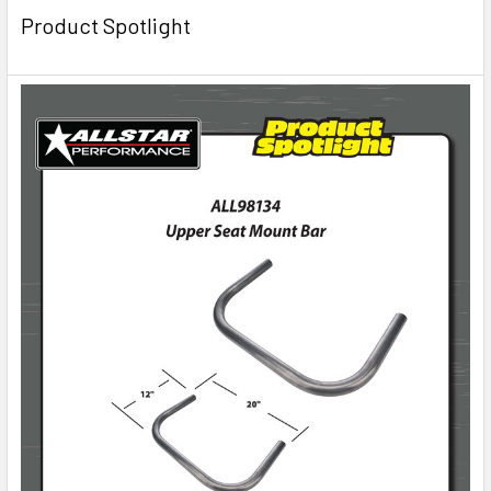
Product Spotlight