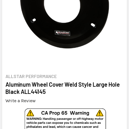
ALLSTAR PERFORMANCE
Aluminum Wheel Cover Weld Style Large Hole
Black ALL44145
Write a Review