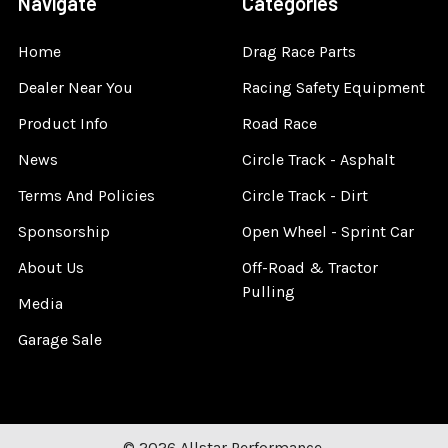
Navigate
Categories
Home
Drag Race Parts
Dealer Near You
Racing Safety Equipment
Product Info
Road Race
News
Circle Track - Asphalt
Terms And Policies
Circle Track - Dirt
Sponsorship
Open Wheel - Sprint Car
About Us
Off-Road & Tractor
Pulling
Media
Garage Sale
©
2026
Allstar Performance.