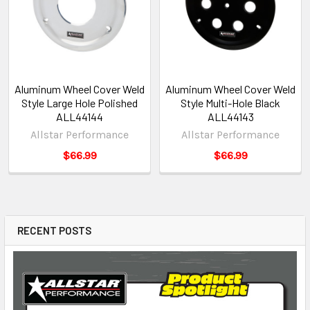
Aluminum Wheel Cover Weld
Aluminum Wheel Cover Weld
Style Large Hole Polished
Style Multi-Hole Black
ALL44144
ALL44143
Allstar Performance
Allstar Performance
$66.99
$66.99
RECENT POSTS