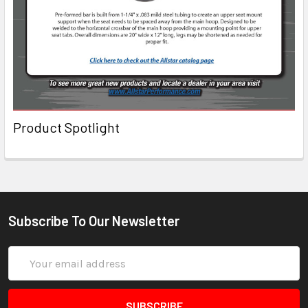
Product Spotlight
Subscribe To Our Newsletter
Email
Address