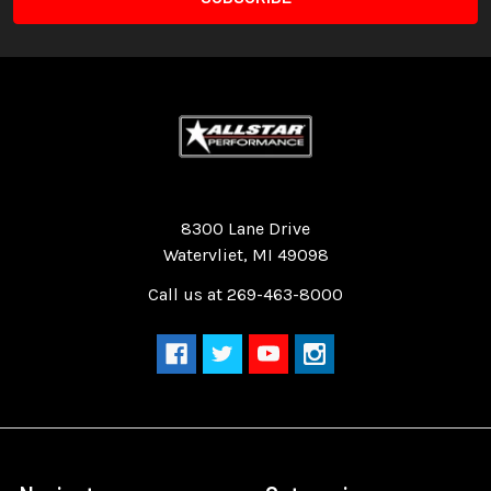
Quality Race Car Parts built for the racer.
8300 Lane Drive
Watervliet, MI 49098
Call us at 269-463-8000