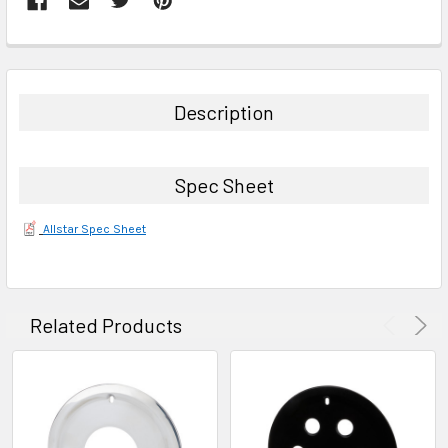
FREQUENTLY
BOUGHT
TOGETHER:
Description
SELECT
ALL
Spec Sheet
ADD
SELECTED
Allstar Spec Sheet
TO CART
Related Products