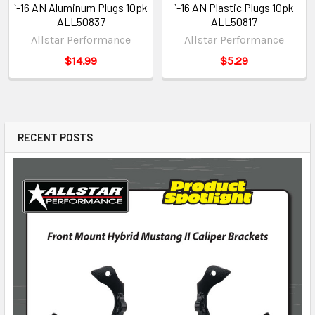
`-16 AN Aluminum Plugs 10pk
`-16 AN Plastic Plugs 10pk
ALL50837
ALL50817
Allstar Performance
Allstar Performance
$14.99
$5.29
RECENT POSTS