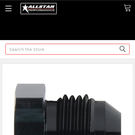
Some orders may take longer than normal, we apologize for
any delays (we are trying!)
Search