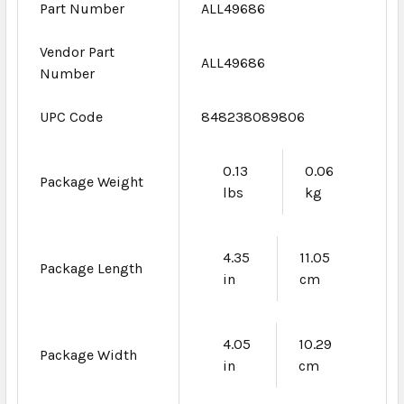
Part Number
ALL49686
Vendor Part
ALL49686
Number
UPC Code
848238089806
0.13
0.06
Package Weight
lbs
kg
4.35
11.05
Package Length
in
cm
4.05
10.29
Package Width
in
cm