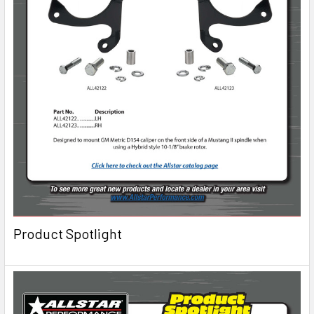
Product Spotlight