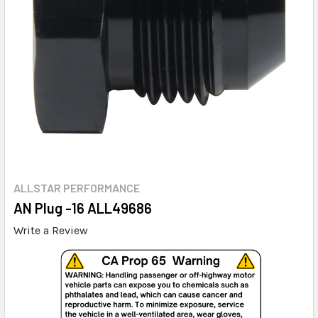
ALLSTAR PERFORMANCE
AN Plug -16 ALL49686
Write a Review