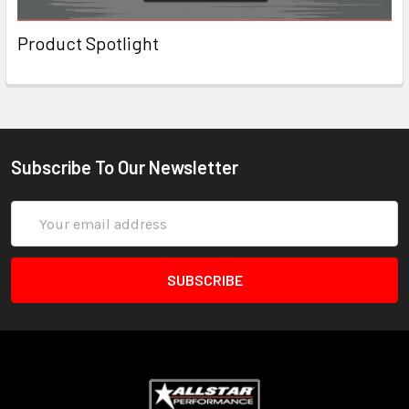
Product Spotlight
Subscribe To Our Newsletter
Email
Address