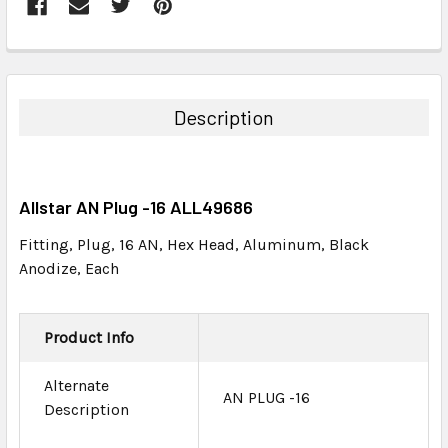
FREQUENTLY
BOUGHT
TOGETHER:
Description
SELECT
ALL
Allstar AN Plug -16 ALL49686
ADD
SELECTED
Fitting, Plug, 16 AN, Hex Head, Aluminum, Black
TO CART
Anodize, Each
Product Info
Alternate
AN PLUG -16
Description