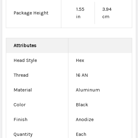
1.55
3.94
Package Height
in
cm
Attributes
Head Style
Hex
Thread
16 AN
Material
Aluminum
Color
Black
Finish
Anodize
Quantity
Each