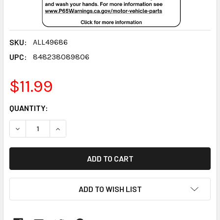
SKU:
ALL49686
UPC:
848238089806
$11.99
CURRENT
QUANTITY:
STOCK:
DECREASE QUANTITY:
INCREASE QUANTITY:
ADD TO WISH LIST