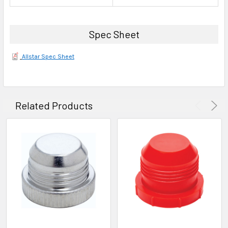
Spec Sheet
Allstar Spec Sheet
Related Products