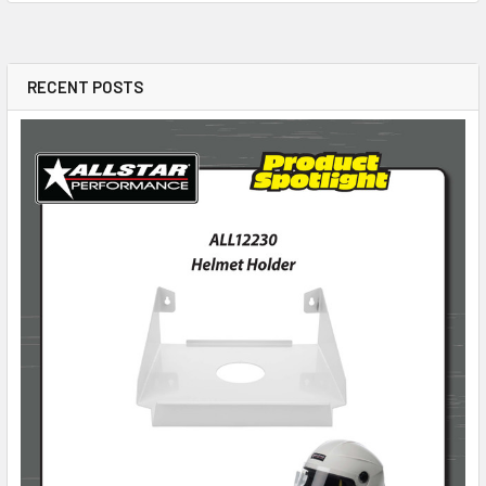
RECENT POSTS