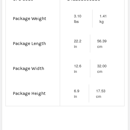
3.10
1.41
Package Weight
lbs
kg
22.2
56.39
Package Length
in
cm
12.6
32.00
Package Width
in
cm
6.9
17.53
Package Height
in
cm