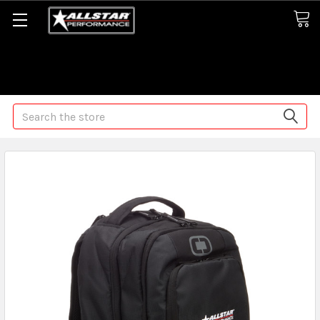
Some orders may take longer than normal, we apologize for
any delays (we are trying!)
Search