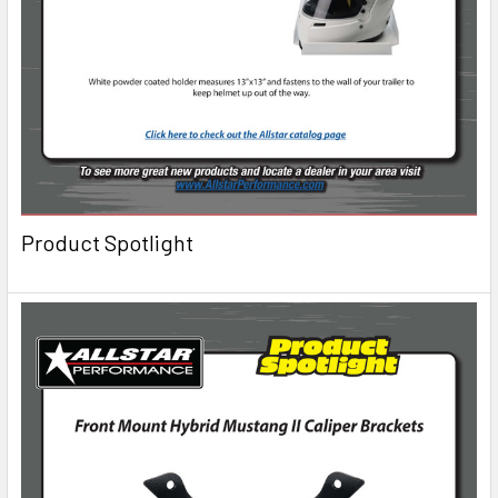
Product Spotlight