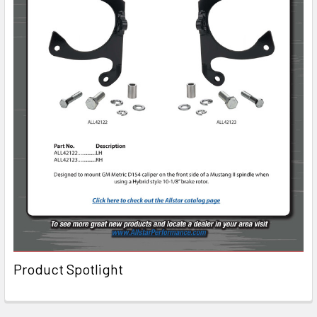
Product Spotlight