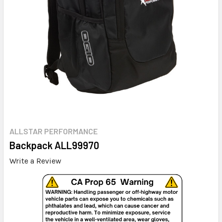
ALLSTAR PERFORMANCE
Backpack ALL99970
Write a Review