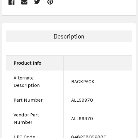
FREQUENTLY
BOUGHT
TOGETHER:
Description
SELECT
ALL
Product Info
ADD
SELECTED
TO CART
Alternate
BACKPACK
Description
Part Number
ALL99970
Vendor Part
ALL99970
Number
UPC Code
848238096880