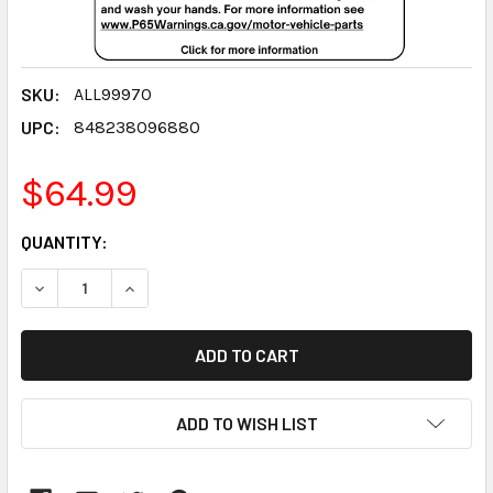
SKU:
ALL99970
UPC:
848238096880
$64.99
CURRENT
QUANTITY:
STOCK:
DECREASE QUANTITY:
INCREASE QUANTITY:
ADD TO WISH LIST