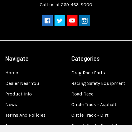
Call us at 269-463-8000
Navigate
Categories
Home
Drag Race Parts
Dealer Near You
Racing Safety Equipment
Product Info
Road Race
News
Circle Track - Asphalt
Terms And Policies
Circle Track - Dirt
Sponsorship
Open Wheel - Sprint Car