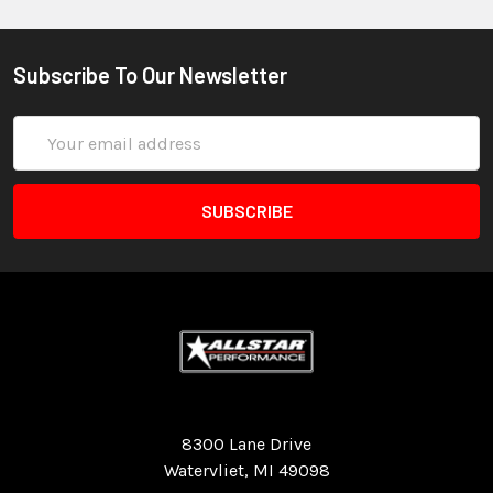
Subscribe To Our Newsletter
Email
Address
Quality Race Car Parts built for the racer.
8300 Lane Drive
Watervliet, MI 49098