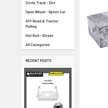
Circle Track - Dirt
ADD
SELECTED
TO CART
Open Wheel - Sprint Car
Off-Road & Tractor
Pulling
Hot Rod - Street
All Categories
RECENT POSTS