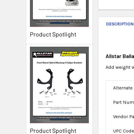
DESCRIPTION
Product Spotlight
Allstar Ball
Add weight wh
Alternate
Part Num
Vendor P
Product Spotlight
UPC Cod