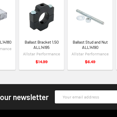
LL14180
Ballast Bracket 1.50
Ballast Stud and Nut
ALL14195
ALL14190
rmance
Allstar Performance
Allstar Performance
$14.99
$6.49
Email
 our newsletter
Address