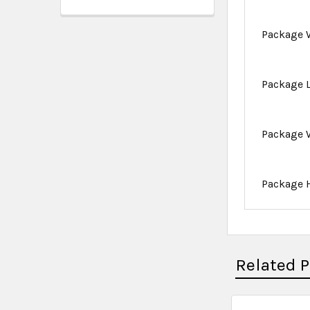
Package 
Package 
Package 
Package 
Related 