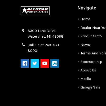
Navigate
Home
Dealer Near Yo
Quality Race Car Parts built for the racer.
8300 Lane Drive
Product Info
Watervliet, MI 49098
News
Call us at 269-463-
8000
Terms And Poli
Sponsorship
About Us
Media
Garage Sale