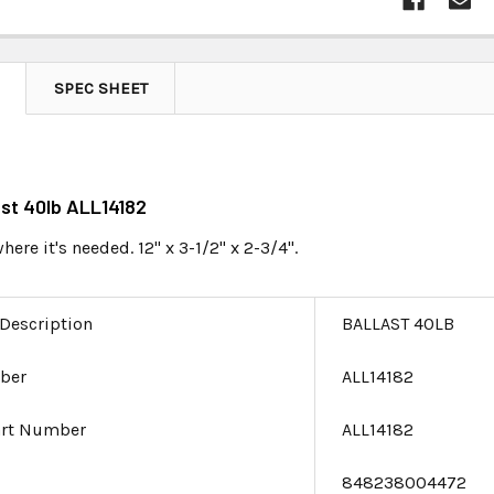
SPEC SHEET
ast 40lb ALL14182
ere it's needed. 12" x 3-1/2" x 2-3/4".
 Description
BALLAST 40LB
ber
ALL14182
art Number
ALL14182
e
848238004472