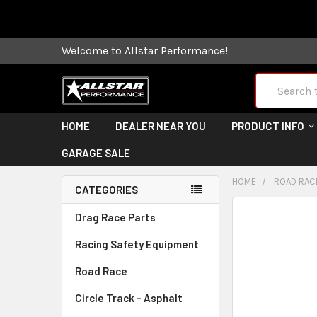
Some orders
Welcome to Allstar Performance!
Search
HOME
DEALER NEAR YOU
PRODUCT INFO
GARAGE SALE
HOME
ROAD RAC
CATEGORIES
FREQUENTLY
Drag Race Parts
BOUGHT
Racing Safety Equipment
TOGETHER:
Road Race
SELECT
ALL
Circle Track - Asphalt