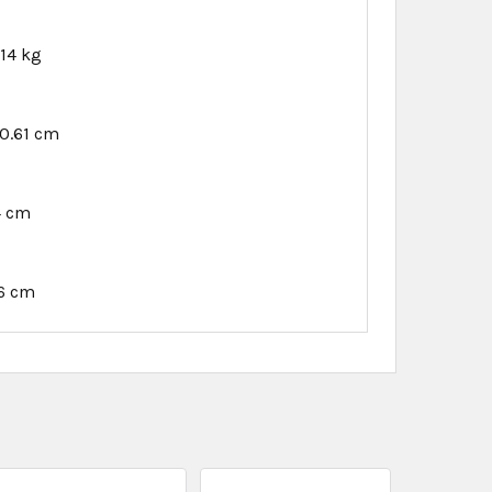
.14 kg
0.61 cm
4 cm
6 cm