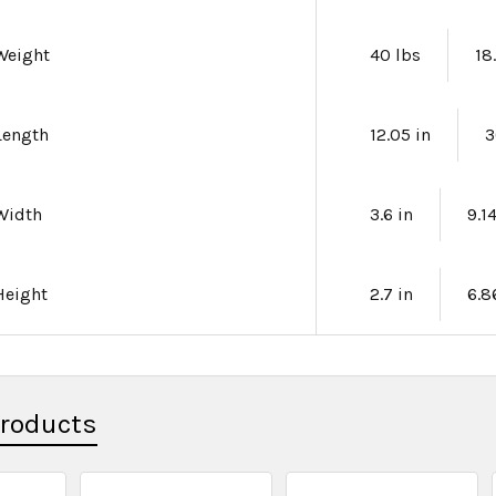
Weight
40 lbs
18
Length
12.05 in
3
Width
3.6 in
9.1
Height
2.7 in
6.8
Products