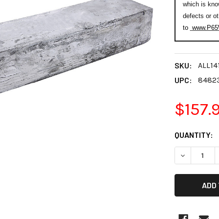
which is kno
defects or o
to
www.P65W
SKU:
ALL14
UPC:
8482
$157.
CURRENT
QUANTITY:
STOCK:
DECREASE 