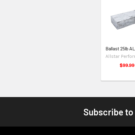
Ballast 25lb A
Allstar Perfo
$99.99
Subscribe to