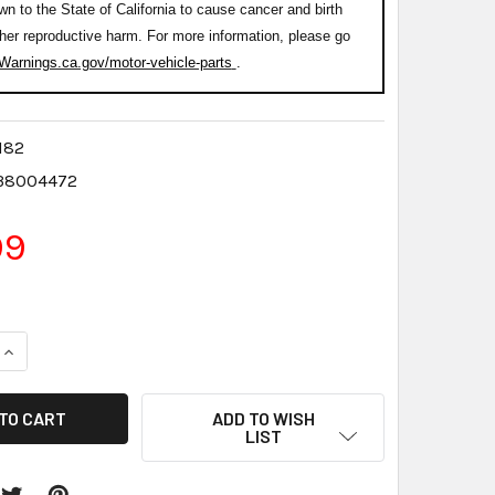
wn to the State of California to cause cancer and birth
ther reproductive harm. For more information, please go
arnings.ca.gov/motor-vehicle-parts
.
182
38004472
99
QUANTITY:
INCREASE QUANTITY:
ADD TO WISH
LIST