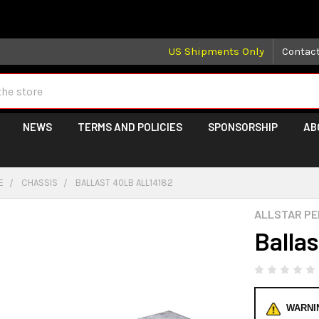
 may take longer than normal, we apologize for any delays (we 
US Shipments Only
Contac
NEWS
TERMS AND POLICIES
SPONSORSHIP
AB
E
CHASSIS
BALLAST 40LB ALL14182
ALLSTAR P
Balla
WARNI