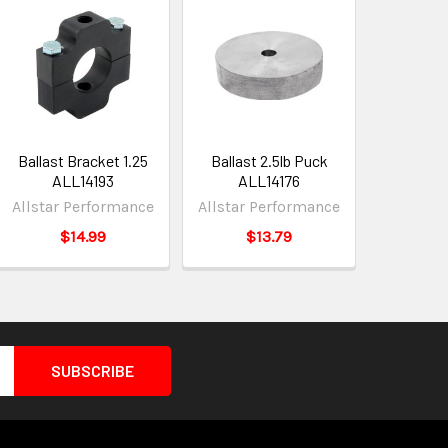
Ballast Bracket 1.25
Ballast 2.5lb Puck
ALL14193
ALL14176
Allstar Performance
Allstar Performance
$14.99
$13.79