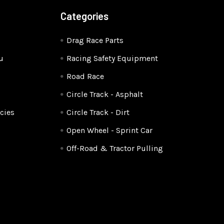
Categories
Drag Race Parts
u
Racing Safety Equipment
Road Race
Circle Track - Asphalt
cies
Circle Track - Dirt
Open Wheel - Sprint Car
Off-Road & Tractor Pulling