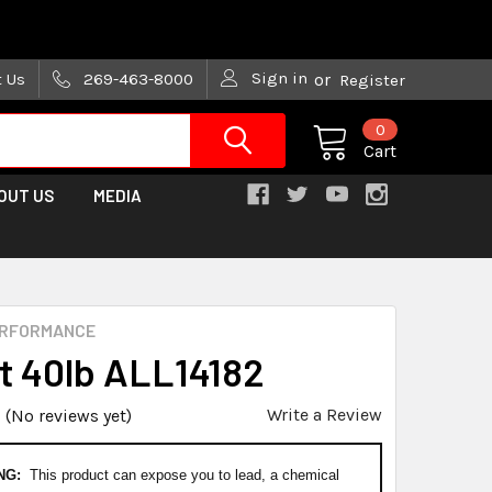
are trying!)
Sign in
t Us
269-463-8000
or
Register
0
Cart
OUT US
MEDIA
ERFORMANCE
st 40lb ALL14182
Write a Review
(No reviews yet)
NG:
This product can expose you to lead, a chemical