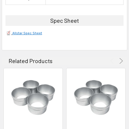
Spec Sheet
Allstar Spec Sheet
Related Products