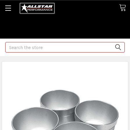
Some orders may take longer than normal, we apologize for
any delays (we are trying!)
Search