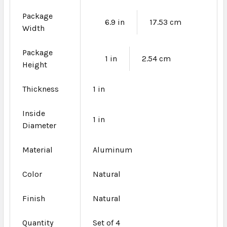
Package
6.9 in
17.53 cm
Width
Package
1 in
2.54 cm
Height
Thickness
1 in
Inside
1 in
Diameter
Material
Aluminum
Color
Natural
Finish
Natural
Quantity
Set of 4