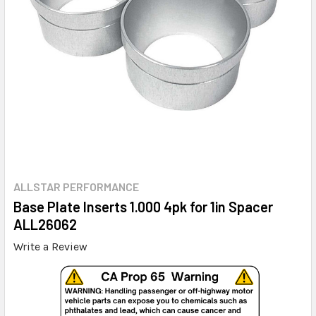
ALLSTAR PERFORMANCE
Base Plate Inserts 1.000 4pk for 1in Spacer
ALL26062
Write a Review