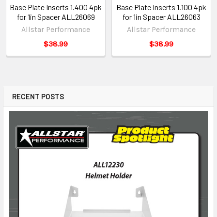
Base Plate Inserts 1.400 4pk
Base Plate Inserts 1.100 4pk
for 1in Spacer ALL26069
for 1in Spacer ALL26063
Allstar Performance
Allstar Performance
$38.99
$38.99
RECENT POSTS