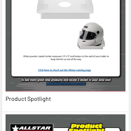
Product Spotlight