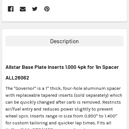
FREQUENTLY
BOUGHT
TOGETHER:
Description
SELECT
ALL
Allstar Base Plate Inserts 1.000 4pk for 1in Spacer
ADD
SELECTED
ALL26062
TO CART
The "Governor" is a 1" thick, four-hole aluminum spacer
with replaceable tapered inserts (sold separately) which
can be quickly changed after carb is removed. Restricts
air/fuel entry and reduces power slightly to prevent
wheel spin. Inserts range in size from 0.950" to 1.400"
for custom tailoring and quicker lap times. Fits all