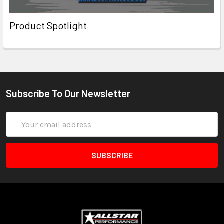
Product Spotlight
Subscribe To Our Newsletter
Email
Address