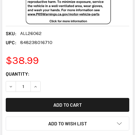
SKU:
ALL26062
UPC:
848238016710
$38.99
CURRENT
QUANTITY:
STOCK:
DECREASE QUANTITY:
INCREASE QUANTITY:
ADD TO WISH LIST