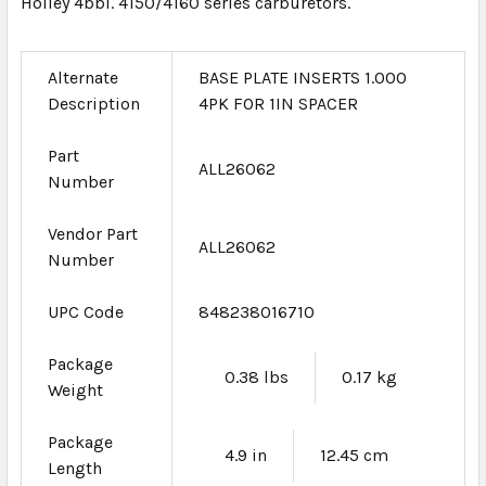
Holley 4bbl. 4150/4160 series carburetors.
Alternate
BASE PLATE INSERTS 1.000
Description
4PK FOR 1IN SPACER
Part
ALL26062
Number
Vendor Part
ALL26062
Number
UPC Code
848238016710
Package
0.38 lbs
0.17 kg
Weight
Package
4.9 in
12.45 cm
Length