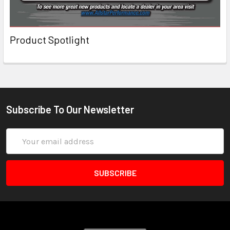
Product Spotlight
Subscribe To Our Newsletter
Email
Address