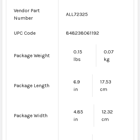
Vendor Part
ALL72325
Number
UPC Code
848238061192
0.15
0.07
Package Weight
lbs
kg
6.9
17.53
Package Length
in
cm
4.85
12.32
Package Width
in
cm