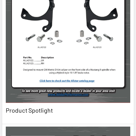
Product Spotlight