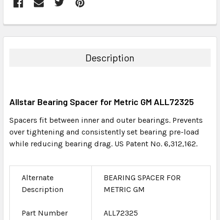
FREQUENTLY
BOUGHT
TOGETHER:
Description
SELECT
ALL
Allstar Bearing Spacer for Metric GM ALL72325
ADD
SELECTED
Spacers fit between inner and outer bearings. Prevents
TO CART
over tightening and consistently set bearing pre-load
while reducing bearing drag. US Patent No. 6,312,162.
Alternate
BEARING SPACER FOR
Description
METRIC GM
Part Number
ALL72325