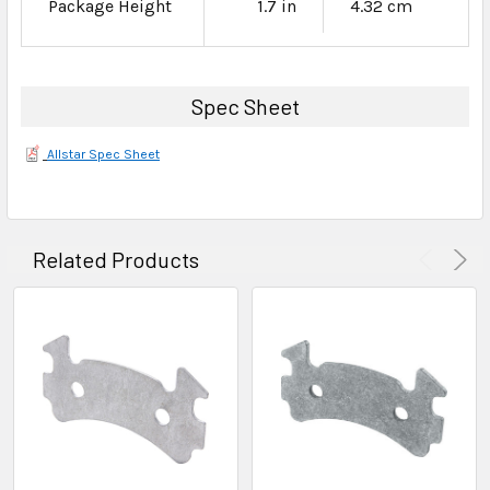
Package Height
1.7 in
4.32 cm
Spec Sheet
Allstar Spec Sheet
Related Products