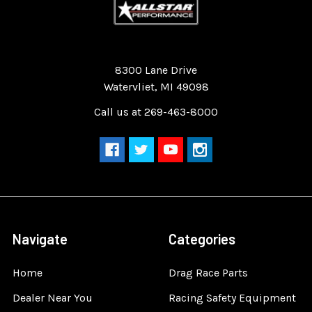
Quality Race Car Parts built for the racer.
8300 Lane Drive
Watervliet, MI 49098
Call us at 269-463-8000
Navigate
Categories
Home
Drag Race Parts
Dealer Near You
Racing Safety Equipment