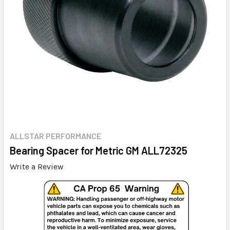
ALLSTAR PERFORMANCE
Bearing Spacer for Metric GM ALL72325
Write a Review