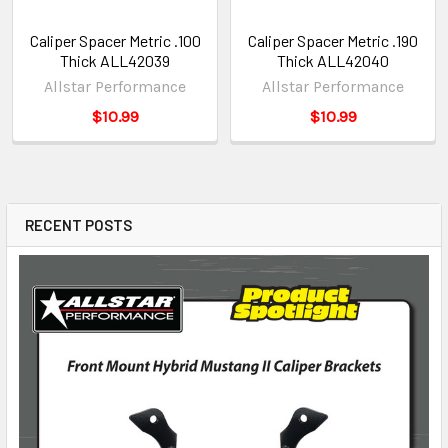
Caliper Spacer Metric .100
Caliper Spacer Metric .190
Thick ALL42039
Thick ALL42040
Allstar Performance
Allstar Performance
$10.99
$10.99
RECENT POSTS