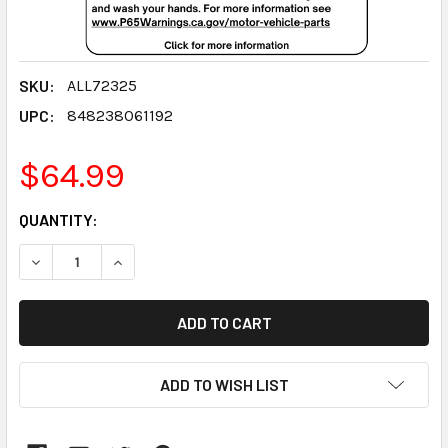
SKU:
ALL72325
UPC:
848238061192
$64.99
CURRENT
QUANTITY:
STOCK:
DECREASE QUANTITY:
INCREASE QUANTITY:
ADD TO WISH LIST