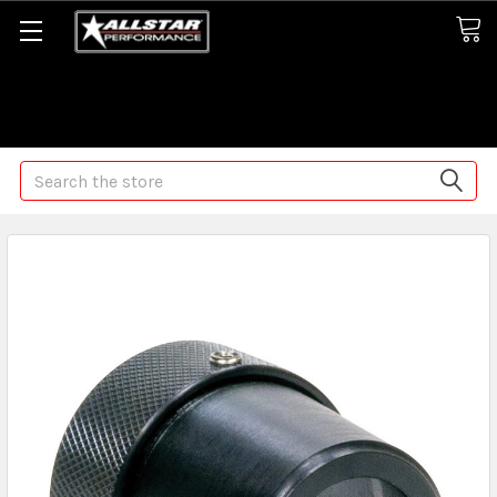
Some orders may take longer than normal, we apologize for
any delays (we are trying!)
Search