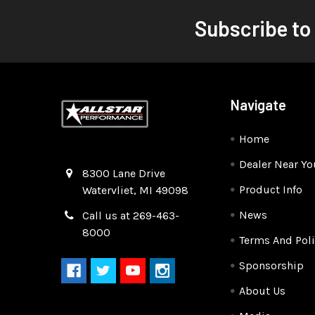
Subscribe to
Navigate
Home
Dealer Near Yo
Quality Race Car Parts built for the racer.
8300 Lane Drive
Product Info
Watervliet, MI 49098
News
Call us at 269-463-
8000
Terms And Poli
Sponsorship
About Us