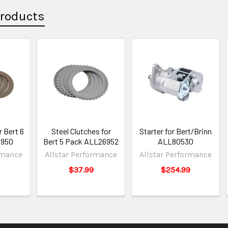
Products
r Bert 6
Steel Clutches for
Starter for Bert/Brinn
6950
Bert 5 Pack ALL26952
ALL80530
rmance
Allstar Performance
Allstar Performance
$37.99
$254.99