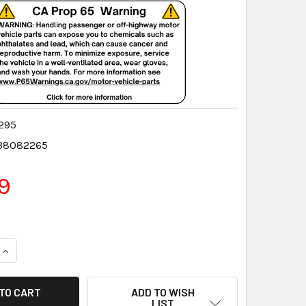
295
38082265
9
QUANTITY:
INCREASE QUANTITY:
ADD TO WISH
LIST