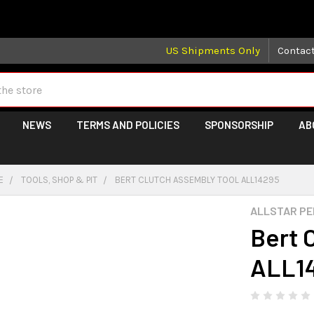
 may take longer than normal, we apologize for any delays (we 
US Shipments Only
Contac
NEWS
TERMS AND POLICIES
SPONSORSHIP
AB
E
TOOLS, SHOP & PIT
BERT CLUTCH ASSEMBLY TOOL ALL14295
ALLSTAR P
Bert 
ALL1