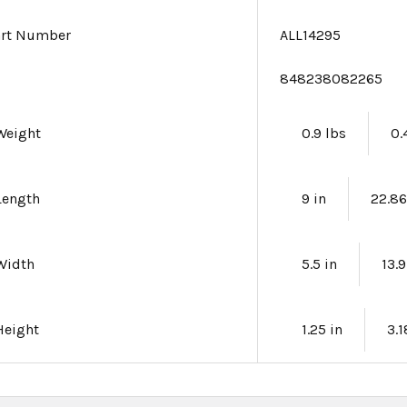
art Number
ALL14295
e
848238082265
Weight
0.9 lbs
0.
Length
9 in
22.8
Width
5.5 in
13.
Height
1.25 in
3.