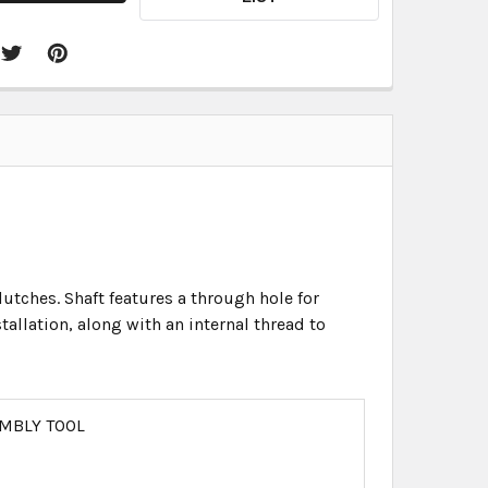
lutches. Shaft features a through hole for
llation, along with an internal thread to
MBLY TOOL