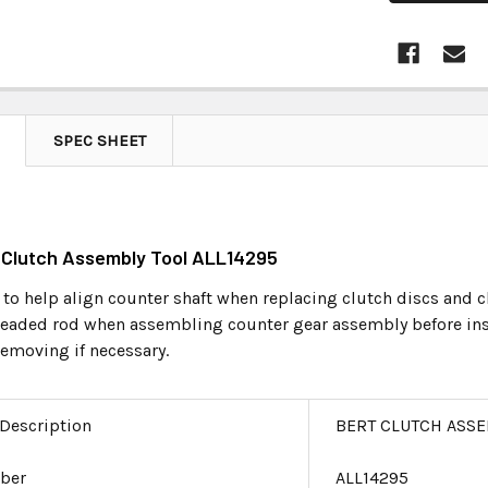
SPEC SHEET
t Clutch Assembly Tool ALL14295
 to help align counter shaft when replacing clutch discs and c
hreaded rod when assembling counter gear assembly before insta
removing if necessary.
 Description
BERT CLUTCH ASSE
ber
ALL14295