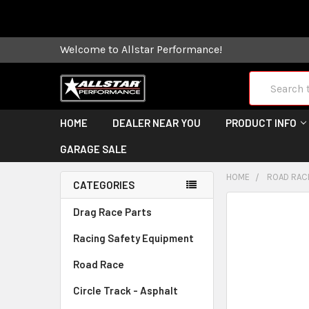
Some orders
Welcome to Allstar Performance!
Search
HOME
DEALER NEAR YOU
PRODUCT INFO
GARAGE SALE
HOME
ROAD RAC
CATEGORIES
FREQUENTLY
Drag Race Parts
BOUGHT
Racing Safety Equipment
TOGETHER:
Road Race
SELECT
ALL
Circle Track - Asphalt