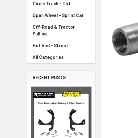
Circle Track - Dirt
ADD
SELECTED
TO CART
Open Wheel - Sprint Car
Off-Road & Tractor
Pulling
Hot Rod - Street
All Categories
RECENT POSTS