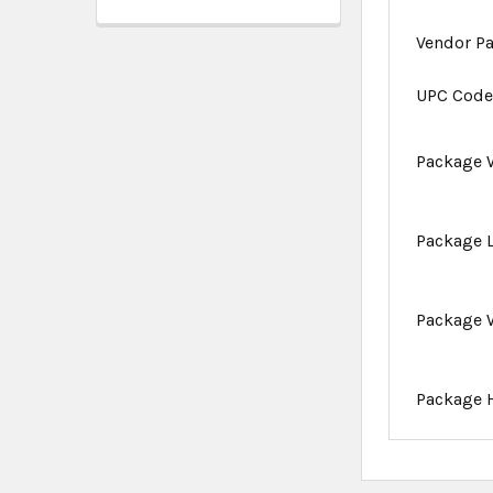
Vendor P
UPC Cod
Package 
Package 
Package 
Package 