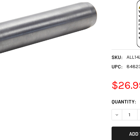
SKU:
ALL14
UPC:
8482
$26.9
CURRENT
QUANTITY:
STOCK:
DECREASE 