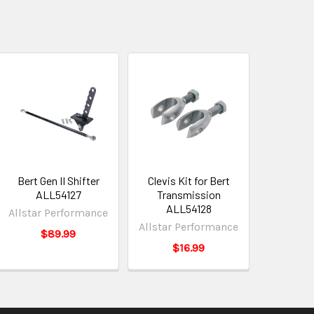
Bert Gen II Shifter
Clevis Kit for Bert
ALL54127
Transmission
ALL54128
Allstar Performance
Allstar Performance
$89.99
$16.99