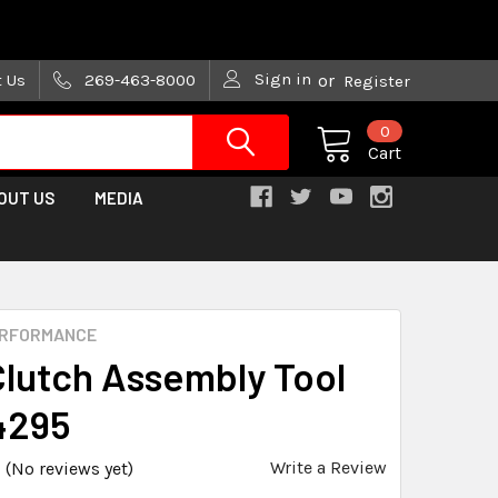
are trying!)
Sign in
t Us
269-463-8000
or
Register
0
Cart
OUT US
MEDIA
ERFORMANCE
Clutch Assembly Tool
4295
Write a Review
(No reviews yet)