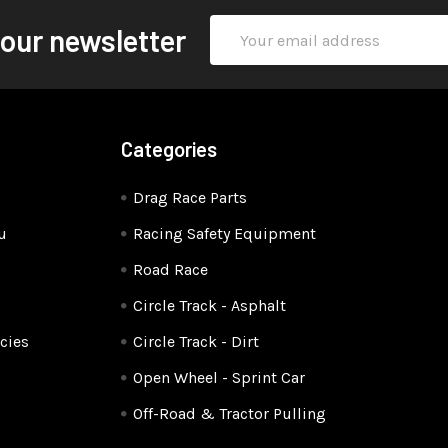
Email
 our newsletter
Address
Categories
Drag Race Parts
u
Racing Safety Equipment
Road Race
Circle Track - Asphalt
cies
Circle Track - Dirt
Open Wheel - Sprint Car
Off-Road & Tractor Pulling