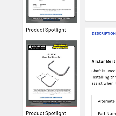
Product Spotlight
DESCRIPTION
Allstar Ber
Shaft is used
installing t
assist when 
Alternate
Product Spotlight
Part Num