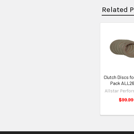
Related 
Clutch Discs fo
Pack ALL2
Allstar Perfo
$99.99