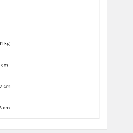
41 kg
6 cm
97 cm
18 cm