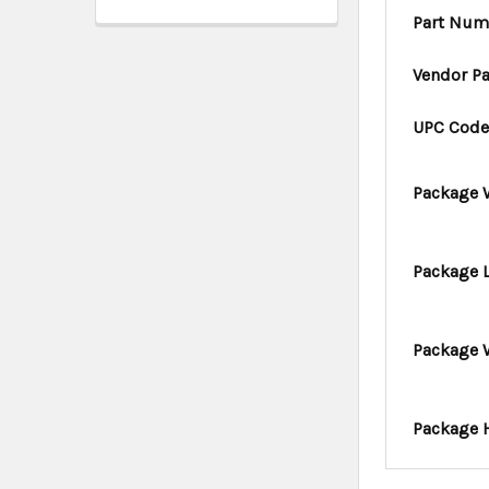
Part Num
Vendor P
UPC Cod
Package 
Package 
Package 
Package 