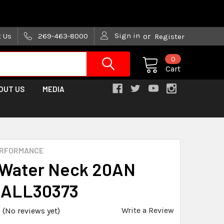
are trying!)
Sign in
t Us
269-463-8000
or
Register
0
Cart
OUT US
MEDIA
ERFORMANCE
t Water Neck 20AN
 ALL30373
Write a Review
(No reviews yet)