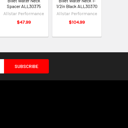
Billet Water Neck
Billet Water Neck 1-
Spacer ALL30375
1/2in Black ALL30370
Allstar Performance
Allstar Performance
$47.99
$104.99