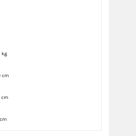
6 kg
0 cm
9 cm
 cm