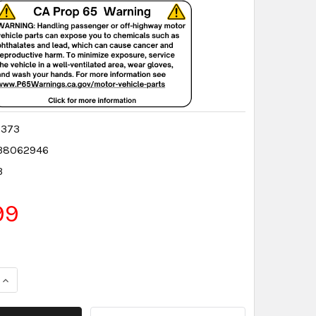
0373
38062946
3
99
QUANTITY:
INCREASE QUANTITY: