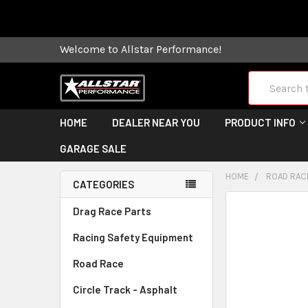
Some orders
Welcome to Allstar Performance!
Search
HOME
DEALER NEAR YOU
PRODUCT INFO
GARAGE SALE
HOME
ROAD RAC
CATEGORIES
FREQUENTLY
Drag Race Parts
BOUGHT
Racing Safety Equipment
TOGETHER:
Road Race
SELECT
ALL
Circle Track - Asphalt