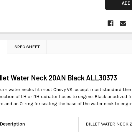
SPEC SHEET
Billet Water Neck 20AN Black ALL30373
num water necks fit most Chevy V8, accept most standard ther
ection of LH or RH radiator hoses to engine. Black anodized fi
e and an O-ring for sealing the base of the water neck to engi
 Description
BILLET WATER NECK 