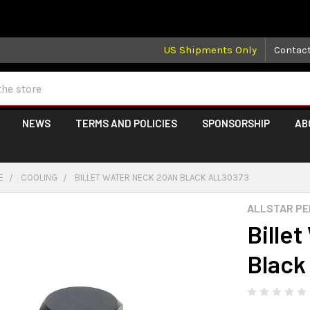
 may take longer than normal, we apologize for any delays (we 
US Shipments Only
Contac
NEWS
TERMS AND POLICIES
SPONSORSHIP
AB
E
COOLING
BILLET WATER NECK 20AN BLACK ALL30373
ALLSTAR P
Bille
Black