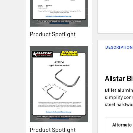
Product Spotlight
DESCRIPTION
Allstar 
Billet alumi
simplify conn
steel hardwar
Alternate
Product Spotlight