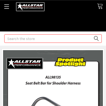
Some orders may take longer than normal, we apologize for
any delays (we are trying!)
Search