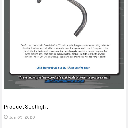
Product Spotlight
Jun 09, 2026