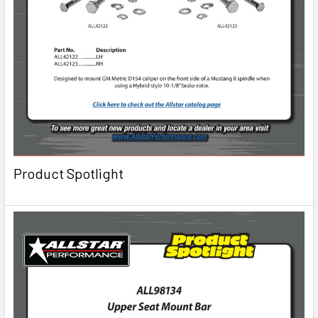
Product Spotlight