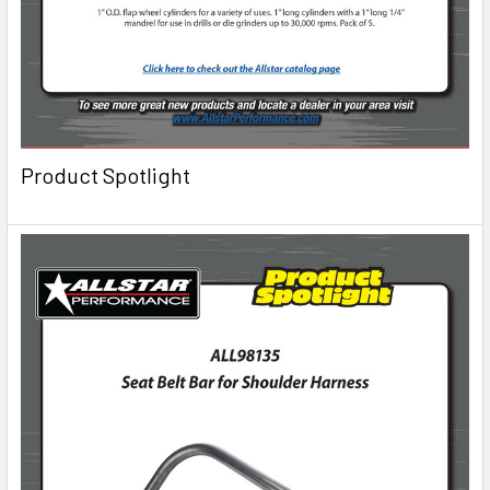
Product Spotlight