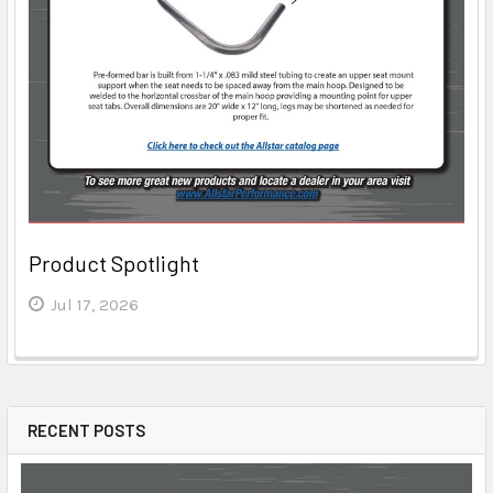
Product Spotlight
Jul 17, 2026
RECENT POSTS