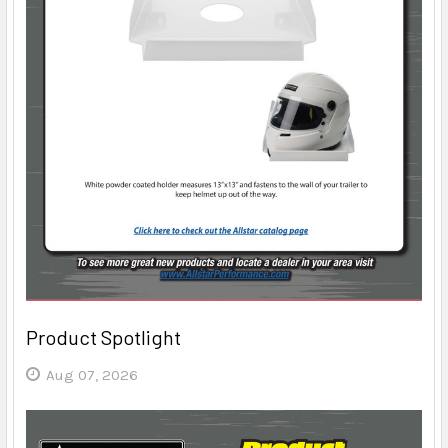
Product Spotlight
Aug 07, 2026