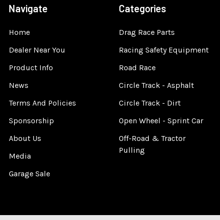
Navigate
Categories
Home
Drag Race Parts
Dealer Near You
Racing Safety Equipment
Product Info
Road Race
News
Circle Track - Asphalt
Terms And Policies
Circle Track - Dirt
Sponsorship
Open Wheel - Sprint Car
About Us
Off-Road & Tractor
Pulling
Media
Garage Sale