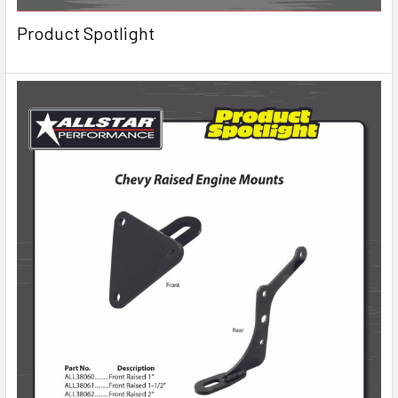
Product Spotlight