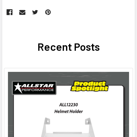
Recent Posts