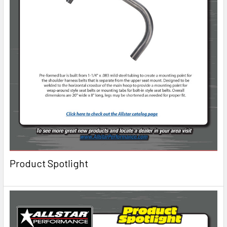
Product Spotlight