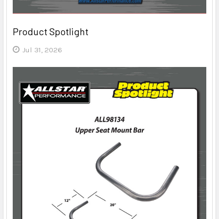
Product Spotlight
Jul 31, 2026