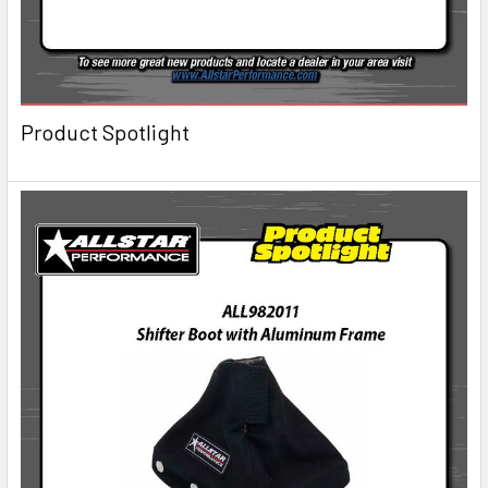
Product Spotlight