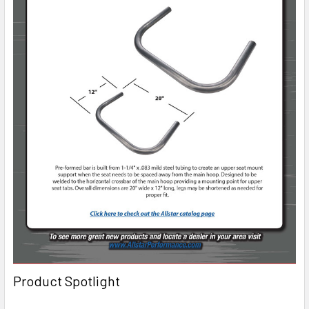
Product Spotlight