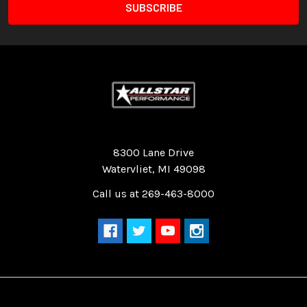
Quality Race Car Parts built for the racer.
8300 Lane Drive
Watervliet, MI 49098
Call us at 269-463-8000