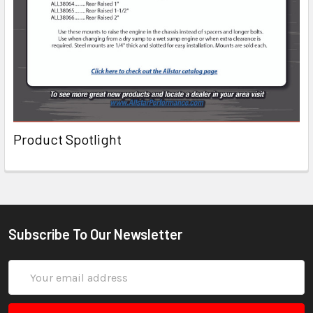
Product Spotlight
Subscribe To Our Newsletter
Email
Address