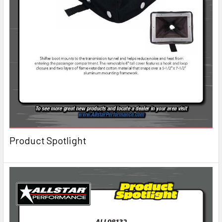
Product Spotlight