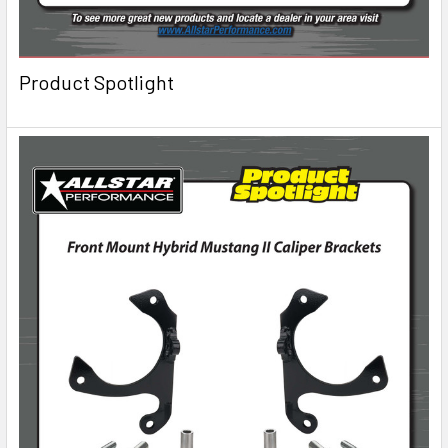
Product Spotlight