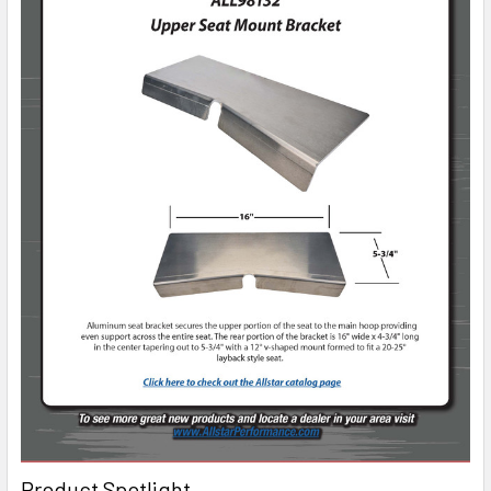
Product Spotlight