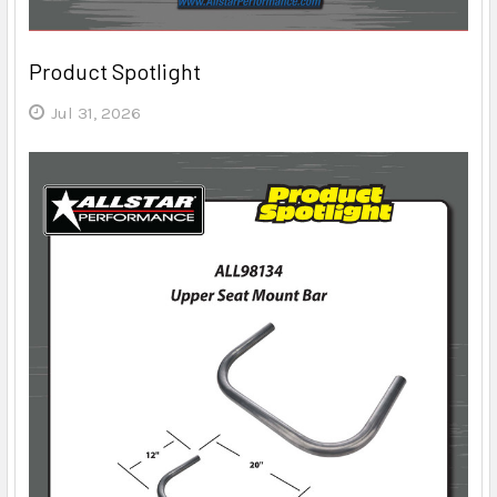
Product Spotlight
Jul 31, 2026