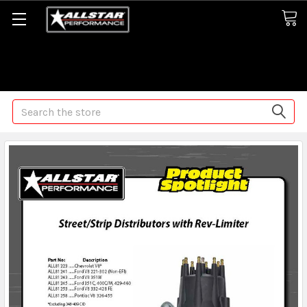
Some orders may take longer than normal, we apologize for
any delays (we are trying!)
Search