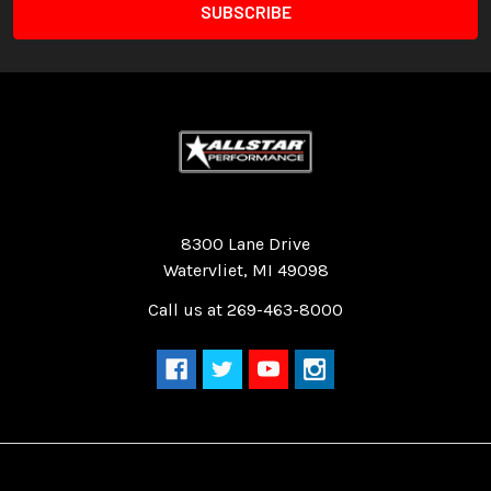
Quality Race Car Parts built for the racer.
8300 Lane Drive
Watervliet, MI 49098
Call us at 269-463-8000