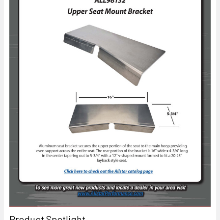
Product Spotlight