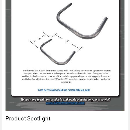
Product Spotlight