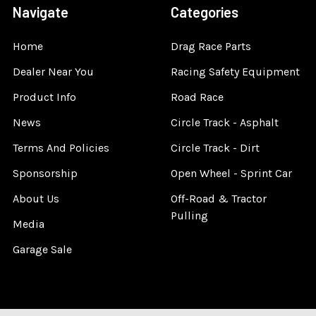
Navigate
Categories
Home
Drag Race Parts
Dealer Near You
Racing Safety Equipment
Product Info
Road Race
News
Circle Track - Asphalt
Terms And Policies
Circle Track - Dirt
Sponsorship
Open Wheel - Sprint Car
About Us
Off-Road & Tractor
Pulling
Media
Garage Sale