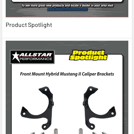
Product Spotlight