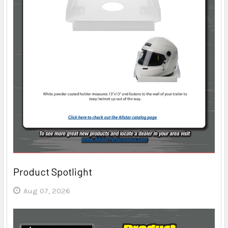
Product Spotlight
Aug 07, 2026