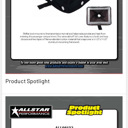
Product Spotlight