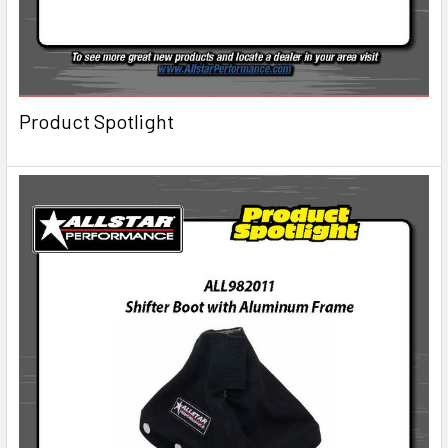
Product Spotlight