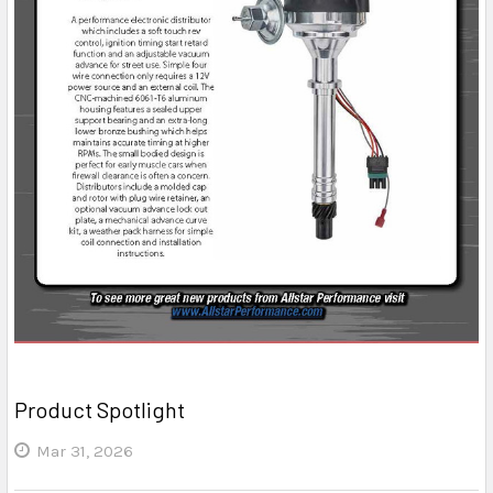
Product Spotlight
Mar 31, 2026