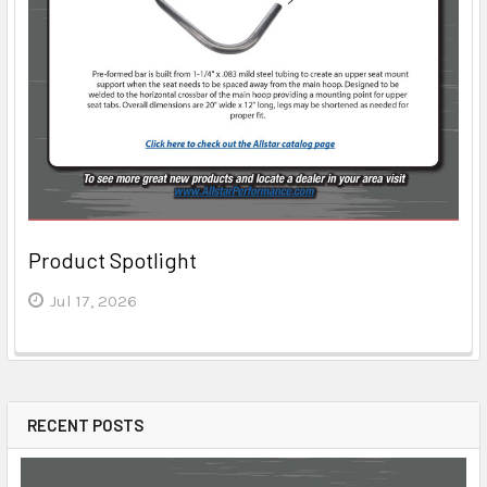
Product Spotlight
Jul 17, 2026
RECENT POSTS