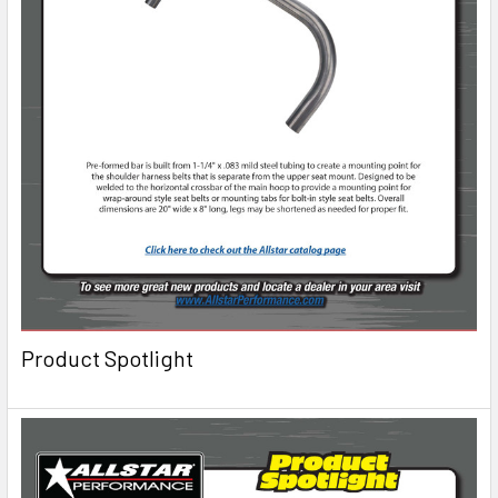
Product Spotlight