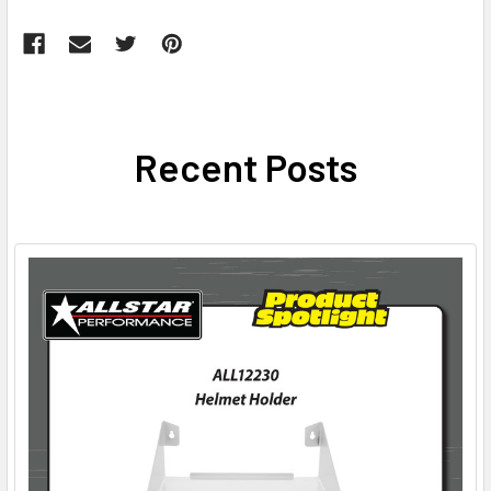
Recent Posts