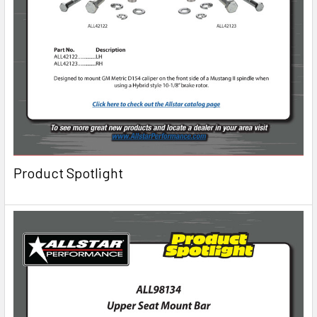
Product Spotlight