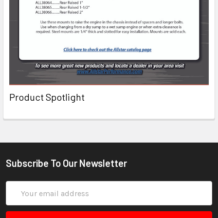
Product Spotlight
Subscribe To Our Newsletter
Email
Address