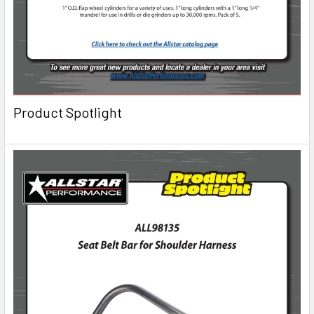
Product Spotlight