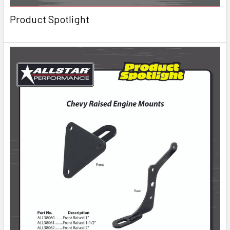
Product Spotlight