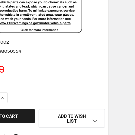
0002
38050554
9
QUANTITY:
INCREASE QUANTITY:
ADD TO WISH
LIST