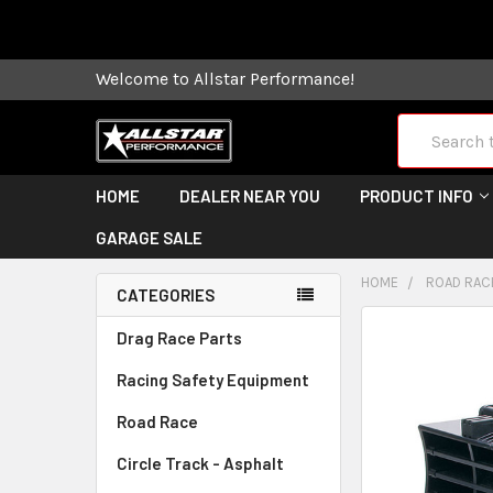
Some orders
Welcome to Allstar Performance!
Search
HOME
DEALER NEAR YOU
PRODUCT INFO
GARAGE SALE
HOME
ROAD RAC
CATEGORIES
FREQUENTLY
Drag Race Parts
BOUGHT
Racing Safety Equipment
TOGETHER:
Road Race
SELECT
ALL
Circle Track - Asphalt