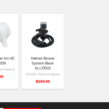
er 4in HD
Helmet Blower
009
System Black
ALL13022
rformance
Allstar Performance
99
$269.99