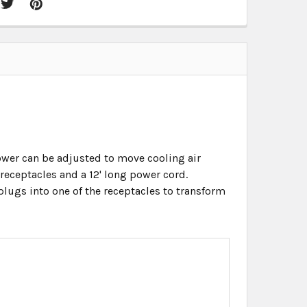
ower can be adjusted to move cooling air
 receptacles and a 12' long power cord.
 plugs into one of the receptacles to transform