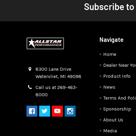
Subscribe to
Navigate
Home
Dealer Near Yo
Quality Race Car Parts built for the racer.
8300 Lane Drive
Product Info
Watervliet, MI 49098
News
Call us at 269-463-
8000
Terms And Poli
Sponsorship
About Us
Media