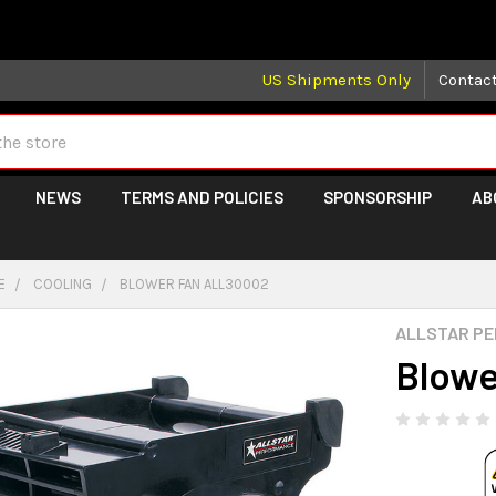
 may take longer than normal, we apologize for any delays (we 
US Shipments Only
Contac
NEWS
TERMS AND POLICIES
SPONSORSHIP
AB
E
COOLING
BLOWER FAN ALL30002
ALLSTAR P
Blowe