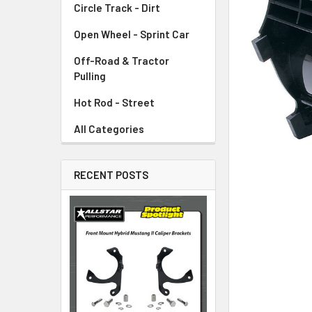
Circle Track - Dirt
ADD
SELECTED
TO CART
Open Wheel - Sprint Car
Off-Road & Tractor
Pulling
Hot Rod - Street
All Categories
RECENT POSTS