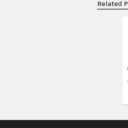
Related 