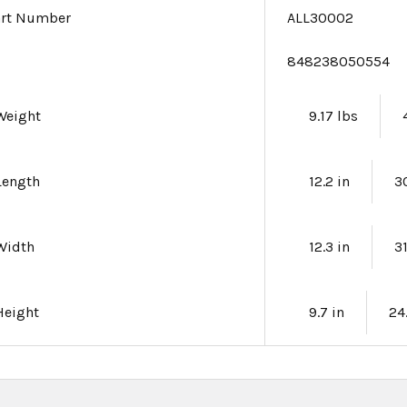
art Number
ALL30002
e
848238050554
Weight
9.17 lbs
Length
12.2 in
3
Width
12.3 in
3
Height
9.7 in
24