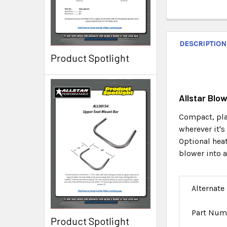
DESCRIPTION
Product Spotlight
Allstar Blo
Compact, pla
wherever it's
Optional heat
blower into a
Alternate
Part Num
Product Spotlight