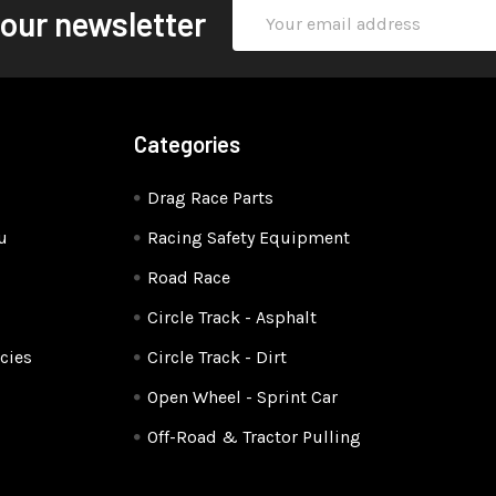
Email
 our newsletter
Address
Categories
Drag Race Parts
u
Racing Safety Equipment
Road Race
Circle Track - Asphalt
cies
Circle Track - Dirt
Open Wheel - Sprint Car
Off-Road & Tractor Pulling