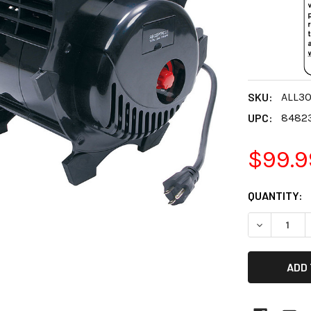
SKU:
ALL3
UPC:
8482
$99.9
CURRENT
QUANTITY:
STOCK:
DECREASE 