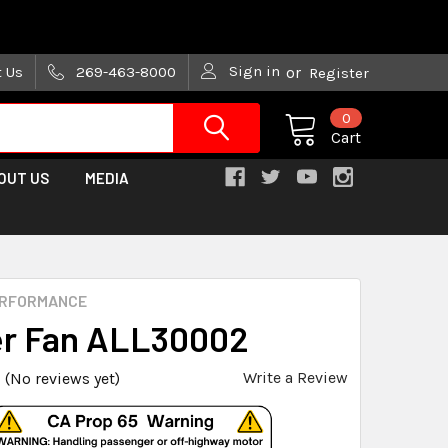
are trying!)
Sign in
t Us
269-463-8000
or
Register
0
Cart
OUT US
MEDIA
ERFORMANCE
r Fan ALL30002
Write a Review
(No reviews yet)