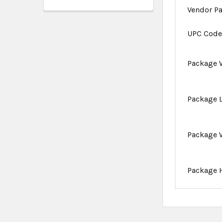
Vendor P
UPC Cod
Package 
Package 
Package 
Package 