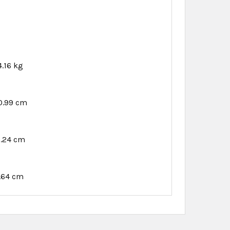
4.16 kg
0.99 cm
1.24 cm
.64 cm