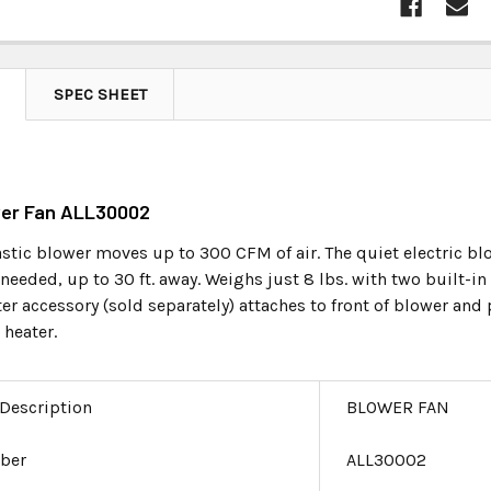
SPEC SHEET
wer Fan ALL30002
stic blower moves up to 300 CFM of air. The quiet electric bl
 needed, up to 30 ft. away. Weighs just 8 lbs. with two built-in
er accessory (sold separately) attaches to front of blower and
 heater.
 Description
BLOWER FAN
ber
ALL30002