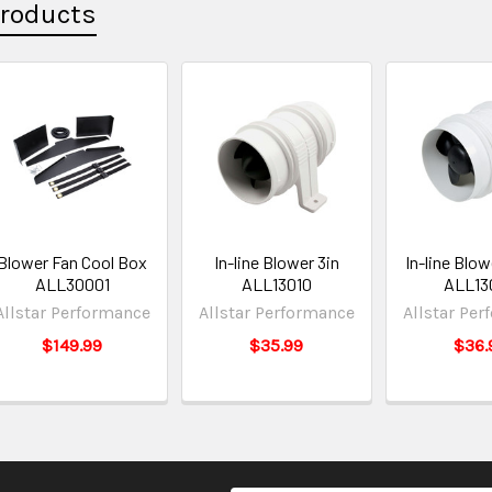
Products
Blower Fan Cool Box
In-line Blower 3in
In-line Blow
ALL30001
ALL13010
ALL13
Allstar Performance
Allstar Performance
Allstar Pe
$149.99
$35.99
$36.