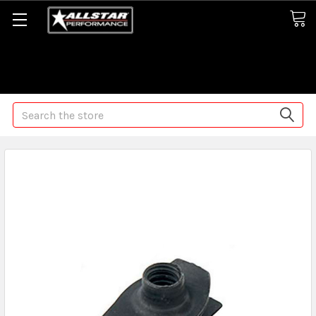
Some orders may take longer than normal, we apologize for
any delays (we are trying!)
Search