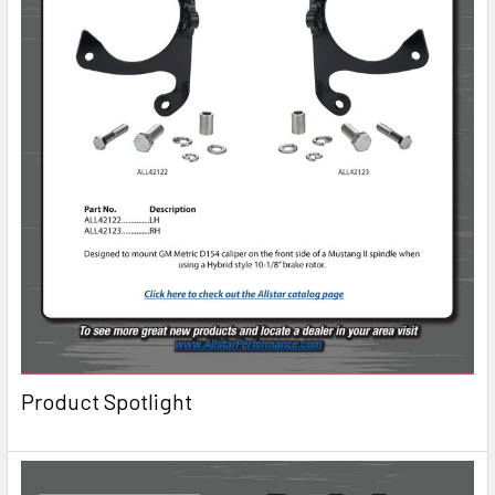
Product Spotlight