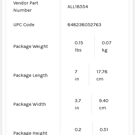
Vendor Part
ALL18554
Number
UPC Code
848238052763
0.15
0.07
Package Weight
lbs
kg
7
17.78
Package Length
in
cm
3.7
9.40
Package Width
in
cm
0.2
0.51
Package Height