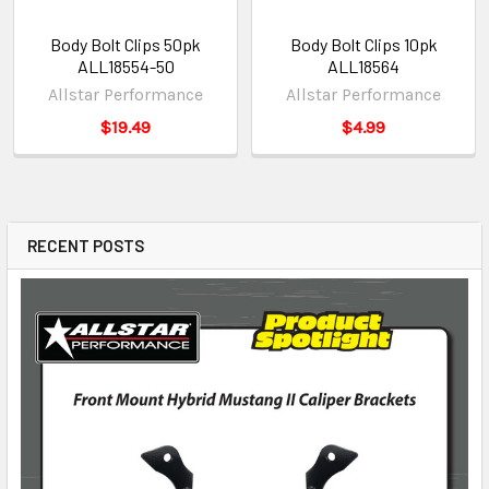
Body Bolt Clips 50pk
Body Bolt Clips 10pk
ALL18554-50
ALL18564
Allstar Performance
Allstar Performance
$19.49
$4.99
RECENT POSTS