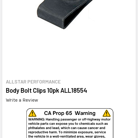
ALLSTAR PERFORMANCE
Body Bolt Clips 10pk ALL18554
Write a Review