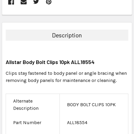
FREQUENTLY
BOUGHT
TOGETHER:
Description
SELECT
ALL
Allstar Body Bolt Clips 10pk ALL18554
ADD
SELECTED
Clips stay fastened to body panel or angle bracing when
TO CART
removing body panels for maintenance or cleaning.
Alternate
BODY BOLT CLIPS 10PK
Description
Part Number
ALL18554