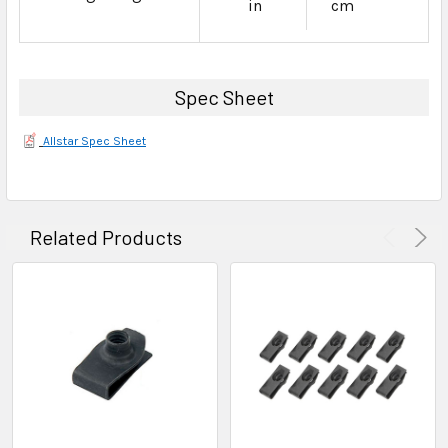
in
cm
Spec Sheet
Allstar Spec Sheet
Related Products