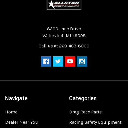
Quality Race Car Parts built for the racer.
8300 Lane Drive
Watervliet, MI 49098
Call us at 269-463-8000
Navigate
Categories
Home
Drag Race Parts
Dealer Near You
Racing Safety Equipment