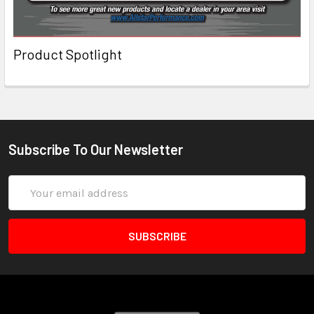
Product Spotlight
Subscribe To Our Newsletter
Email
Address