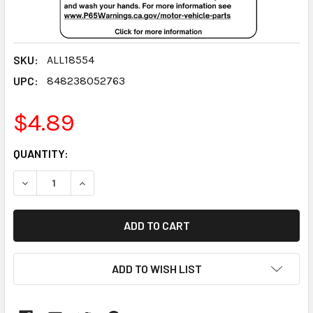
SKU:
ALL18554
UPC:
848238052763
$4.89
CURRENT
QUANTITY:
STOCK:
DECREASE QUANTITY:
INCREASE QUANTITY:
ADD TO WISH LIST