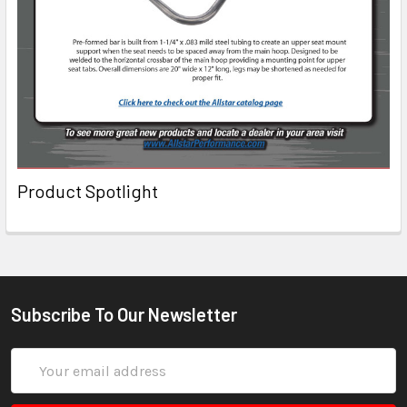
Product Spotlight
Subscribe To Our Newsletter
Email
Address