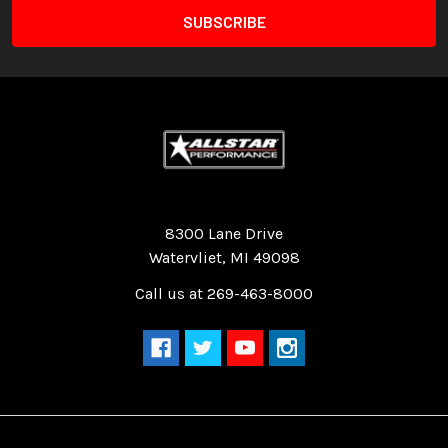
Quality Race Car Parts built for the racer.
8300 Lane Drive
Watervliet, MI 49098
Call us at 269-463-8000