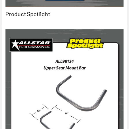
Product Spotlight