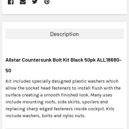
FREQUENTLY
BOUGHT
TOGETHER:
Description
SELECT
ALL
Allstar Countersunk Bolt Kit Black 50pk ALL18680-
ADD
SELECTED
50
TO CART
Kit includes specially designed plastic washers which
allow the socket head fasteners to install flush with the
surface creating a smooth finished look. Many uses
include mounting roofs, side skirts, spoilers and
replacing sharp edged fasteners inside cockpit. Kits
include washers, bolts and nyloc nuts.