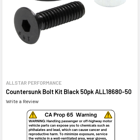
ALLSTAR PERFORMANCE
Countersunk Bolt Kit Black 50pk ALL18680-50
Write a Review