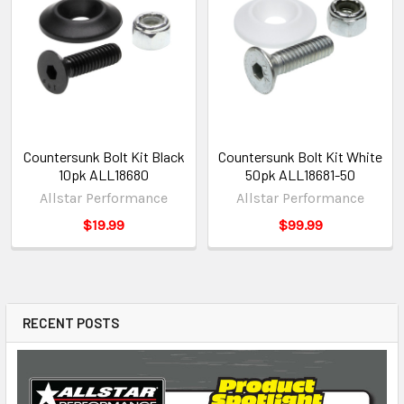
Countersunk Bolt Kit Black
Countersunk Bolt Kit White
10pk ALL18680
50pk ALL18681-50
Allstar Performance
Allstar Performance
$19.99
$99.99
RECENT POSTS