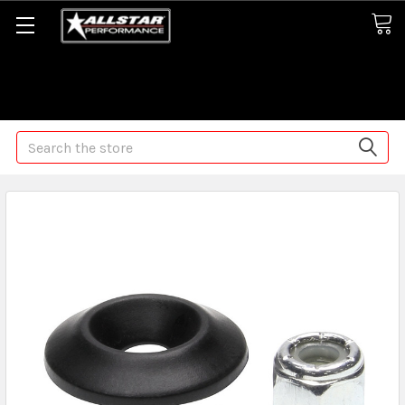
Some orders may take longer than normal, we apologize for
any delays (we are trying!)
Search