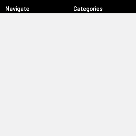
Navigate
Categories
Home
Drag Race Parts
Dealer Near You
Racing Safety Equipment
Product Info
Road Race
News
Circle Track - Asphalt
Terms And Policies
Circle Track - Dirt
Sponsorship
Open Wheel - Sprint Car
About Us
Off-Road & Tractor
Pulling
Media
Garage Sale