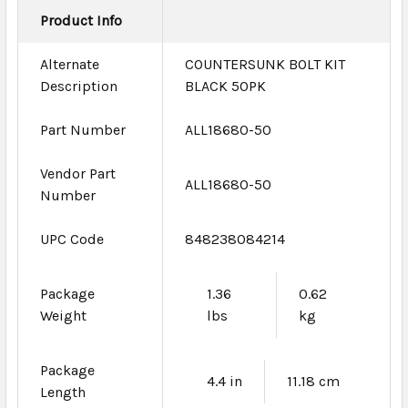
Product Info
Alternate
COUNTERSUNK BOLT KIT
Description
BLACK 50PK
Part Number
ALL18680-50
Vendor Part
ALL18680-50
Number
UPC Code
848238084214
Package
1.36
0.62
Weight
lbs
kg
Package
4.4 in
11.18 cm
Length