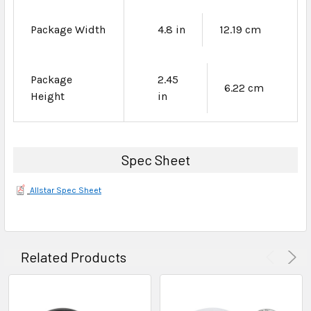
Package Width
4.8 in
12.19 cm
Package
2.45
6.22 cm
Height
in
Spec Sheet
Allstar Spec Sheet
Related Products