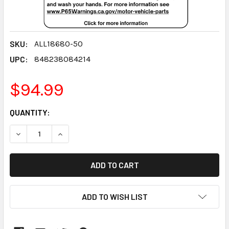
SKU:
ALL18680-50
UPC:
848238084214
$94.99
CURRENT
QUANTITY:
STOCK:
DECREASE QUANTITY:
INCREASE QUANTITY:
ADD TO WISH LIST