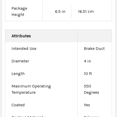
Package
6.5 in
16.51 cm
Height
Attributes
Intended Use
Brake Duct
Diameter
4 in
Length
10 ft
Maximum Operating
550
Temperature
Degrees
Coated
Yes