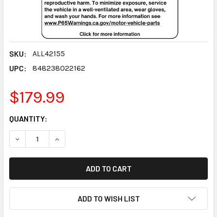
SKU:
ALL42155
UPC:
848238022162
$179.99
CURRENT
QUANTITY:
STOCK:
DECREASE QUANTITY:
INCREASE QUANTITY:
ADD TO WISH LIST