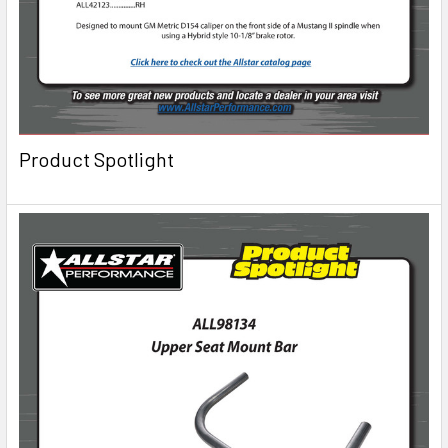
Product Spotlight