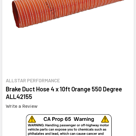
ALLSTAR PERFORMANCE
Brake Duct Hose 4 x 10ft Orange 550 Degree
ALL42155
Write a Review