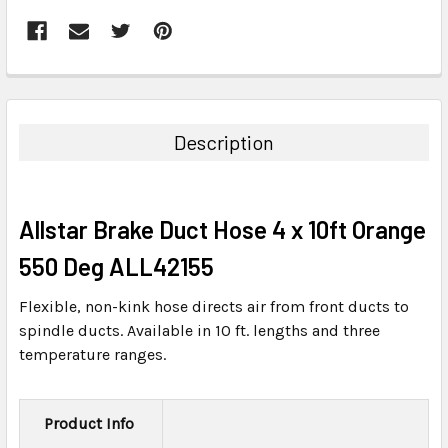
FREQUENTLY
BOUGHT
TOGETHER:
Description
SELECT
ALL
Allstar Brake Duct Hose 4 x 10ft Orange
ADD
SELECTED
550 Deg ALL42155
TO CART
Flexible, non-kink hose directs air from front ducts to
spindle ducts. Available in 10 ft. lengths and three
temperature ranges.
Product Info