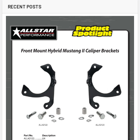
RECENT POSTS