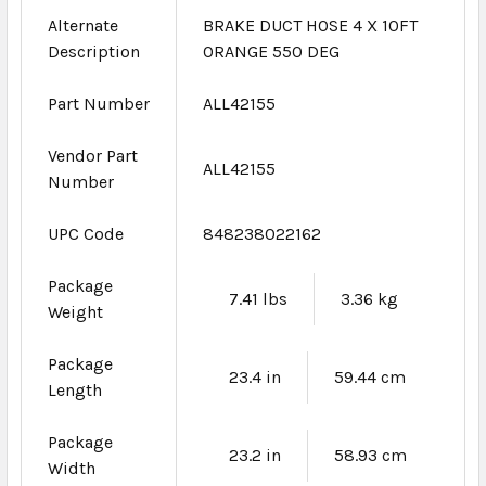
Alternate
BRAKE DUCT HOSE 4 X 10FT
Description
ORANGE 550 DEG
Part Number
ALL42155
Vendor Part
ALL42155
Number
UPC Code
848238022162
Package
7.41 lbs
3.36 kg
Weight
Package
23.4 in
59.44 cm
Length
Package
23.2 in
58.93 cm
Width