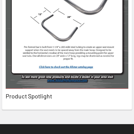
Product Spotlight