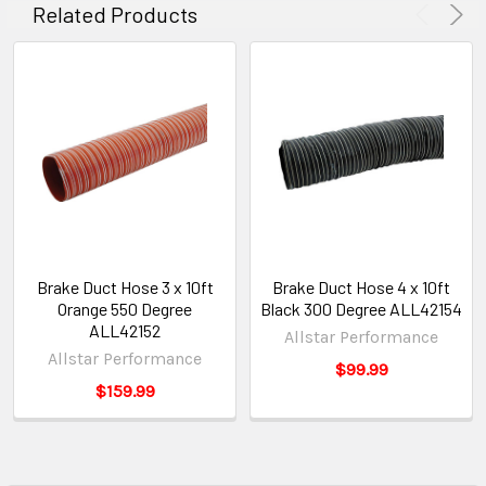
Related Products
Brake Duct Hose 3 x 10ft
Brake Duct Hose 4 x 10ft
Orange 550 Degree
Black 300 Degree ALL42154
ALL42152
Allstar Performance
Allstar Performance
$99.99
$159.99