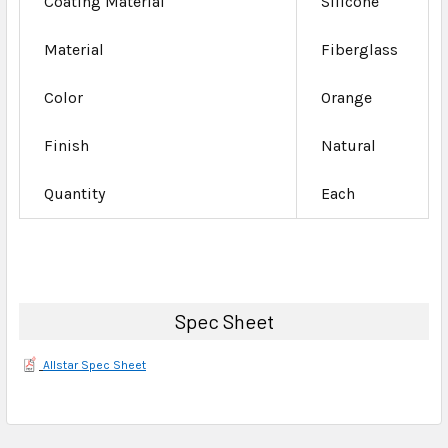
Coating Material
Silicone
Material
Fiberglass
Color
Orange
Finish
Natural
Quantity
Each
Spec Sheet
Allstar Spec Sheet