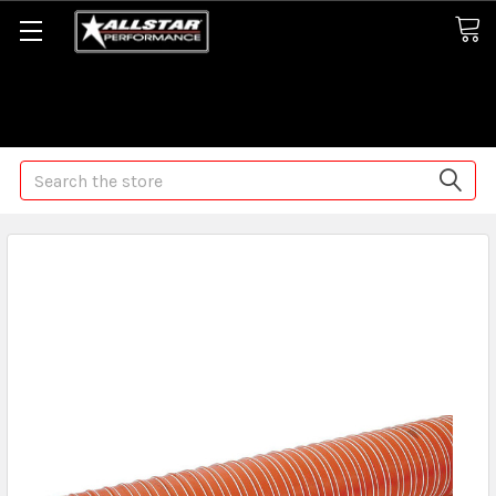
Some orders may take longer than normal, we apologize for
any delays (we are trying!)
Search