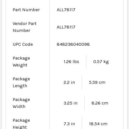
Part Number
ALL78117
Vendor Part
ALL78117
Number
UPC Code
848238040098
Package
1.26 lbs
0.57 kg
Weight
Package
2.2 in
5.59 cm
Length
Package
3.25 in
8.26 cm
Width
Package
7.3 in
18.54 cm
Height