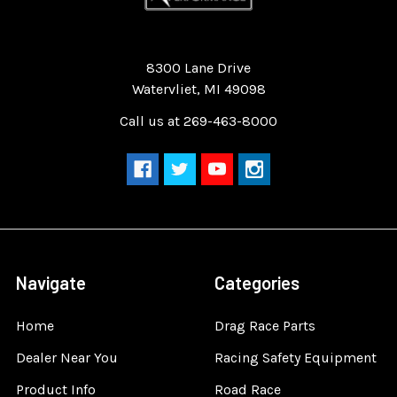
Quality Race Car Parts built for the racer.
8300 Lane Drive
Watervliet, MI 49098
Call us at 269-463-8000
Navigate
Categories
Home
Drag Race Parts
Dealer Near You
Racing Safety Equipment
Product Info
Road Race