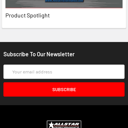
Product Spotlight
Subscribe To Our Newsletter
Email
Address