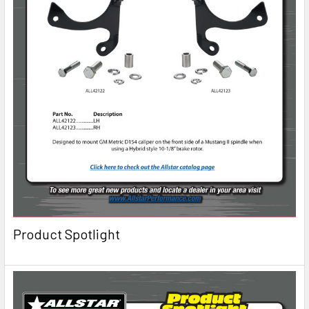
Product Spotlight