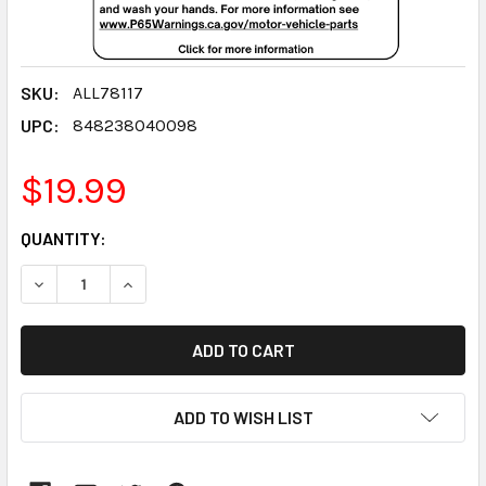
SKU:
ALL78117
UPC:
848238040098
$19.99
CURRENT
QUANTITY:
STOCK:
DECREASE QUANTITY:
INCREASE QUANTITY:
ADD TO WISH LIST