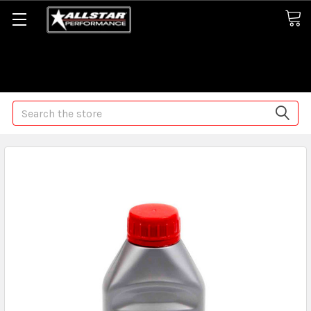
Some orders may take longer than normal, we apologize for
any delays (we are trying!)
Search