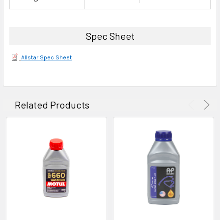
Spec Sheet
Allstar Spec Sheet
Related Products