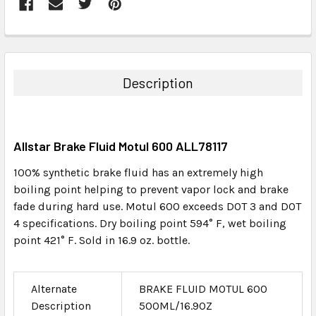
FREQUENTLY
BOUGHT
TOGETHER:
Description
SELECT
ALL
Allstar Brake Fluid Motul 600 ALL78117
ADD
SELECTED
100% synthetic brake fluid has an extremely high
TO CART
boiling point helping to prevent vapor lock and brake
fade during hard use. Motul 600 exceeds DOT 3 and DOT
4 specifications. Dry boiling point 594° F, wet boiling
point 421° F. Sold in 16.9 oz. bottle.
Alternate
BRAKE FLUID MOTUL 600
Description
500ML/16.9OZ