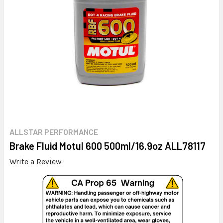
ALLSTAR PERFORMANCE
Brake Fluid Motul 600 500ml/16.9oz ALL78117
Write a Review