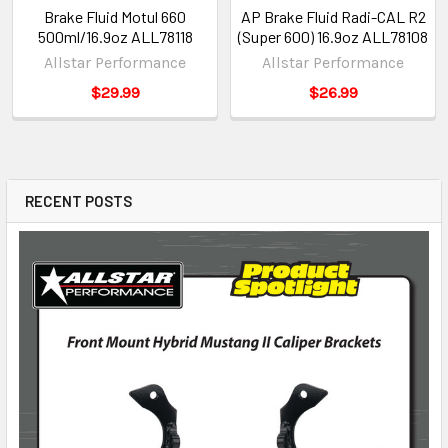
Brake Fluid Motul 660
AP Brake Fluid Radi-CAL R2
500ml/16.9oz ALL78118
(Super 600) 16.9oz ALL78108
Allstar Performance
Allstar Performance
$29.99
$26.99
RECENT POSTS