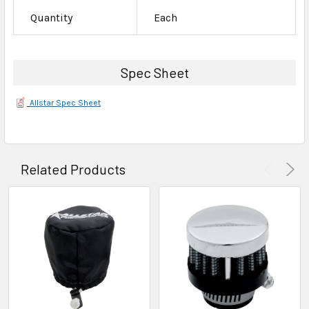
Quantity
Each
Spec Sheet
Allstar Spec Sheet
Related Products