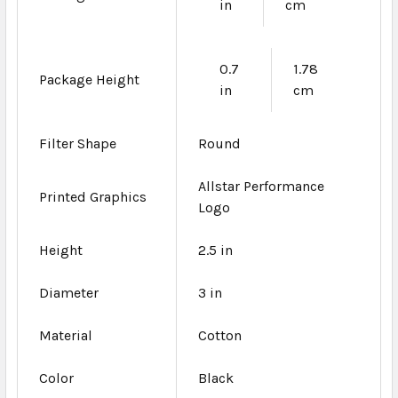
in
cm
0.7
1.78
Package Height
in
cm
Filter Shape
Round
Allstar Performance
Printed Graphics
Logo
Height
2.5 in
Diameter
3 in
Material
Cotton
Color
Black