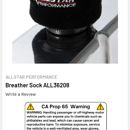
ALLSTAR PERFORMANCE
Breather Sock ALL36208
Write a Review