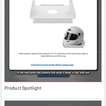
Product Spotlight