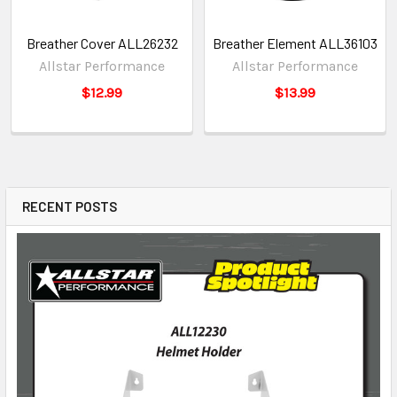
Breather Cover ALL26232
Breather Element ALL36103
Allstar Performance
Allstar Performance
$12.99
$13.99
RECENT POSTS