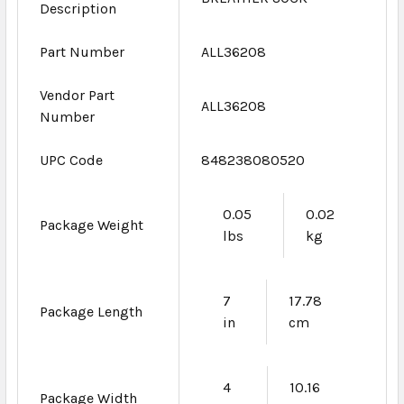
Description
Part Number
ALL36208
Vendor Part
ALL36208
Number
UPC Code
848238080520
0.05
0.02
Package Weight
lbs
kg
7
17.78
Package Length
in
cm
4
10.16
Package Width