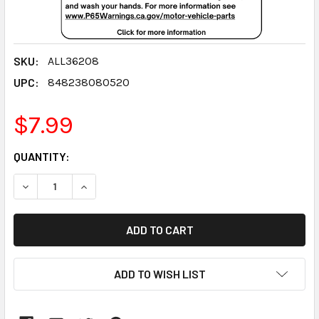
SKU:
ALL36208
UPC:
848238080520
$7.99
CURRENT
QUANTITY:
STOCK:
DECREASE QUANTITY:
INCREASE QUANTITY:
ADD TO WISH LIST