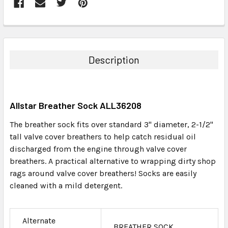
FREQUENTLY
BOUGHT
TOGETHER:
Description
SELECT
ALL
Allstar Breather Sock ALL36208
ADD
SELECTED
The breather sock fits over standard 3" diameter, 2-1/2"
TO CART
tall valve cover breathers to help catch residual oil
discharged from the engine through valve cover
breathers. A practical alternative to wrapping dirty shop
rags around valve cover breathers! Socks are easily
cleaned with a mild detergent.
Alternate
BREATHER SOCK