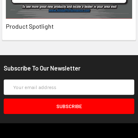
Product Spotlight
Subscribe To Our Newsletter
Email
Address