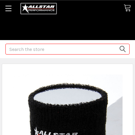
Some orders may take longer than normal, we apologize for
any delays (we are trying!)
Search