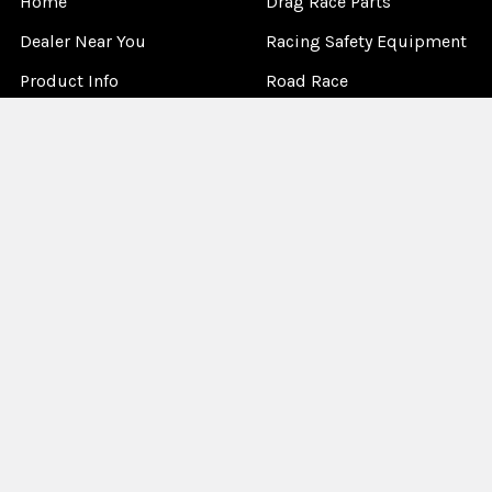
Home
Drag Race Parts
Dealer Near You
Racing Safety Equipment
Product Info
Road Race
News
Circle Track - Asphalt
Terms And Policies
Circle Track - Dirt
Sponsorship
Open Wheel - Sprint Car
About Us
Off-Road & Tractor
Pulling
Media
Garage Sale
©
2026
Allstar Performance.