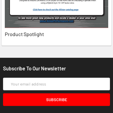
Product Spotlight
Subscribe To Our Newsletter
Email
Address