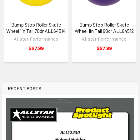
Bump Stop Roller Skate
Bump Stop Roller Skate
Wheel 1in Tall 70dr ALL64514
Wheel 1in Tall 60dr ALL64512
Allstar Performance
Allstar Performance
$27.99
$27.99
RECENT POSTS