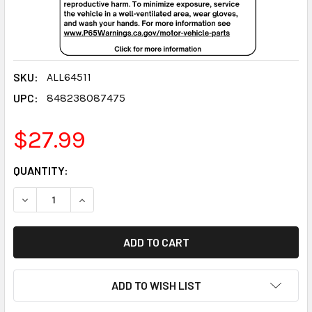
SKU:
ALL64511
UPC:
848238087475
$27.99
CURRENT
QUANTITY:
STOCK:
DECREASE QUANTITY:
INCREASE QUANTITY:
ADD TO WISH LIST