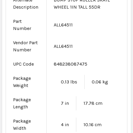
Description
WHEEL 1IN TALL 55DR
Part
ALL64511
Number
Vendor Part
ALL64511
Number
UPC Code
848238087475
Package
0.13 lbs
0.06 kg
Weight
Package
7 in
17.78 cm
Length
Package
4 in
10.16 cm
Width