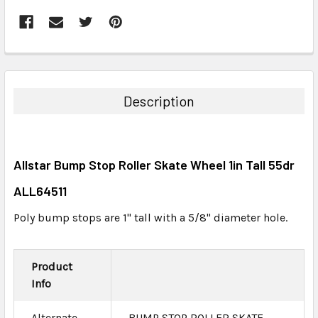
FREQUENTLY
BOUGHT
TOGETHER:
Description
SELECT
ALL
Allstar Bump Stop Roller Skate Wheel 1in Tall 55dr
ADD
SELECTED
ALL64511
TO CART
Poly bump stops are 1" tall with a 5/8" diameter hole.
Product
Info
Alternate
BUMP STOP ROLLER SKATE