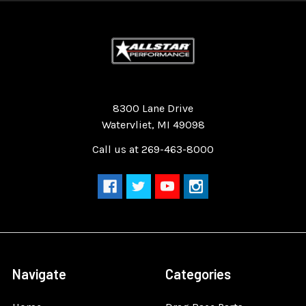
Quality Race Car Parts built for the racer.
8300 Lane Drive
Watervliet, MI 49098
Call us at 269-463-8000
Navigate
Categories