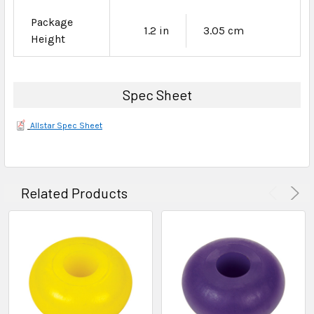
Package
1.2 in
3.05 cm
Height
Spec Sheet
Allstar Spec Sheet
Related Products