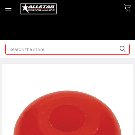
Some orders may take longer than normal, we apologize for
any delays (we are trying!)
Search