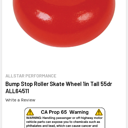
ALLSTAR PERFORMANCE
Bump Stop Roller Skate Wheel 1in Tall 55dr
ALL64511
Write a Review