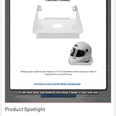
Product Spotlight