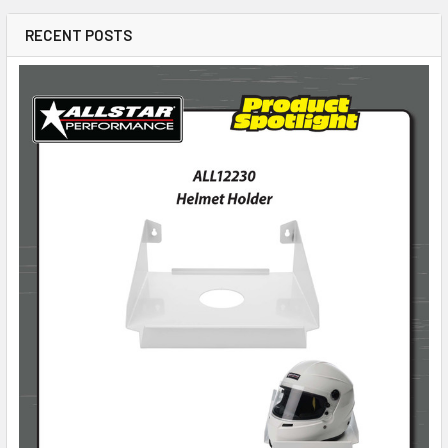
RECENT POSTS