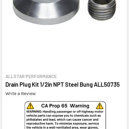
ALLSTAR PERFORMANCE
Drain Plug Kit 1/2in NPT Steel Bung ALL50735
Write a Review