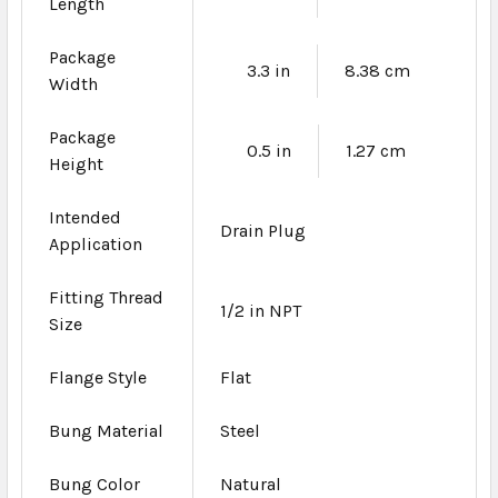
Length
Package
3.3 in
8.38 cm
Width
Package
0.5 in
1.27 cm
Height
Intended
Drain Plug
Application
Fitting Thread
1/2 in NPT
Size
Flange Style
Flat
Bung Material
Steel
Bung Color
Natural