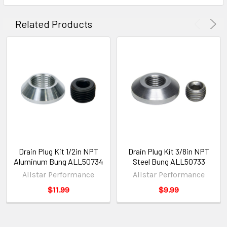
Related Products
Drain Plug Kit 1/2in NPT
Drain Plug Kit 3/8in NPT
Aluminum Bung ALL50734
Steel Bung ALL50733
Allstar Performance
Allstar Performance
$11.99
$9.99