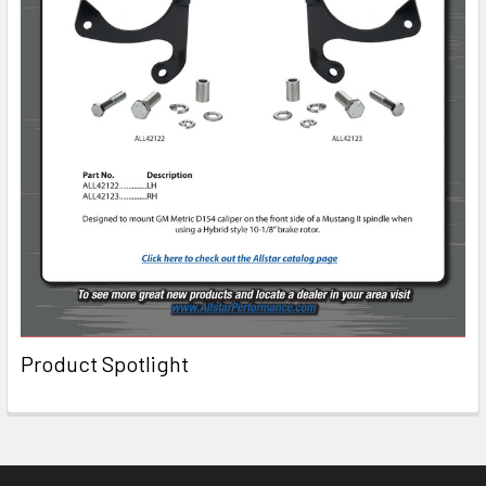
Product Spotlight