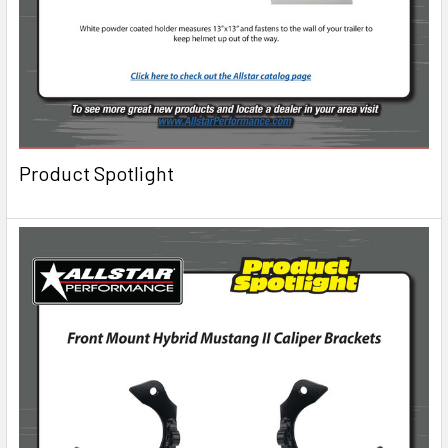
Product Spotlight