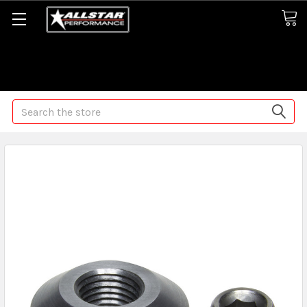
Some orders may take longer than normal, we apologize for
any delays (we are trying!)
Search