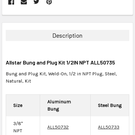
FREQUENTLY
BOUGHT
TOGETHER:
Description
SELECT
ALL
Allstar Bung and Plug Kit 1/2IN NPT ALL50735
ADD
SELECTED
Bung and Plug Kit, Weld-On, 1/2 in NPT Plug, Steel,
TO CART
Natural, Kit
Aluminum
Size
Steel Bung
Bung
3/8"
ALL50732
ALL50733
NPT