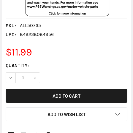
SKU:
ALL50735
UPC:
848238084856
$11.99
CURRENT
QUANTITY:
STOCK:
DECREASE QUANTITY:
INCREASE QUANTITY:
ADD TO WISH LIST