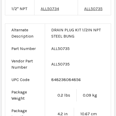
1/2" NPT
ALL50734
ALL50735
Alternate
DRAIN PLUG KIT 1/2IN NPT
Description
STEEL BUNG
Part Number
ALL50735
Vendor Part
ALL50735
Number
UPC Code
848238084856
Package
0.2 lbs
0.09 kg
Weight
Package
4.2 in
10.67 cm