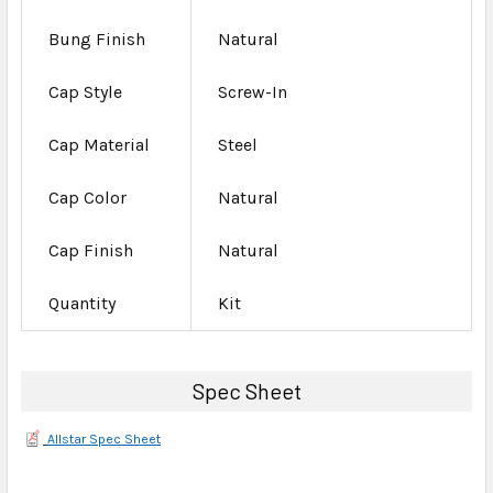
Bung Finish
Natural
Cap Style
Screw-In
Cap Material
Steel
Cap Color
Natural
Cap Finish
Natural
Quantity
Kit
Spec Sheet
Allstar Spec Sheet