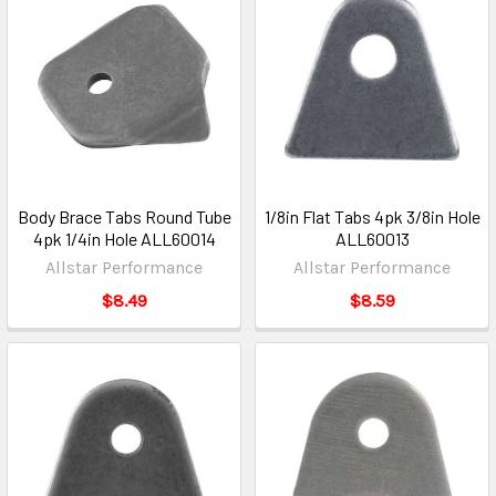
Body Brace Tabs Round Tube
1/8in Flat Tabs 4pk 3/8in Hole
4pk 1/4in Hole ALL60014
ALL60013
Allstar Performance
Allstar Performance
$8.49
$8.59