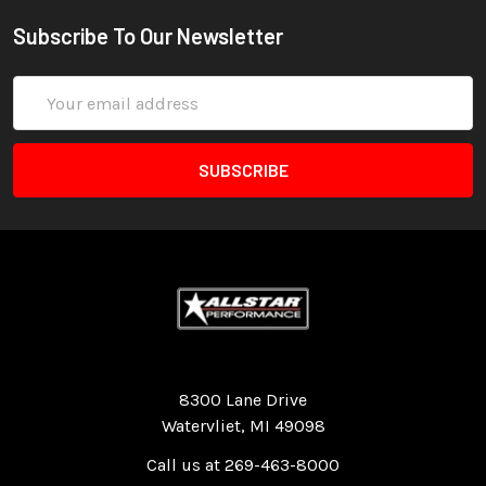
Subscribe To Our Newsletter
Email
Address
Quality Race Car Parts built for the racer.
8300 Lane Drive
Watervliet, MI 49098
Call us at 269-463-8000