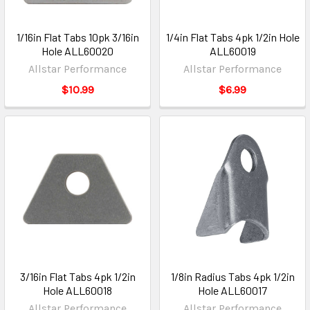
1/16in Flat Tabs 10pk 3/16in
1/4in Flat Tabs 4pk 1/2in Hole
Hole ALL60020
ALL60019
Allstar Performance
Allstar Performance
$10.99
$6.99
3/16in Flat Tabs 4pk 1/2in
1/8in Radius Tabs 4pk 1/2in
Hole ALL60018
Hole ALL60017
Allstar Performance
Allstar Performance