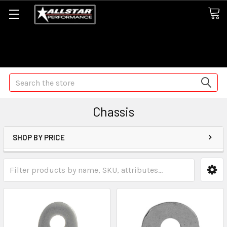
Some orders may take longer than normal, we apologize for
any delays (we are trying!)
Search
Chassis
SHOP BY PRICE