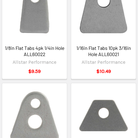
1/8in Flat Tabs 4pk 1/4in Hole
1/16in Flat Tabs 10pk 3/16in
ALL60022
Hole ALL60021
Allstar Performance
Allstar Performance
$9.59
$10.49