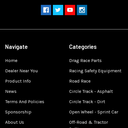
Navigate
Categories
Home
Drag Race Parts
Dealer Near You
Racing Safety Equipment
Product Info
Road Race
News
Circle Track - Asphalt
Terms And Policies
Circle Track - Dirt
Sponsorship
Open Wheel - Sprint Car
About Us
Off-Road & Tractor