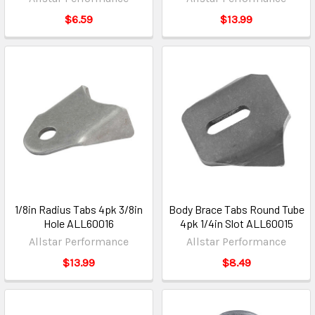
$6.59
$13.99
1/8in Radius Tabs 4pk 3/8in
Body Brace Tabs Round Tube
Hole ALL60016
4pk 1/4in Slot ALL60015
Allstar Performance
Allstar Performance
$13.99
$8.49