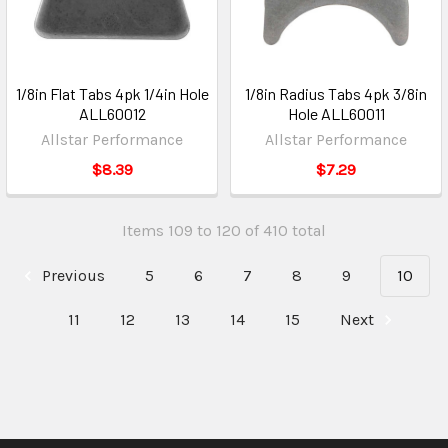
1/8in Flat Tabs 4pk 1/4in Hole
1/8in Radius Tabs 4pk 3/8in
ALL60012
Hole ALL60011
Allstar Performance
Allstar Performance
$8.39
$7.29
Items 109 to 120 of 410 total
Previous
5
6
7
8
9
10
11
12
13
14
15
Next