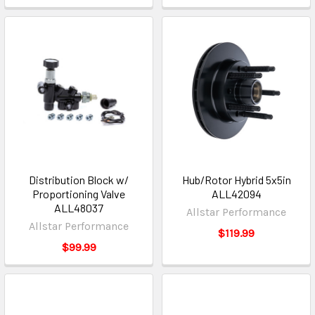
Distribution Block w/
Hub/Rotor Hybrid 5x5in
Proportioning Valve
ALL42094
ALL48037
Allstar Performance
Allstar Performance
$119.99
$99.99