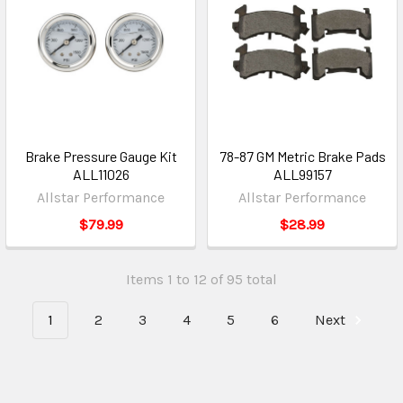
Brake Pressure Gauge Kit
78-87 GM Metric Brake Pads
ALL11026
ALL99157
Allstar Performance
Allstar Performance
$79.99
$28.99
Items 1 to 12 of 95 total
1
2
3
4
5
6
Next