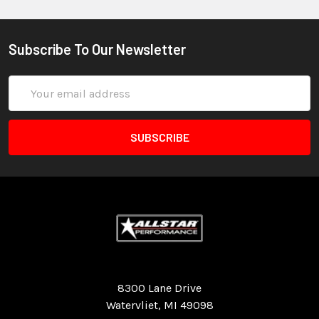
Subscribe To Our Newsletter
Email
Address
Quality Race Car Parts built for the racer.
8300 Lane Drive
Watervliet, MI 49098