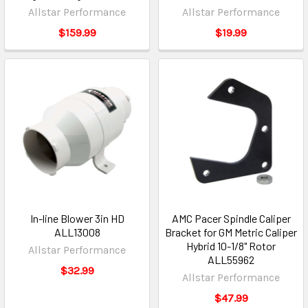
Allstar Performance
Allstar Performance
$159.99
$19.99
In-line Blower 3in HD
AMC Pacer Spindle Caliper
ALL13008
Bracket for GM Metric Caliper
Hybrid 10-1/8" Rotor
Allstar Performance
ALL55962
$32.99
Allstar Performance
$47.99