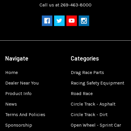
Call us at 269-463-8000
Navigate
Categories
Home
Drag Race Parts
Dealer Near You
Racing Safety Equipment
Product Info
Road Race
News
Circle Track - Asphalt
Terms And Policies
Circle Track - Dirt
Sponsorship
Open Wheel - Sprint Car