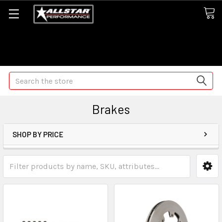
Some orders may take longer than normal, we apologize for
any delays (we are trying!)
Search
Brakes
SHOP BY PRICE