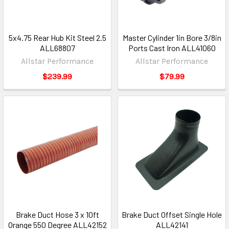
5x4.75 Rear Hub Kit Steel 2.5
Master Cylinder 1in Bore 3/8in
ALL68807
Ports Cast Iron ALL41060
Allstar Performance
Allstar Performance
$239.99
$79.99
Brake Duct Hose 3 x 10ft
Brake Duct Offset Single Hole
Orange 550 Degree ALL42152
ALL42141