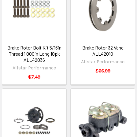
Brake Rotor Bolt Kit 5/16in
Brake Rotor 32 Vane
Thread 1.000in Long 10pk
ALL42010
ALL42036
Allstar Performance
Allstar Performance
$66.99
$7.49