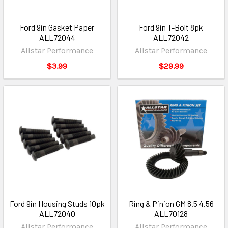
Ford 9in Gasket Paper
Ford 9in T-Bolt 8pk
ALL72044
ALL72042
Allstar Performance
Allstar Performance
$3.99
$29.99
Ford 9in Housing Studs 10pk
Ring & Pinion GM 8.5 4.56
ALL72040
ALL70128
Allstar Performance
Allstar Performance