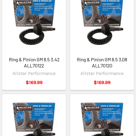
Ring & Pinion GM 8.5 3.42
Ring & Pinion GM 8.5 3.08
ALL70122
ALL70120
Allstar Performance
Allstar Performance
$169.99
$169.99