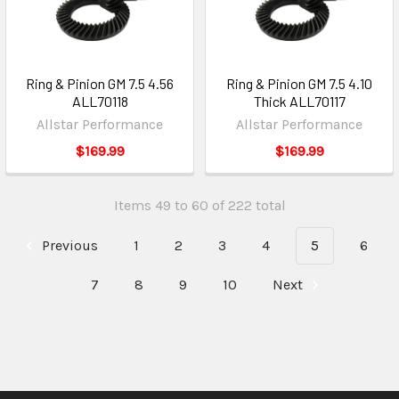
Ring & Pinion GM 7.5 4.56
Ring & Pinion GM 7.5 4.10
ALL70118
Thick ALL70117
Allstar Performance
Allstar Performance
$169.99
$169.99
Items 49 to 60 of 222 total
Previous
1
2
3
4
5
6
7
8
9
10
Next