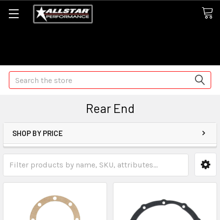
Some orders may take longer than normal, we apologize for
any delays (we are trying!)
Search
Rear End
SHOP BY PRICE