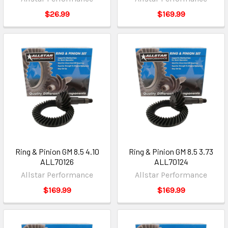
$26.99
$169.99
Ring & Pinion GM 8.5 4.10
Ring & Pinion GM 8.5 3.73
ALL70126
ALL70124
Allstar Performance
Allstar Performance
$169.99
$169.99