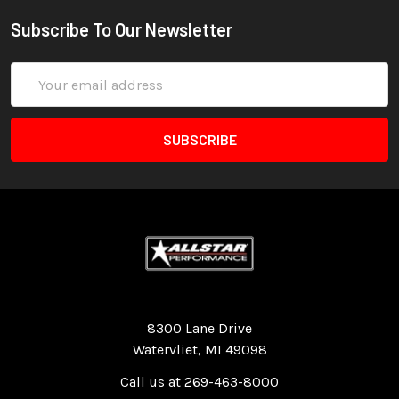
Subscribe To Our Newsletter
Email
Address
Quality Race Car Parts built for the racer.
8300 Lane Drive
Watervliet, MI 49098
Call us at 269-463-8000