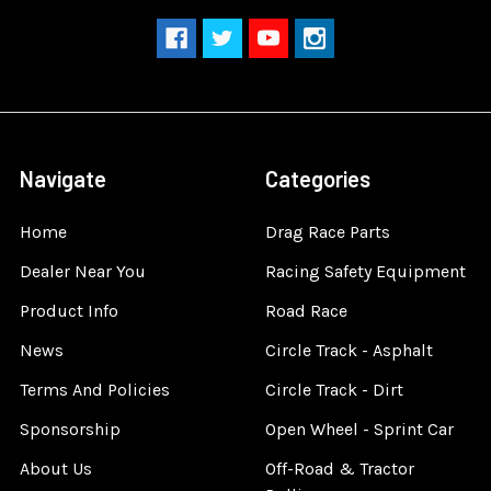
Navigate
Categories
Home
Drag Race Parts
Dealer Near You
Racing Safety Equipment
Product Info
Road Race
News
Circle Track - Asphalt
Terms And Policies
Circle Track - Dirt
Sponsorship
Open Wheel - Sprint Car
About Us
Off-Road & Tractor