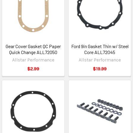
Gear Cover Gasket QC Paper
Ford 9in Gasket Thin w/ Steel
Quick Change ALL72050
Core ALL72045
Allstar Performance
Allstar Performance
$2.99
$19.99