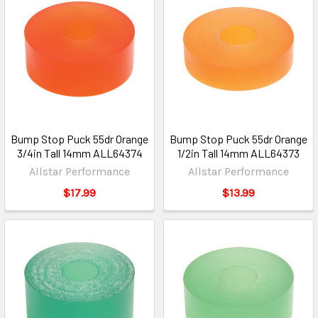
Bump Stop Puck 55dr Orange
Bump Stop Puck 55dr Orange
3/4in Tall 14mm ALL64374
1/2in Tall 14mm ALL64373
Allstar Performance
Allstar Performance
$17.99
$13.99