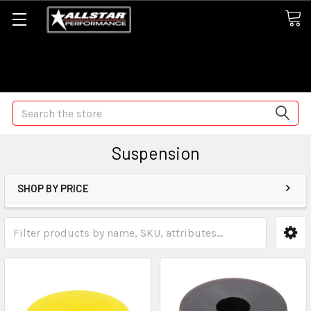
Some orders may take longer than normal, we apologize for
any delays (we are trying!)
Search
Suspension
SHOP BY PRICE