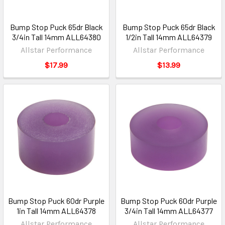
Bump Stop Puck 65dr Black
Bump Stop Puck 65dr Black
3/4in Tall 14mm ALL64380
1/2in Tall 14mm ALL64379
Allstar Performance
Allstar Performance
$17.99
$13.99
Bump Stop Puck 60dr Purple
Bump Stop Puck 60dr Purple
1in Tall 14mm ALL64378
3/4in Tall 14mm ALL64377
Allstar Performance
Allstar Performance