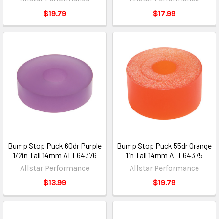
$19.79
$17.99
Bump Stop Puck 60dr Purple
Bump Stop Puck 55dr Orange
1/2in Tall 14mm ALL64376
1in Tall 14mm ALL64375
Allstar Performance
Allstar Performance
$13.99
$19.79