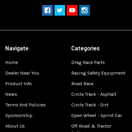
Navigate
Categories
Home
Drag Race Parts
Dealer Near You
Racing Safety Equipment
Product Info
Road Race
News
Circle Track - Asphalt
Terms And Policies
Circle Track - Dirt
Sponsorship
Open Wheel - Sprint Car
About Us
Off-Road & Tractor