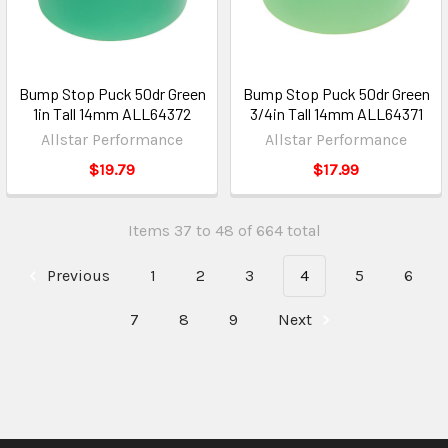
Bump Stop Puck 50dr Green
Bump Stop Puck 50dr Green
1in Tall 14mm ALL64372
3/4in Tall 14mm ALL64371
Allstar Performance
Allstar Performance
$19.79
$17.99
Items 37 to 48 of 664 total
Previous
1
2
3
4
5
6
7
8
9
Next