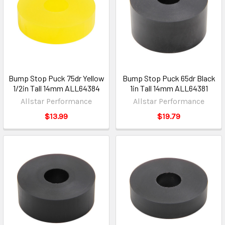
Bump Stop Puck 75dr Yellow
Bump Stop Puck 65dr Black
1/2in Tall 14mm ALL64384
1in Tall 14mm ALL64381
Allstar Performance
Allstar Performance
$13.99
$19.79