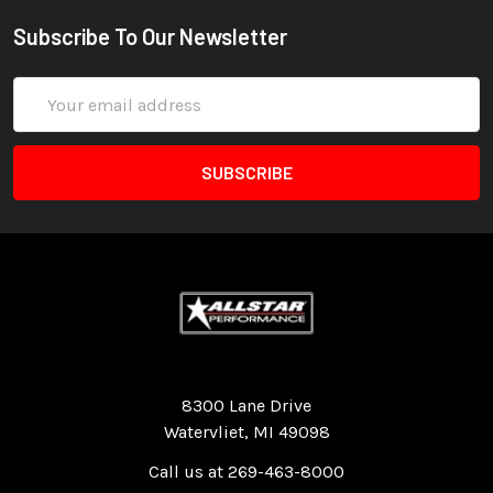
Subscribe To Our Newsletter
Email
Address
Quality Race Car Parts built for the racer.
8300 Lane Drive
Watervliet, MI 49098
Call us at 269-463-8000