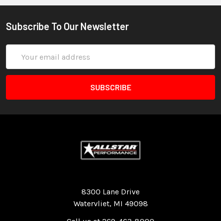
Subscribe To Our Newsletter
Email
Address
Quality Race Car Parts built for the racer.
8300 Lane Drive
Watervliet, MI 49098