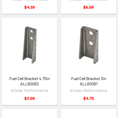
$4.39
$6.99
Fuel Cell Bracket 4.75in
Fuel Cell Bracket 3in
ALL60062
ALL60061
Allstar Performance
Allstar Performance
$5.99
$4.79