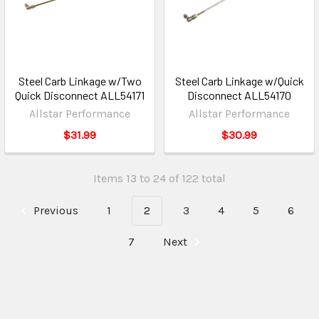
Steel Carb Linkage w/Two
Steel Carb Linkage w/Quick
Quick Disconnect ALL54171
Disconnect ALL54170
Allstar Performance
Allstar Performance
$31.99
$30.99
Items 13 to 24 of 122 total
Previous
1
2
3
4
5
6
7
Next