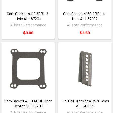
Carb Gasket 4412 2BBL 2-
Carb Gasket 4150 4BBL 4-
Hole ALL87204
Hole ALL87202
Allstar Performance
Allstar Performance
$3.99
$4.69
Carb Gasket 4150 4BBL Open
Fuel Cell Bracket 4.75 8 Holes
Center ALL87200
ALL60063
Allstar Performance
Allstar Performance