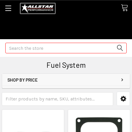
Some orders may take longer than normal, we apologize for
any delays (we are trying!)
Search
Fuel System
SHOP BY PRICE