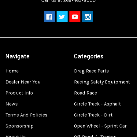
Call us at 269-463-8000
Navigate
Categories
Home
Drag Race Parts
Dealer Near You
Racing Safety Equipment
Product Info
Road Race
News
Circle Track - Asphalt
Terms And Policies
Circle Track - Dirt
Sponsorship
Open Wheel - Sprint Car
About Us
Off-Road & Tractor