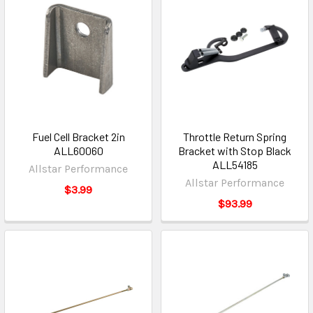
Fuel Cell Bracket 2in
Throttle Return Spring
ALL60060
Bracket with Stop Black
ALL54185
Allstar Performance
Allstar Performance
$3.99
$93.99