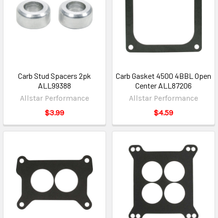
Carb Stud Spacers 2pk
Carb Gasket 4500 4BBL Open
ALL99388
Center ALL87206
Allstar Performance
Allstar Performance
$3.99
$4.59