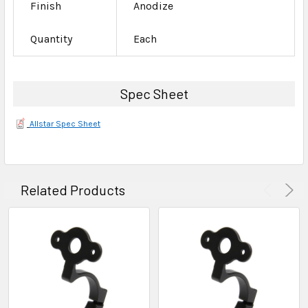
Finish
Anodize
Quantity
Each
Spec Sheet
Allstar Spec Sheet
Related Products