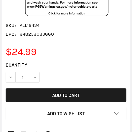
SKU:
ALL19434
UPC:
848238083880
$24.99
CURRENT
QUANTITY:
STOCK:
DECREASE QUANTITY:
INCREASE QUANTITY:
ADD TO WISH LIST