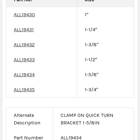
ALL19430
1"
ALL19431
1-1/4"
ALL19432
1-3/8"
ALL19433
1-1/2"
ALL19434
1-5/8"
ALL19435
1-3/4"
Alternate
CLAMP ON QUICK TURN
Description
BRACKET 1-5/8IN
Part Number
ALL19434