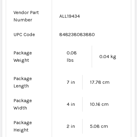
Vendor Part
ALL19434
Number
UPC Code
848238083880
Package
0.08
0.04 kg
Weight
lbs
Package
7 in
17.78 cm
Length
Package
4 in
10.16 cm
Width
Package
2 in
5.08 cm
Height