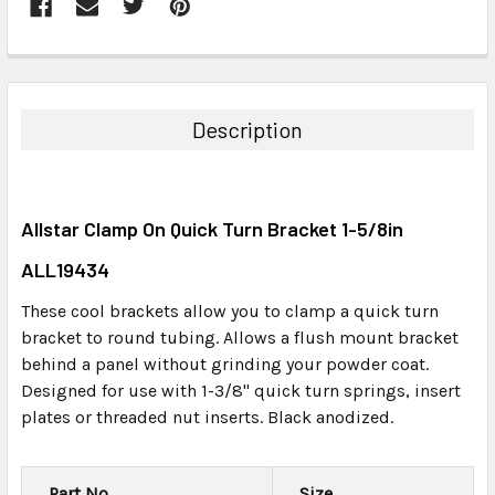
FREQUENTLY
BOUGHT
TOGETHER:
Description
SELECT
ALL
Allstar Clamp On Quick Turn Bracket 1-5/8in
ADD
SELECTED
ALL19434
TO CART
These cool brackets allow you to clamp a quick turn
bracket to round tubing. Allows a flush mount bracket
behind a panel without grinding your powder coat.
Designed for use with 1-3/8" quick turn springs, insert
plates or threaded nut inserts. Black anodized.
Part No.
Size