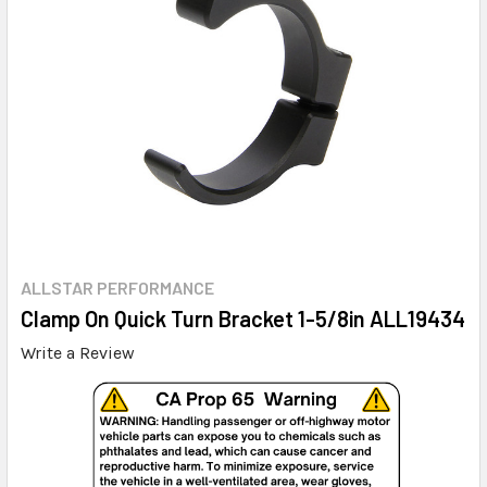
ALLSTAR PERFORMANCE
Clamp On Quick Turn Bracket 1-5/8in ALL19434
Write a Review