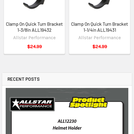
Clamp On Quick Turn Bracket
Clamp On Quick Turn Bracket
1-3/8in ALL19432
1-1/4in ALL19431
Allstar Performance
Allstar Performance
$24.99
$24.99
RECENT POSTS