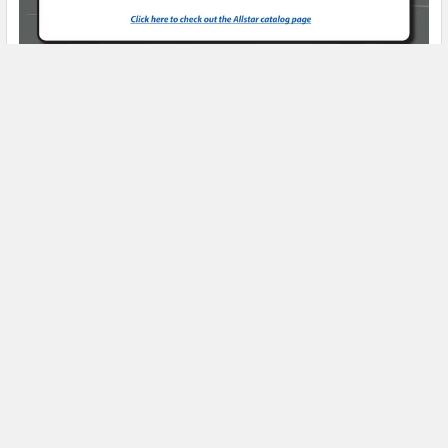
Product Spotlight
Subscribe To Our Newsletter
Email
Address