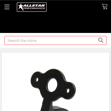
Some orders may take longer than normal, we apologize for
any delays (we are trying!)
Search