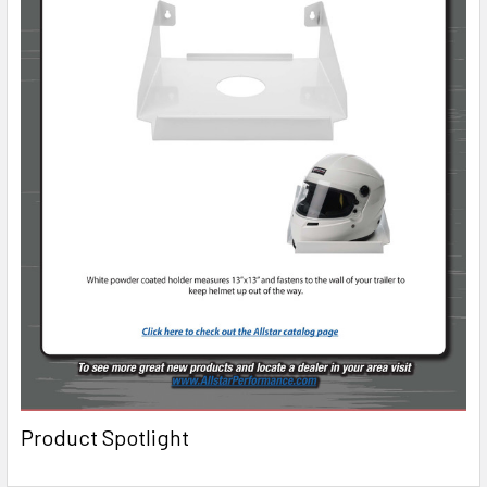
Product Spotlight