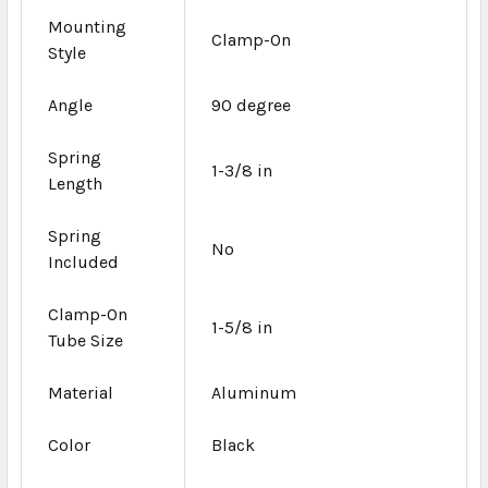
Mounting
Clamp-On
Style
Angle
90 degree
Spring
1-3/8 in
Length
Spring
No
Included
Clamp-On
1-5/8 in
Tube Size
Material
Aluminum
Color
Black