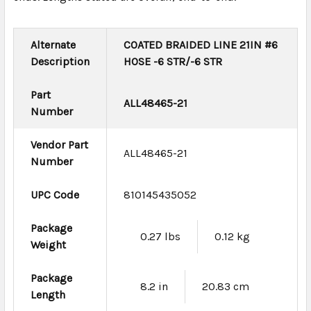
Alternate
COATED BRAIDED LINE 21IN #6
Description
HOSE -6 STR/-6 STR
Part
ALL48465-21
Number
Vendor Part
ALL48465-21
Number
UPC Code
810145435052
Package
0.27 lbs
0.12 kg
Weight
Package
8.2 in
20.83 cm
Length