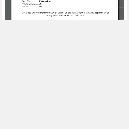
Product Spotlight
Subscribe To Our Newsletter
Email
Address