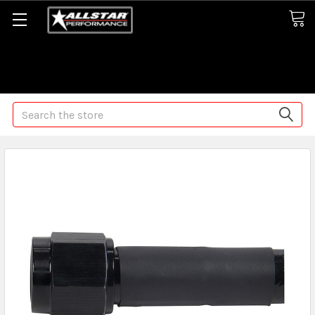
Some orders may take longer than normal, we apologize for
any delays (we are trying!)
Search