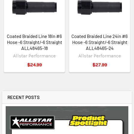
Coated Braided Line 18in #6
Coated Braided Line 24in #6
Hose -6 Straight/-6 Straight
Hose -6 Straight/-6 Straight
ALL48465-18
ALL48465-24
Allstar Performance
Allstar Performance
$24.99
$27.99
RECENT POSTS