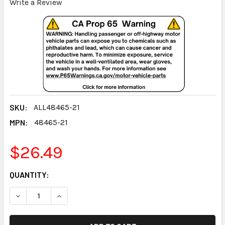
Write a Review
SKU:
ALL48465-21
MPN:
48465-21
$26.49
CURRENT
QUANTITY:
STOCK:
DECREASE QUANTITY:
INCREASE QUANTITY: