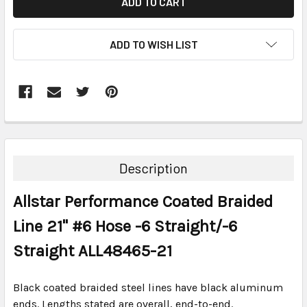
ADD TO WISH LIST
FREQUENTLY
BOUGHT
TOGETHER:
Description
SELECT
Allstar Performance Coated Braided
ALL
Line 21" #6 Hose -6 Straight/-6
ADD
SELECTED
Straight ALL48465-21
TO CART
Black coated braided steel lines have black aluminum
ends. Lengths stated are overall, end-to-end.