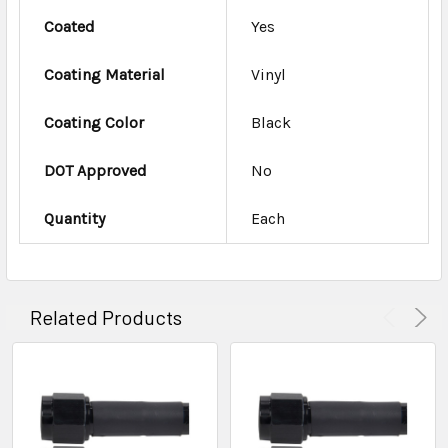
Coated
Yes
Coating Material
Vinyl
Coating Color
Black
DOT Approved
No
Quantity
Each
Related Products