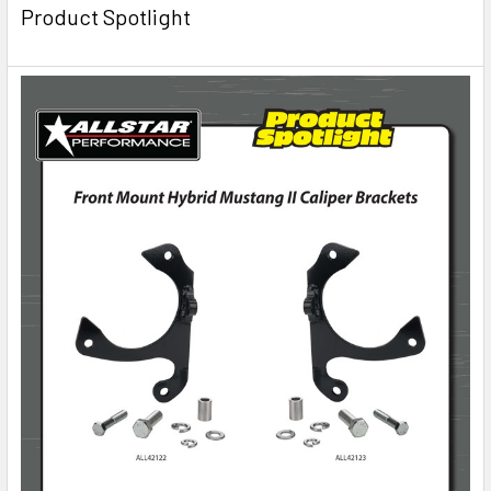
Product Spotlight