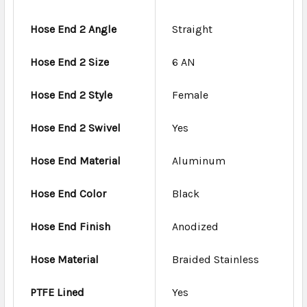
Hose End 2 Angle
Straight
Hose End 2 Size
6 AN
Hose End 2 Style
Female
Hose End 2 Swivel
Yes
Hose End Material
Aluminum
Hose End Color
Black
Hose End Finish
Anodized
Hose Material
Braided Stainless
PTFE Lined
Yes