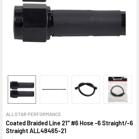
ALLSTAR PERFORMANCE
Coated Braided Line 21" #6 Hose -6 Straight/-6
Straight ALL48465-21