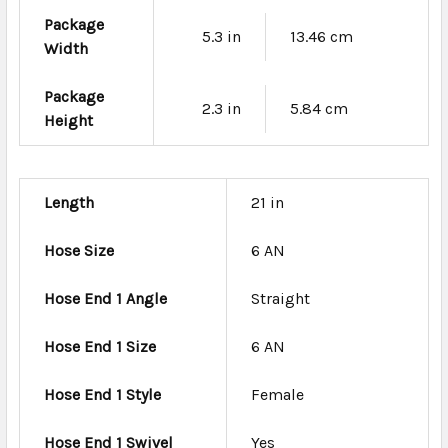
Package
5.3 in
13.46 cm
Width
Package
2.3 in
5.84 cm
Height
Length
21 in
Hose Size
6 AN
Hose End 1 Angle
Straight
Hose End 1 Size
6 AN
Hose End 1 Style
Female
Hose End 1 Swivel
Yes