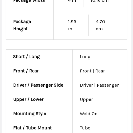
Package Width
4 in
10.16 cm
Package
1.85
4.70
Height
in
cm
Short / Long
Long
Front / Rear
Front | Rear
Driver / Passenger Side
Driver | Passenger
Upper / Lower
Upper
Mounting Style
Weld On
Flat / Tube Mount
Tube