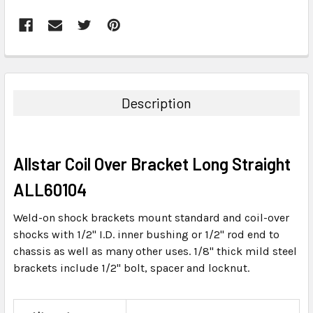
FREQUENTLY
BOUGHT
TOGETHER:
Description
SELECT
ALL
Allstar Coil Over Bracket Long Straight
ADD
SELECTED
ALL60104
TO CART
Weld-on shock brackets mount standard and coil-over
shocks with 1/2" I.D. inner bushing or 1/2" rod end to
chassis as well as many other uses. 1/8" thick mild steel
brackets include 1/2" bolt, spacer and locknut.