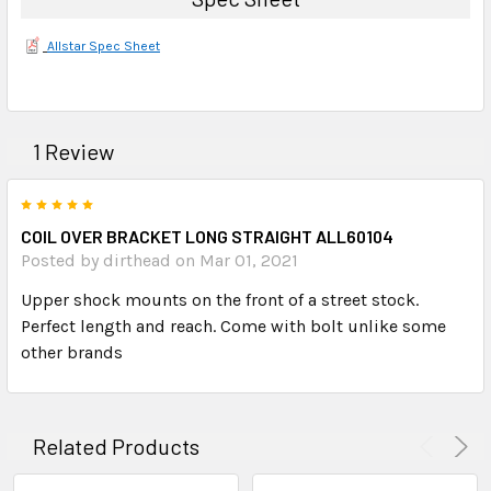
Allstar Spec Sheet
1 Review
5
COIL OVER BRACKET LONG STRAIGHT ALL60104
Posted by dirthead on Mar 01, 2021
Upper shock mounts on the front of a street stock.
Perfect length and reach. Come with bolt unlike some
other brands
Related Products