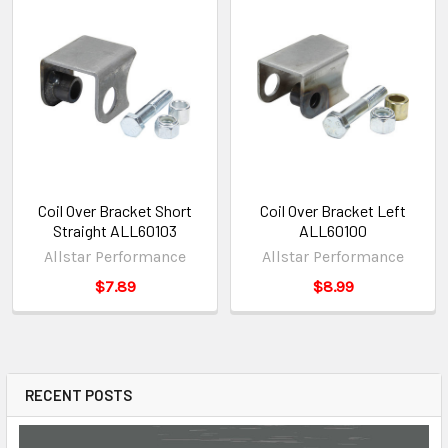
Coil Over Bracket Short
Coil Over Bracket Left
Straight ALL60103
ALL60100
Allstar Performance
Allstar Performance
$7.89
$8.99
RECENT POSTS