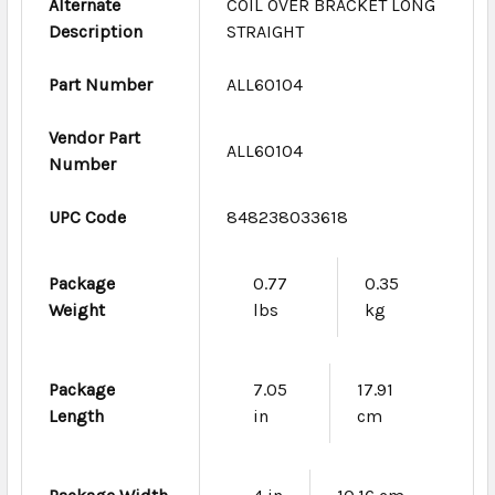
Alternate
COIL OVER BRACKET LONG
Description
STRAIGHT
Part Number
ALL60104
Vendor Part
ALL60104
Number
UPC Code
848238033618
Package
0.77
0.35
Weight
lbs
kg
Package
7.05
17.91
Length
in
cm