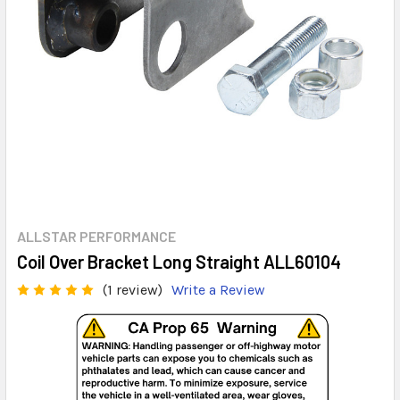
ALLSTAR PERFORMANCE
Coil Over Bracket Long Straight ALL60104
(1 review)
Write a Review