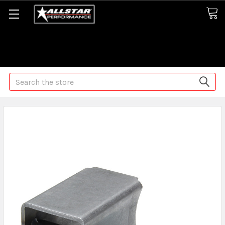
Some orders may take longer than normal, we apologize for
any delays (we are trying!)
Search