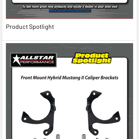
Product Spotlight