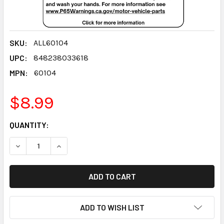
SKU:
ALL60104
UPC:
848238033618
MPN:
60104
$8.99
CURRENT
QUANTITY:
STOCK:
DECREASE QUANTITY:
INCREASE QUANTITY:
ADD TO WISH LIST