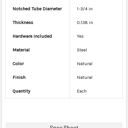
Notched Tube Diameter
1-3/4 in
Thickness
0.138 in
Hardware Included
Yes
Material
Steel
Color
Natural
Finish
Natural
Quantity
Each
Spec Sheet