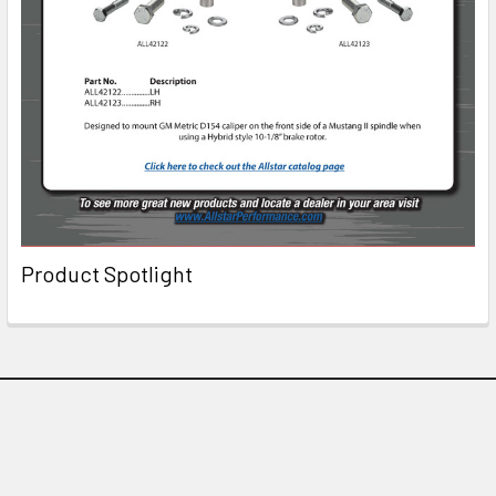
Product Spotlight
Subscribe To Our Newsletter
Email