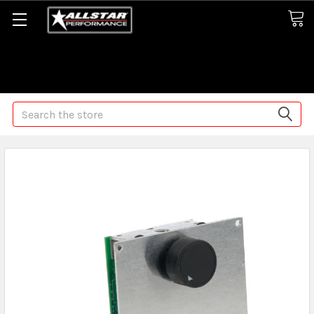
Some orders may take longer than normal, we apologize for
any delays (we are trying!)
Search