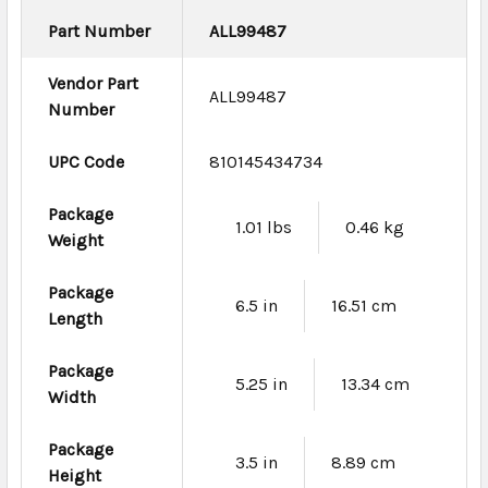
Part Number
ALL99487
Vendor Part
ALL99487
Number
UPC Code
810145434734
Package
1.01 lbs
0.46 kg
Weight
Package
6.5 in
16.51 cm
Length
Package
5.25 in
13.34 cm
Width
Package
3.5 in
8.89 cm
Height