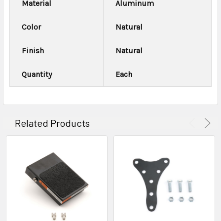
Material
Aluminum
Color
Natural
Finish
Natural
Quantity
Each
Related Products