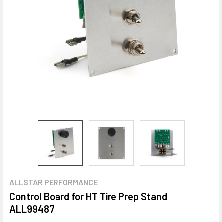
ALLSTAR PERFORMANCE
Control Board for HT Tire Prep Stand
ALL99487