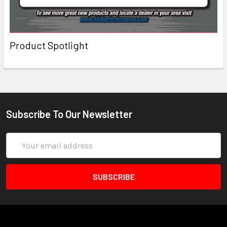
Product Spotlight
Subscribe To Our Newsletter
Email
Address