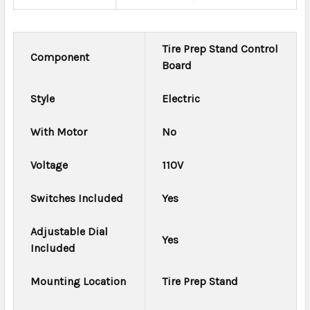
Tire Prep Stand Control
Component
Board
Style
Electric
With Motor
No
Voltage
110V
Switches Included
Yes
Adjustable Dial
Yes
Included
Mounting Location
Tire Prep Stand