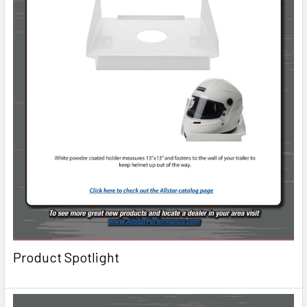
Product Spotlight