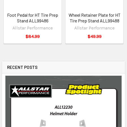
Foot Pedal for HT Tire Prep
Wheel Retainer Plate for HT
Stand ALL99486
Tire Prep Stand ALL99488
Allstar Performance
Allstar Performance
$84.99
$49.99
RECENT POSTS