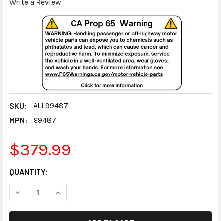
Write a Review
SKU:
ALL99487
MPN:
99487
$379.99
CURRENT
QUANTITY:
STOCK:
DECREASE QUANTITY:
INCREASE QUANTITY: