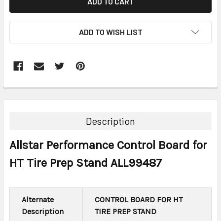
ADD TO WISH LIST
FREQUENTLY
BOUGHT
TOGETHER:
Description
SELECT
Allstar Performance Control Board for
ALL
HT Tire Prep Stand ALL99487
ADD
SELECTED
TO CART
Alternate
CONTROL BOARD FOR HT
Description
TIRE PREP STAND