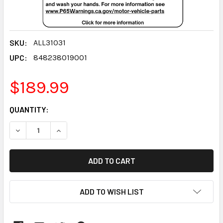
SKU:
ALL31031
UPC:
848238019001
$189.99
CURRENT
QUANTITY:
STOCK:
DECREASE QUANTITY:
INCREASE QUANTITY:
ADD TO WISH LIST