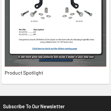
Product Spotlight
Subscribe To Our Newsletter