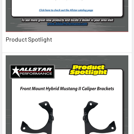
Product Spotlight