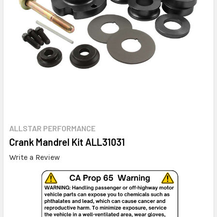
ALLSTAR PERFORMANCE
Crank Mandrel Kit ALL31031
Write a Review