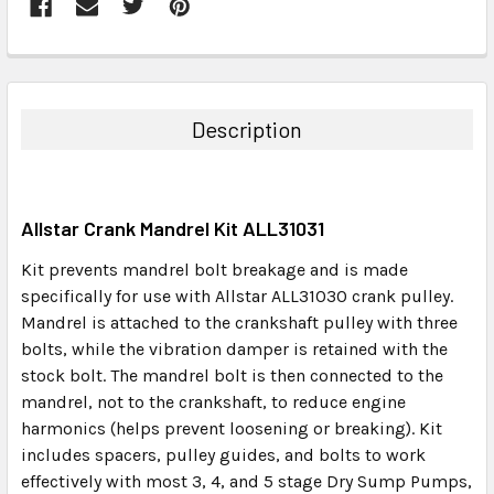
FREQUENTLY
BOUGHT
TOGETHER:
Description
SELECT
ALL
Allstar Crank Mandrel Kit ALL31031
ADD
SELECTED
Kit prevents mandrel bolt breakage and is made
TO CART
specifically for use with Allstar ALL31030 crank pulley.
Mandrel is attached to the crankshaft pulley with three
bolts, while the vibration damper is retained with the
stock bolt. The mandrel bolt is then connected to the
mandrel, not to the crankshaft, to reduce engine
harmonics (helps prevent loosening or breaking). Kit
includes spacers, pulley guides, and bolts to work
effectively with most 3, 4, and 5 stage Dry Sump Pumps,