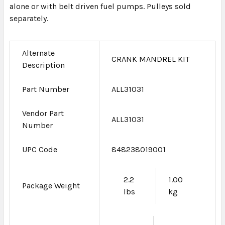
alone or with belt driven fuel pumps. Pulleys sold
separately.
Alternate
CRANK MANDREL KIT
Description
Part Number
ALL31031
Vendor Part
ALL31031
Number
UPC Code
848238019001
2.2
1.00
Package Weight
lbs
kg