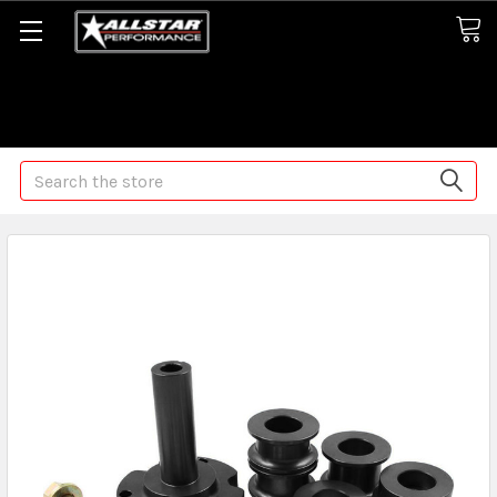
Some orders may take longer than normal, we apologize for
any delays (we are trying!)
Search