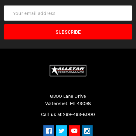
Email
Address
Quality Race Car Parts built for the racer.
8300 Lane Drive
Watervliet, MI 49098
Call us at 269-463-8000