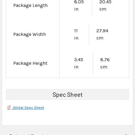
8.05
20.45
Package Length
in
cm
11
27.94
Package Width
in
cm
3.45
8.76
Package Height
in
cm
Spec Sheet
Allstar Spec Sheet