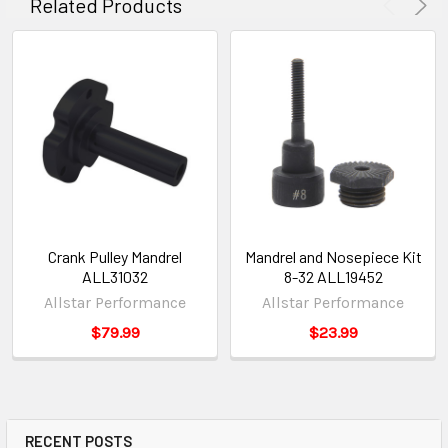
Related Products
Crank Pulley Mandrel
Mandrel and Nosepiece Kit
ALL31032
8-32 ALL19452
Allstar Performance
Allstar Performance
$79.99
$23.99
RECENT POSTS