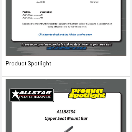
Product Spotlight