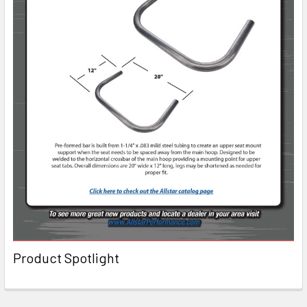
Product Spotlight