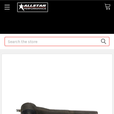
Some orders may take longer than normal, we apologize for
any delays (we are trying!)
Search