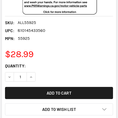
SKU:
ALL55925
UPC:
810145433560
MPN:
55925
$28.99
CURRENT
QUANTITY:
STOCK:
DECREASE QUANTITY:
INCREASE QUANTITY:
ADD TO WISH LIST