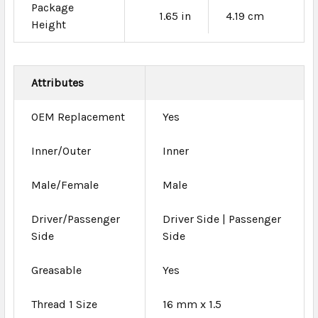
Package
1.65 in
4.19 cm
Height
Attributes
OEM Replacement
Yes
Inner/Outer
Inner
Male/Female
Male
Driver/Passenger
Driver Side | Passenger
Side
Side
Greasable
Yes
Thread 1 Size
16 mm x 1.5