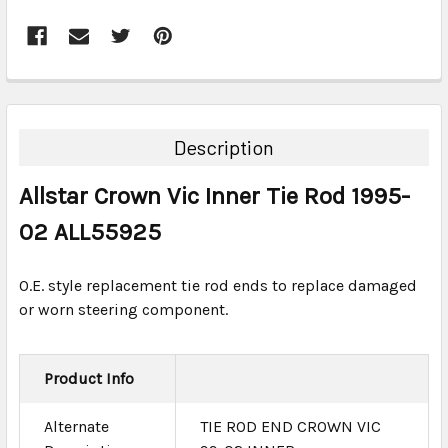
FREQUENTLY
BOUGHT
TOGETHER:
Description
SELECT
Allstar Crown Vic Inner Tie Rod 1995-
ALL
02 ALL55925
ADD
SELECTED
TO CART
O.E. style replacement tie rod ends to replace damaged
or worn steering component.
Product Info
Alternate
TIE ROD END CROWN VIC