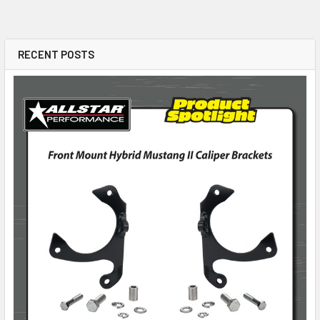
RECENT POSTS