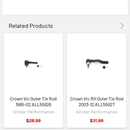
Related Products
Crown Vic Outer Tie Rod
Crown Vic RH Outer Tie Rod
1995-02 ALL55926
2003-12 ALL55927
Allstar Performance
Allstar Performance
$28.99
$31.99