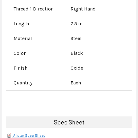
Thread 1 Direction
Right Hand
Length
7.5 in
Material
Steel
Color
Black
Finish
Oxide
Quantity
Each
Spec Sheet
Allstar Spec Sheet