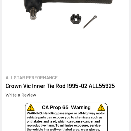
ALLSTAR PERFORMANCE
Crown Vic Inner Tie Rod 1995-02 ALL55925
Write a Review