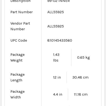
Description
99-02 INNER
Part Number
ALL55925
Vendor Part
ALL55925
Number
UPC Code
810145433560
Package
1.43
0.65 kg
Weight
lbs
Package
12 in
30.48 cm
Length
Package
4.4 in
11.18 cm
Width