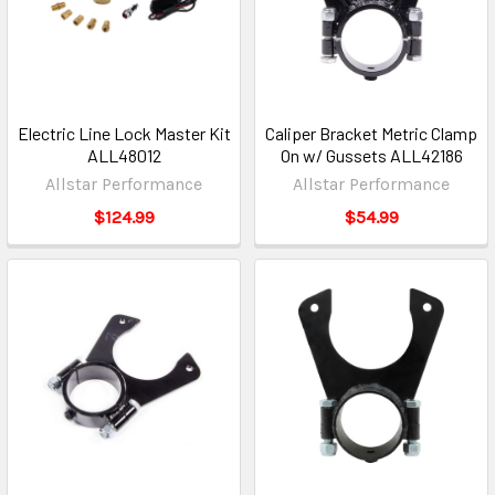
Electric Line Lock Master Kit
Caliper Bracket Metric Clamp
ALL48012
On w/ Gussets ALL42186
Allstar Performance
Allstar Performance
$124.99
$54.99