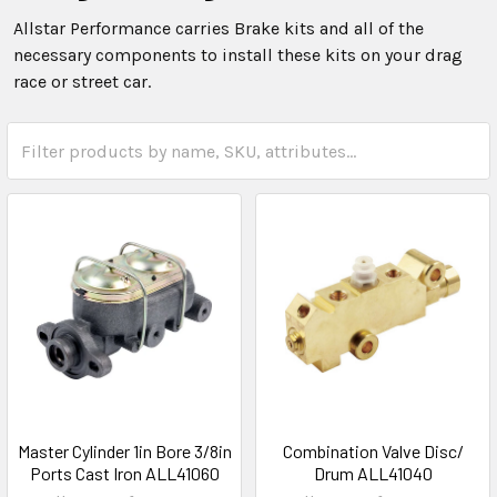
Allstar Performance carries Brake kits and all of the
necessary components to install these kits on your drag
race or street car.
Master Cylinder 1in Bore 3/8in
Combination Valve Disc/
Ports Cast Iron ALL41060
Drum ALL41040