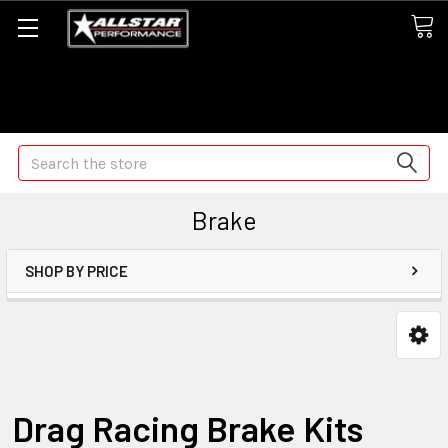
Some orders may take longer than normal, we apologize for
any delays (we are trying!)
Search
Brake
SHOP BY PRICE
Drag Racing Brake Kits