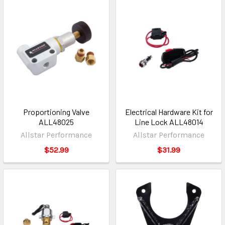
Proportioning Valve
Electrical Hardware Kit for
ALL48025
Line Lock ALL48014
Allstar Performance
Allstar Performance
$52.99
$31.99