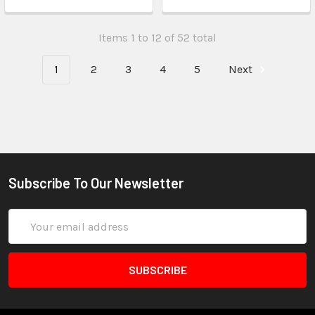
Items 1 to 12 of 52 total
1
2
3
4
5
Next
Subscribe To Our Newsletter
Email
Address