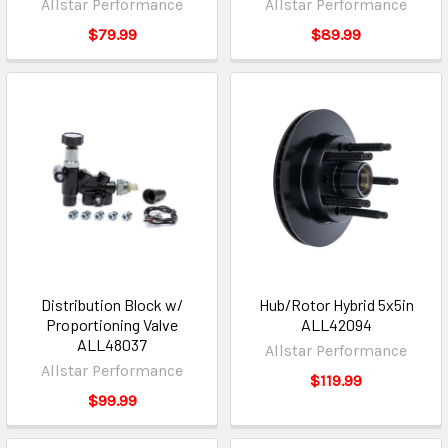
Allstar Performance
Allstar Performance
$79.99
$89.99
Distribution Block w/
Hub/Rotor Hybrid 5x5in
Proportioning Valve
ALL42094
ALL48037
Allstar Performance
Allstar Performance
$119.99
$99.99