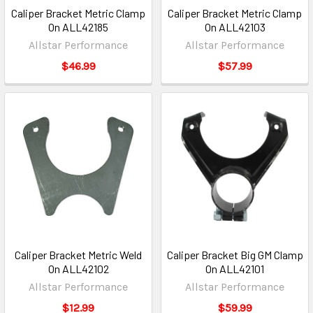
Caliper Bracket Metric Clamp
Caliper Bracket Metric Clamp
On ALL42185
On ALL42103
Allstar Performance
Allstar Performance
$46.99
$57.99
Caliper Bracket Metric Weld
Caliper Bracket Big GM Clamp
On ALL42102
On ALL42101
Allstar Performance
Allstar Performance
$12.99
$59.99