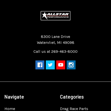
Quality Race Car Parts built for the racer.
8300 Lane Drive
Watervliet, MI 49098
Call us at 269-463-8000
Navigate
Categories
Home
Drag Race Parts